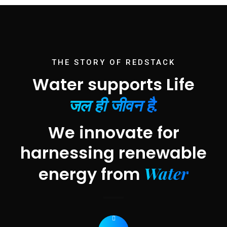
THE STORY OF REDSTACK
Water supports Life
जल ही जीवन है.
We innovate for
harnessing renewable
Water
energy from