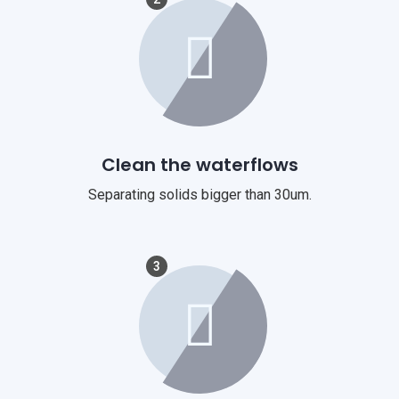
Clean the waterflows
Separating solids bigger than 30um.
3