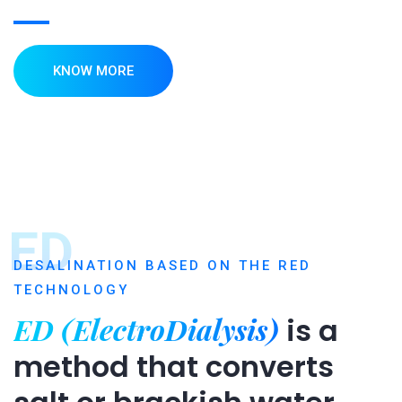
KNOW MORE
ED
DESALINATION BASED ON THE RED
TECHNOLOGY
ED (ElectroDialysis)
is a
method that converts