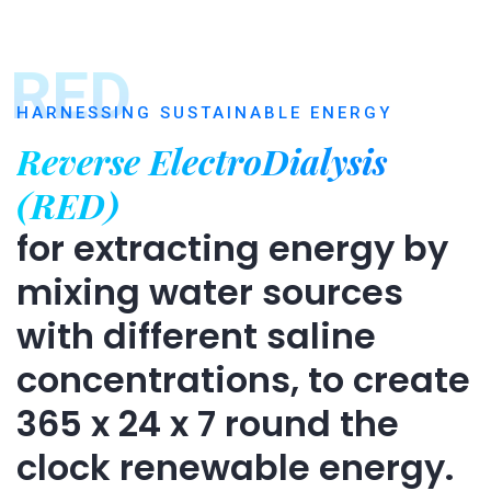
RED
HARNESSING SUSTAINABLE ENERGY
Reverse ElectroDialysis
(RED)
for extracting energy by
mixing water sources
with different saline
concentrations, to create
365 x 24 x 7 round the
clock renewable energy.