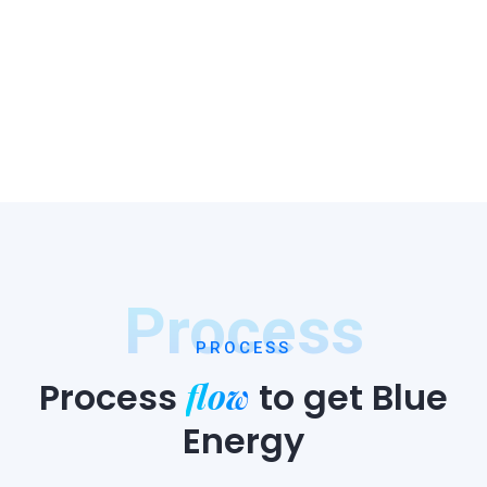
Process
PROCESS
flow
Process
to
get Blue
Energy