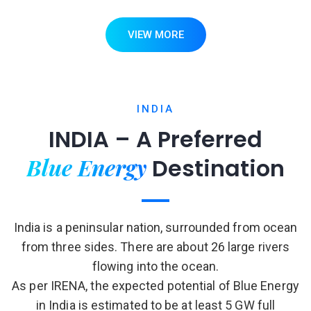
VIEW MORE
INDIA
INDIA – A Preferred
Blue Energy
Destination
India is a peninsular nation, surrounded from ocean
from three sides. There are about 26 large rivers
flowing into the ocean.
As per IRENA, the expected potential of Blue Energy
in India is estimated to be at least 5 GW full