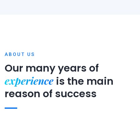
ABOUT US
Our many years of
experience
is
the main
reason of success
Expert team