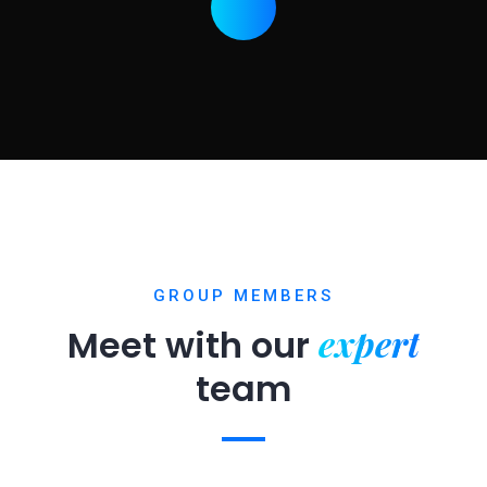
GROUP MEMBERS
expert
Meet with our
team