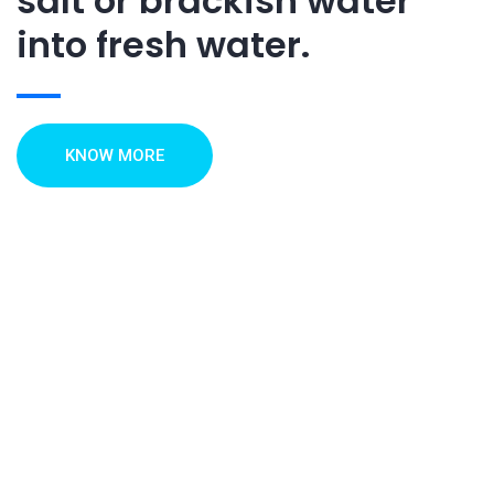
salt or brackish water
into fresh water.
KNOW MORE