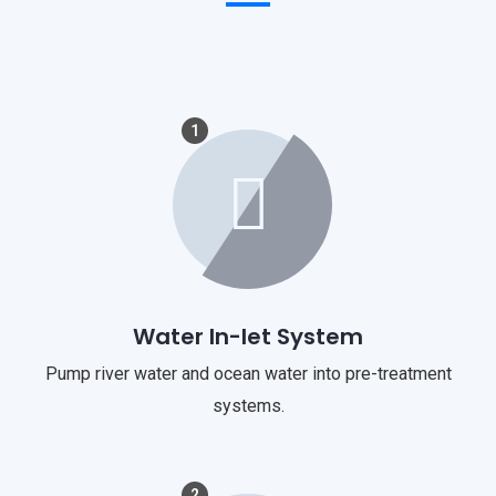
1
Water In-let System
Pump river water and ocean water into pre-treatment
systems.
2