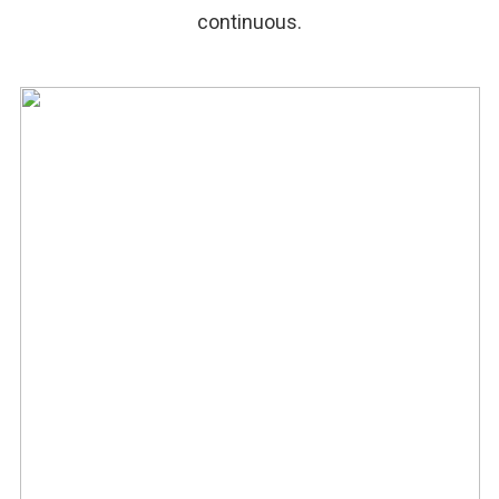
continuous.