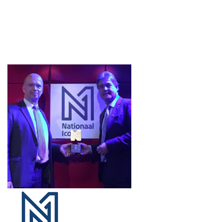
Projects