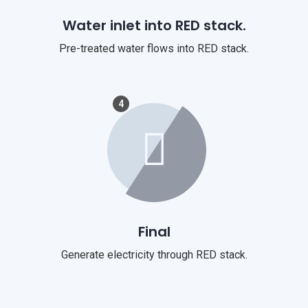
Water inlet into RED stack.
Pre-treated water flows into RED stack.
4
Final
Generate electricity through RED stack.