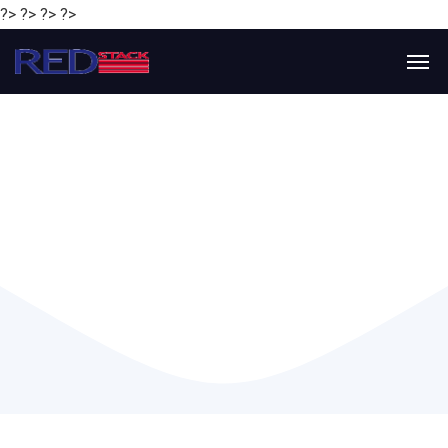
?> ?> ?> ?>