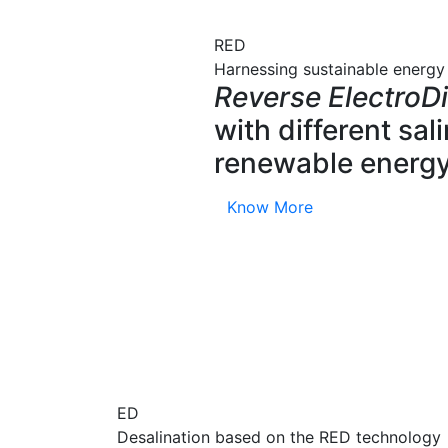
RED
Harnessing sustainable energy
Reverse ElectroDi
with different sa
renewable energy
Know More
ED
Desalination based on the RED technology