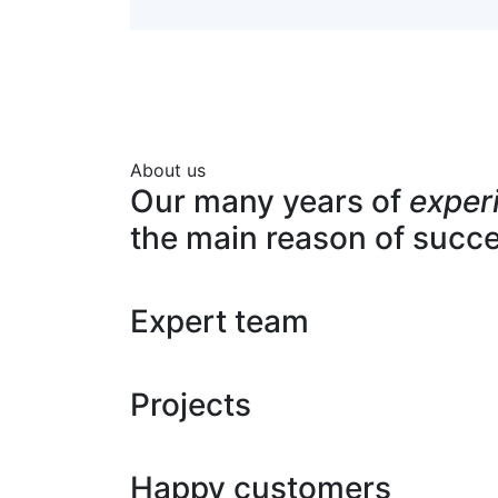
About us
Our many years of
exper
the main reason of succ
Expert team
Projects
Happy customers