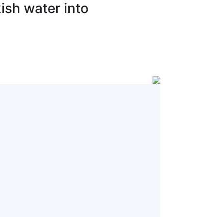
ish water into