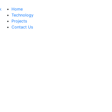
Home
Technology
Projects
Contact Us