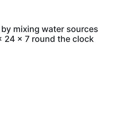
 by mixing water sources
x 24 x 7 round the clock