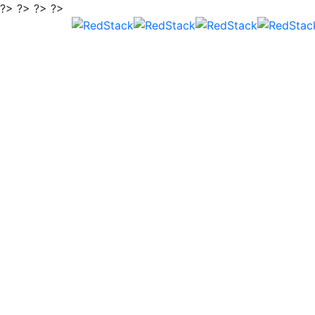
?> ?> ?> ?>