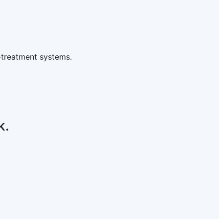
-treatment systems.
k.