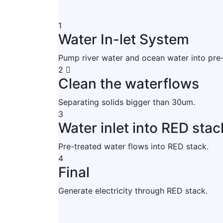
1
Water In-let System
Pump river water and ocean water into pre
2
Clean the waterflows
Separating solids bigger than 30um.
3
Water inlet into RED stac
Pre-treated water flows into RED stack.
4
Final
Generate electricity through RED stack.