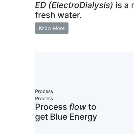
ED (ElectroDialysis)
is a 
fresh water.
Know More
Process
Process
Process
flow
to
get Blue Energy