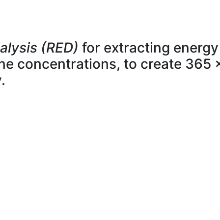
alysis (RED)
for extracting energy
line concentrations, to create 365 
.