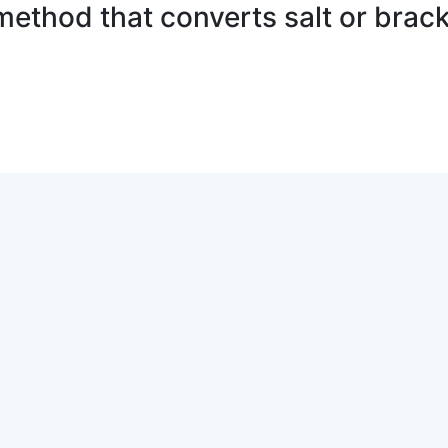
method that converts salt or brack