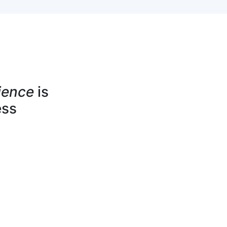
ience
is
ess