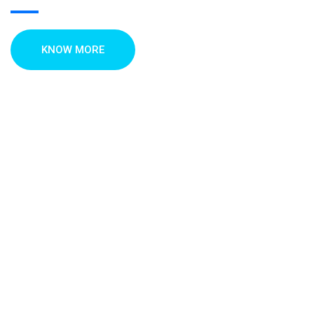
KNOW MORE