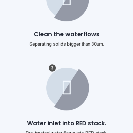
Clean the waterflows
Separating solids bigger than 30um.
3
Water inlet into RED stack.