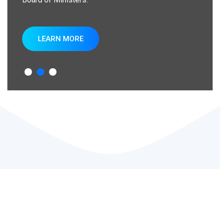
LEARN MORE