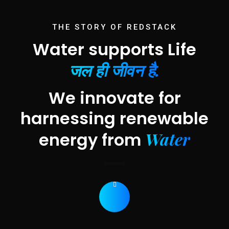
THE STORY OF REDSTACK
Water supports Life
जल ही जीवन है.
We innovate for
harnessing renewable
Water
energy from