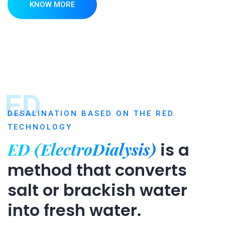
KNOW MORE
ED
DESALINATION BASED ON THE RED
TECHNOLOGY
ED (ElectroDialysis)
is a
method that converts
salt or brackish water
into fresh water.