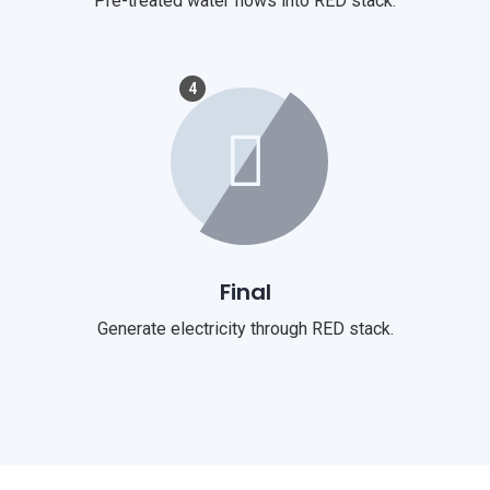
Pre-treated water flows into RED stack.
4
Final
Generate electricity through RED stack.