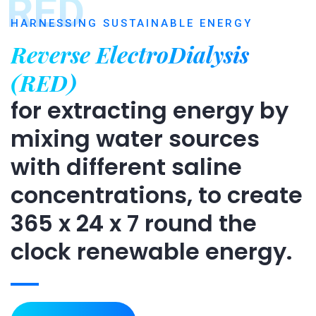
RED
HARNESSING SUSTAINABLE ENERGY
Reverse ElectroDialysis
(RED)
for extracting energy by
mixing water sources
with different saline
concentrations, to create
365 x 24 x 7 round the
clock renewable energy.