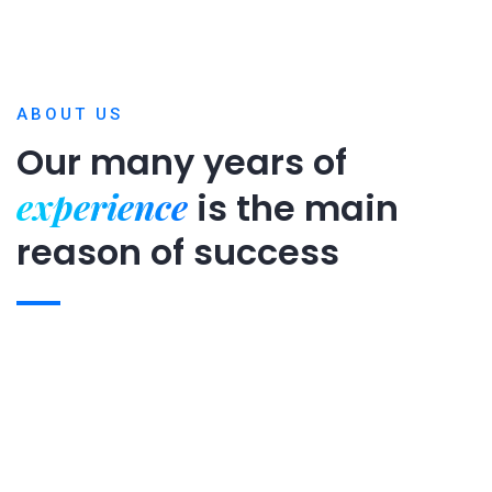
ABOUT US
Our many years of
experience
is
the main
reason of success
Expert team
Projects