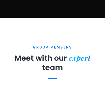
GROUP MEMBERS
expert
Meet with our
team