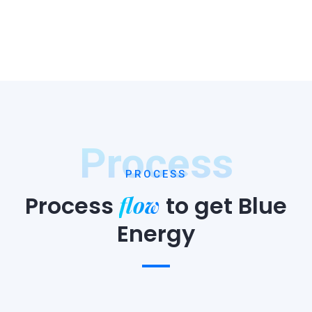
Process
PROCESS
flow
Process
to
get Blue
Energy