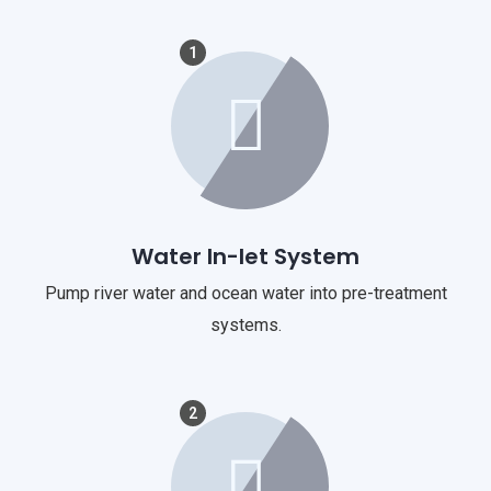
1
Water In-let System
Pump river water and ocean water into pre-treatment
systems.
2