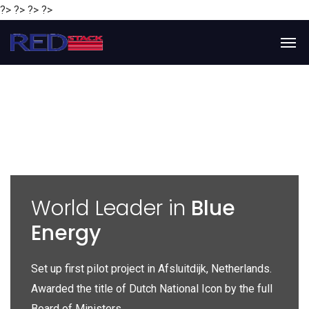
?> ?> ?> ?>
y
World Leader in
Blue
Energy
P
e
Set up first pilot project in Afsluitdijk, Netherlands.
Gl
Awarded the title of Dutch National Icon by the full
gl
Board of Ministers.