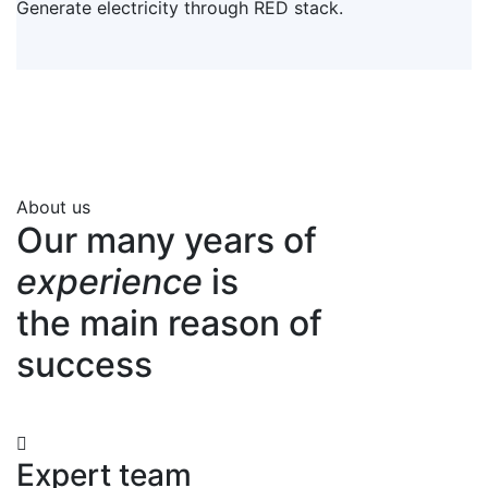
Generate electricity through RED stack.
About us
Our many years of
experience
is
the main reason of
success
Expert team