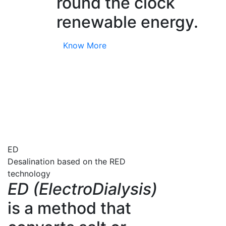
round the clock
renewable energy.
Know More
ED
Desalination based on the RED
technology
ED (ElectroDialysis)
is a method that