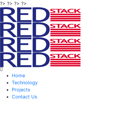
?> ?> ?> ?>
Home
Technology
Projects
Contact Us