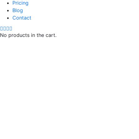
Pricing
Blog
Contact
No products in the cart.