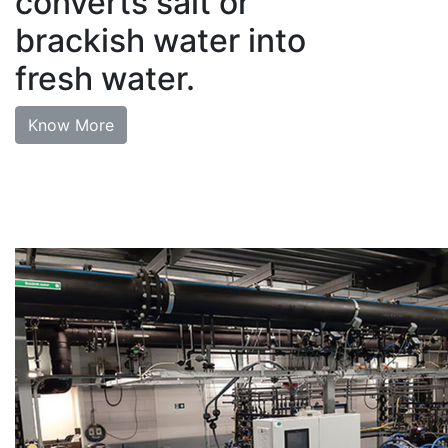
converts salt or
brackish water into
fresh water.
Know More