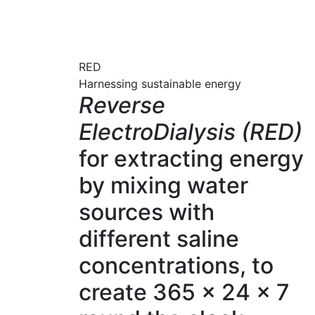
RED
Harnessing sustainable energy
Reverse
ElectroDialysis (RED)
for extracting energy
by mixing water
sources with
different saline
concentrations, to
create 365 x 24 x 7