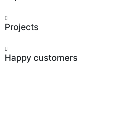
Projects
Happy customers