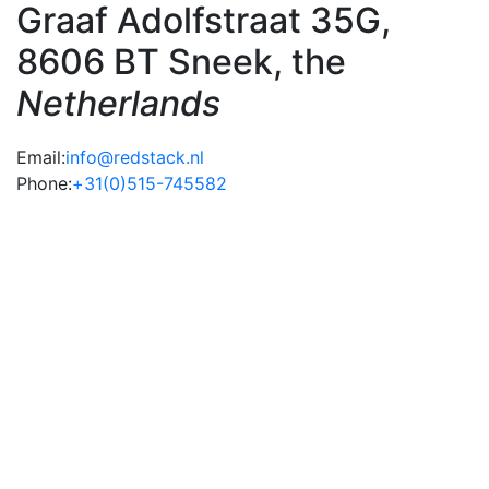
Graaf Adolfstraat 35G,
8606 BT Sneek, the
Netherlands
Email:
info@redstack.nl
Phone:
+31(0)515-745582