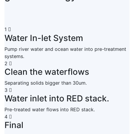
1
Water In-let System
Pump river water and ocean water into pre-treatment
systems.
2
Clean the waterflows
Separating solids bigger than 30um.
3
Water inlet into RED stack.
Pre-treated water flows into RED stack.
4
Final