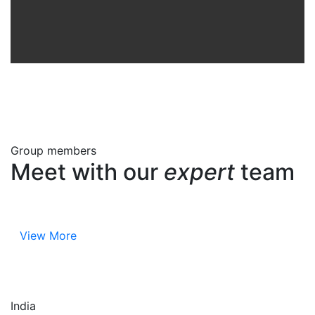
Group members
Meet with our
expert
team
View More
India