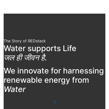
The Story of REDstack
Water supports Life
जल ही जीवन है.
We innovate for harnessing
renewable energy from
Water