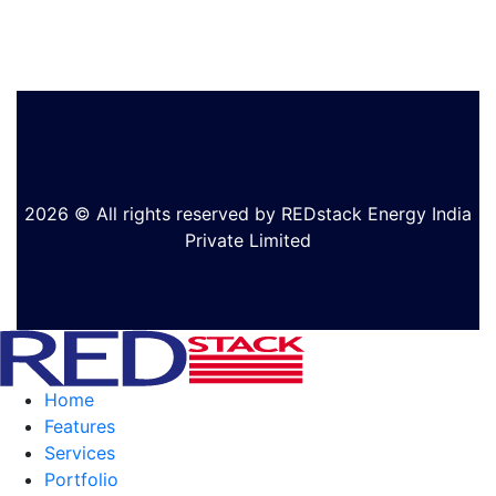
2026 © All rights reserved by REDstack Energy India
Private Limited
Home
Features
Services
Portfolio