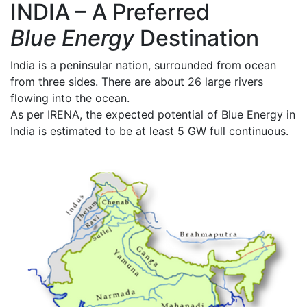
INDIA – A Preferred
Blue Energy
Destination
India is a peninsular nation, surrounded from ocean
from three sides. There are about 26 large rivers
flowing into the ocean.
As per IRENA, the expected potential of Blue Energy in
India is estimated to be at least 5 GW full continuous.