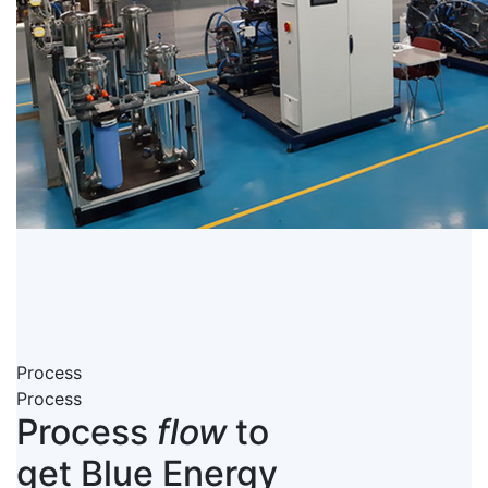
Process
Process
Process
flow
to
get Blue Energy