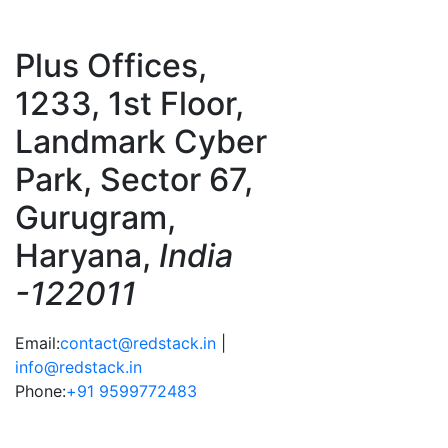
Plus Offices,
1233, 1st Floor,
Landmark Cyber
Park, Sector 67,
Gurugram,
Haryana,
India
-122011
Email:
contact@redstack.in
|
info@redstack.in
Phone:
+91 9599772483