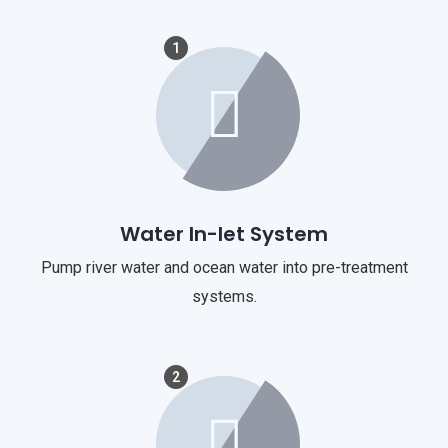
1
Water In-let System
Pump river water and ocean water into pre-treatment
systems.
2