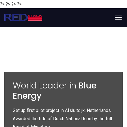
?> ?> ?> ?>
y
World Leader in
Blue
Energy
P
e
Set up first pilot project in Afsluitdijk, Netherlands.
Gl
Awarded the title of Dutch National Icon by the full
gl
Board of Ministers.