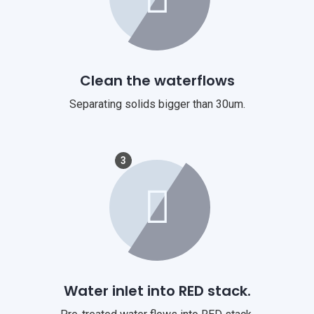
Clean the waterflows
Separating solids bigger than 30um.
3
Water inlet into RED stack.