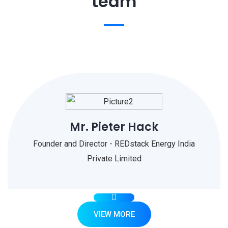
team
Mr. Pieter Hack
Founder and Director - REDstack Energy India
Private Limited
VIEW MORE