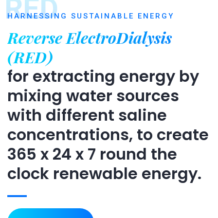
RED
HARNESSING SUSTAINABLE ENERGY
Reverse ElectroDialysis
(RED)
for extracting energy by
mixing water sources
with different saline
concentrations, to create
365 x 24 x 7 round the
clock renewable energy.