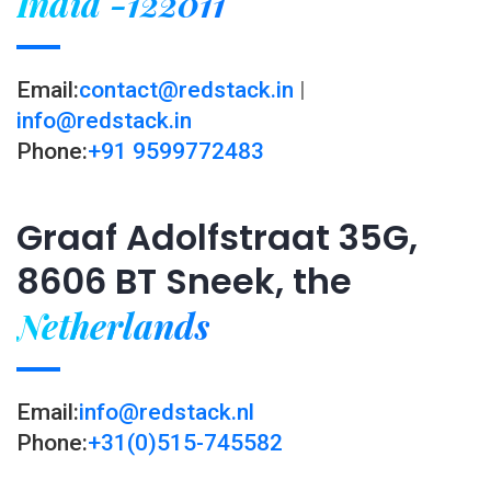
India -122011
Email:
contact@redstack.in
|
info@redstack.in
Phone:
+91 9599772483
Graaf Adolfstraat 35G,
8606 BT Sneek, the
Netherlands
Email:
info@redstack.nl
Phone:
+31(0)515-745582