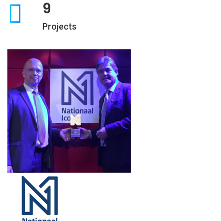
9
Projects