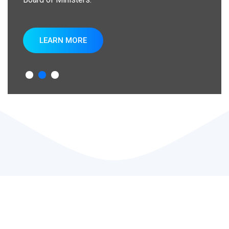
LEARN MORE