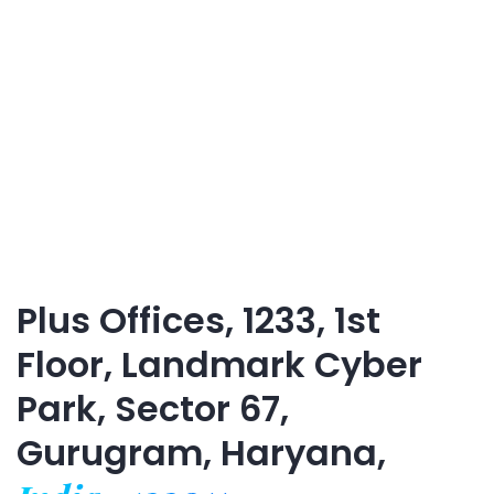
Plus Offices, 1233, 1st
Floor, Landmark Cyber
Park, Sector 67,
Gurugram, Haryana,