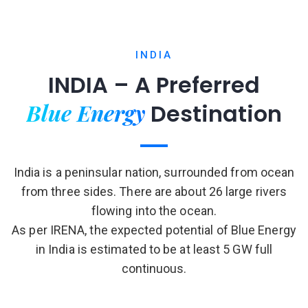
INDIA
INDIA – A Preferred
Blue Energy
Destination
India is a peninsular nation, surrounded from ocean
from three sides. There are about 26 large rivers
flowing into the ocean.
As per IRENA, the expected potential of Blue Energy
in India is estimated to be at least 5 GW full
continuous.