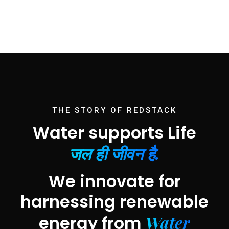
THE STORY OF REDSTACK
Water supports Life
जल ही जीवन है.
We innovate for
harnessing renewable
Water
energy from