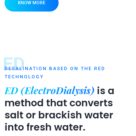
KNOW MORE
ED
DESALINATION BASED ON THE RED
TECHNOLOGY
ED (ElectroDialysis)
is a
method that converts
salt or brackish water
into fresh water.