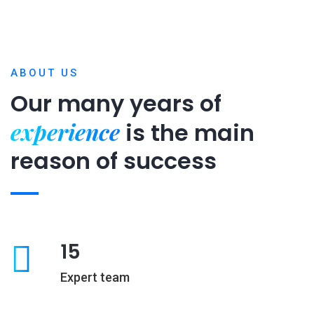
ABOUT US
Our many years of
experience
is
the main
reason of success
15
Expert team