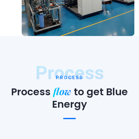
Process
PROCESS
flow
Process
to
get Blue
Energy