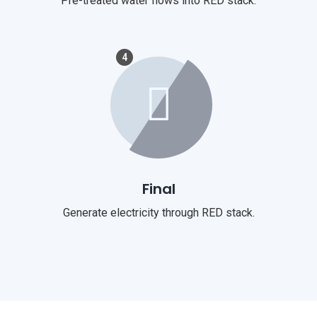
Pre-treated water flows into RED stack.
4
Final
Generate electricity through RED stack.