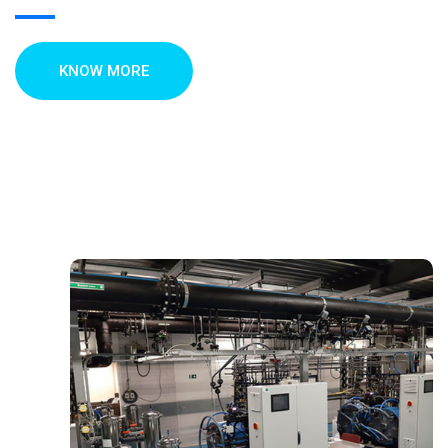
KNOW MORE