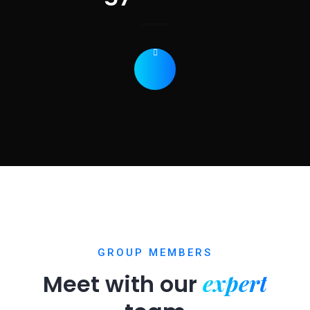
GROUP MEMBERS
expert
Meet with our