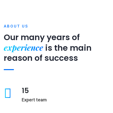
ABOUT US
Our many years of
experience
is
the main
reason of success
15
Expert team