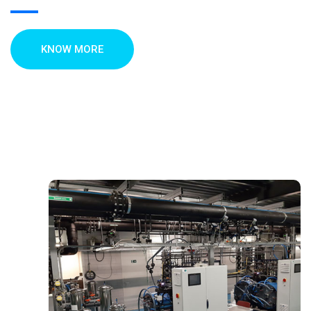
KNOW MORE