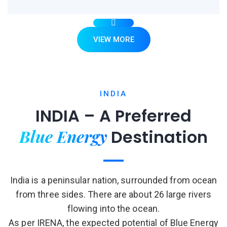
VIEW MORE
INDIA
INDIA – A Preferred
Blue Energy
Destination
India is a peninsular nation, surrounded from ocean
from three sides. There are about 26 large rivers
flowing into the ocean.
As per IRENA, the expected potential of Blue Energy