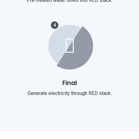
Pre-treated water flows into RED stack.
4
Final
Generate electricity through RED stack.