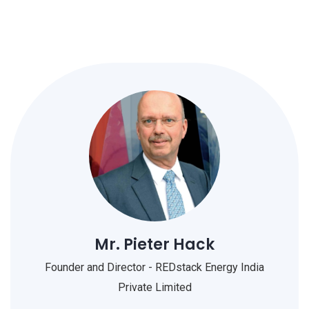
Mr. Pieter Hack
Founder and Director - REDstack Energy India
Private Limited