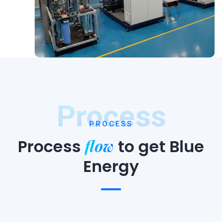
Process
PROCESS
flow
Process
to
get Blue
Energy