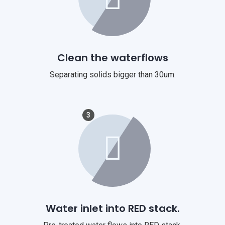
Clean the waterflows
Separating solids bigger than 30um.
3
Water inlet into RED stack.