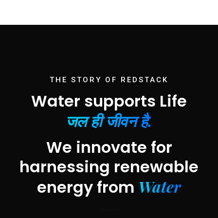
THE STORY OF REDSTACK
Water supports Life
जल ही जीवन है.
We innovate for
harnessing renewable
Water
energy from