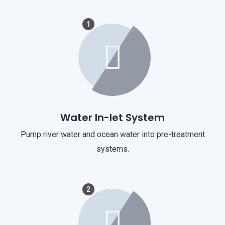
1
Water In-let System
Pump river water and ocean water into pre-treatment
systems.
2