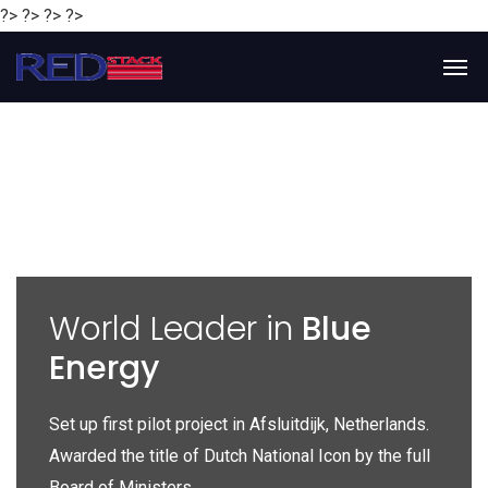
?> ?> ?> ?>
y
World Leader in
Blue
Energy
P
e
Set up first pilot project in Afsluitdijk, Netherlands.
Gl
Awarded the title of Dutch National Icon by the full
gl
Board of Ministers.