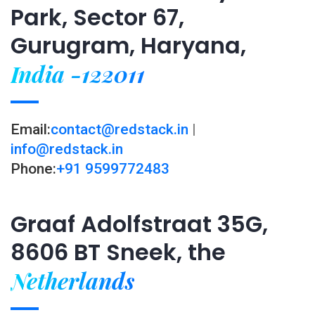
Park, Sector 67,
Gurugram, Haryana,
India -122011
Email:
contact@redstack.in
|
info@redstack.in
Phone:
+91 9599772483
Graaf Adolfstraat 35G,
8606 BT Sneek, the
Netherlands