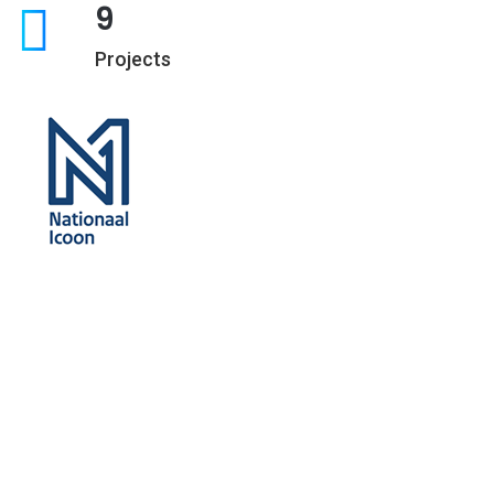
9
Projects