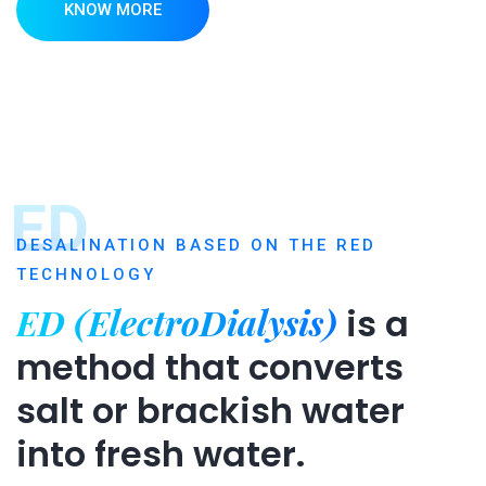
KNOW MORE
ED
DESALINATION BASED ON THE RED
TECHNOLOGY
ED (ElectroDialysis)
is a
method that converts
salt or brackish water
into fresh water.