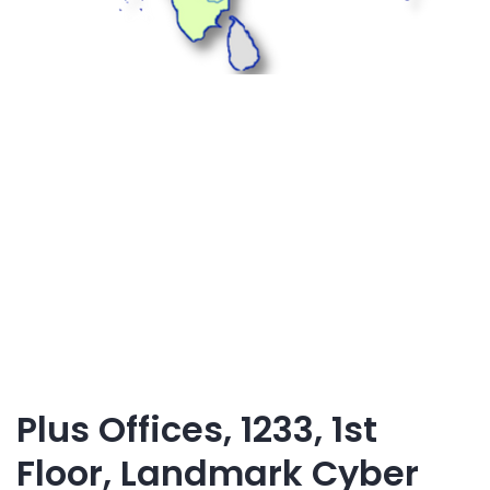
Plus Offices, 1233, 1st
Floor, Landmark Cyber