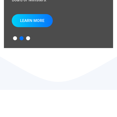
LEARN MORE