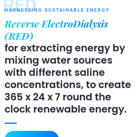
RED
HARNESSING SUSTAINABLE ENERGY
Reverse ElectroDialysis
(RED)
for extracting energy by
mixing water sources
with different saline
concentrations, to create
365 x 24 x 7 round the
clock renewable energy.