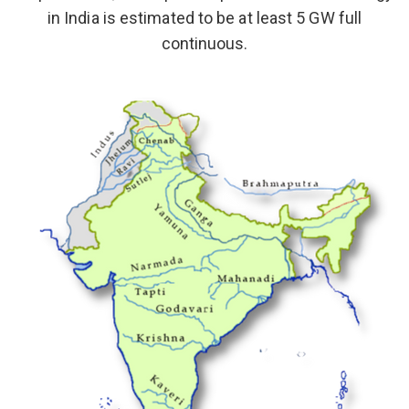
in India is estimated to be at least 5 GW full
continuous.