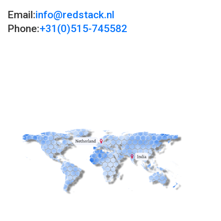
Email:
info@redstack.nl
Phone:
+31(0)515-745582