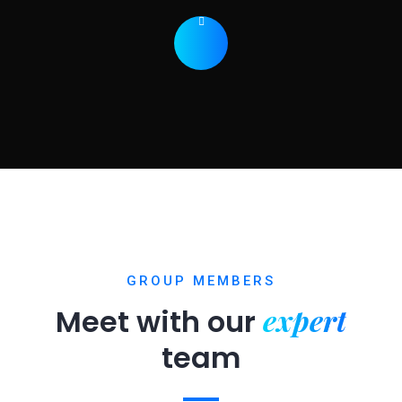
GROUP MEMBERS
expert
Meet with our
team