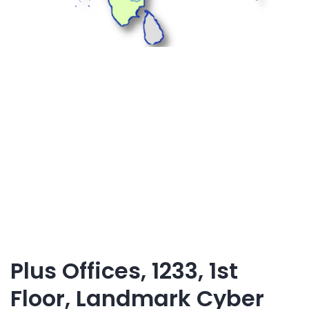
Plus Offices, 1233, 1st
Floor, Landmark Cyber