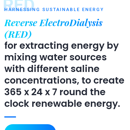
RED
HARNESSING SUSTAINABLE ENERGY
Reverse ElectroDialysis
(RED)
for extracting energy by
mixing water sources
with different saline
concentrations, to create
365 x 24 x 7 round the
clock renewable energy.