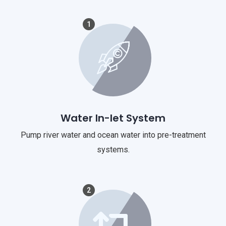
1
Water In-let System
Pump river water and ocean water into pre-treatment
systems.
2