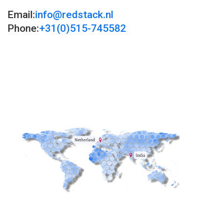
Email:
info@redstack.nl
Phone:
+31(0)515-745582