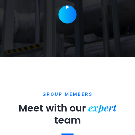
GROUP MEMBERS
expert
Meet with our
team