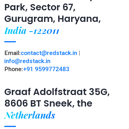
Park, Sector 67,
Gurugram, Haryana,
India -122011
Email:
contact@redstack.in
|
info@redstack.in
Phone:
+91 9599772483
Graaf Adolfstraat 35G,
8606 BT Sneek, the
Netherlands