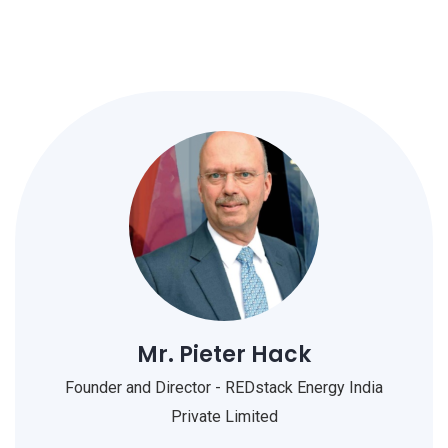
Mr. Pieter Hack
Founder and Director - REDstack Energy India
Private Limited