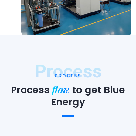
Process
PROCESS
flow
Process
to
get Blue
Energy