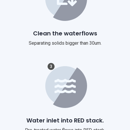
Clean the waterflows
Separating solids bigger than 30um.
3
Water inlet into RED stack.