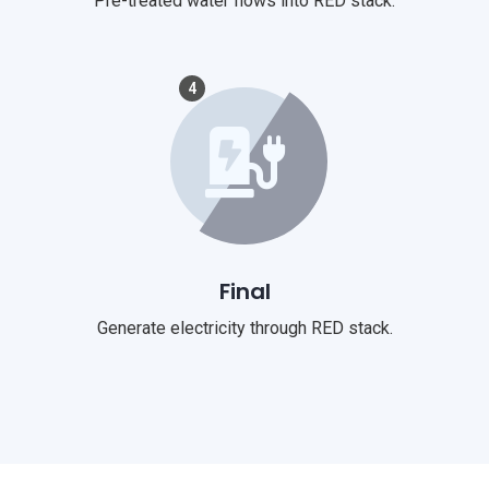
Pre-treated water flows into RED stack.
4
Final
Generate electricity through RED stack.