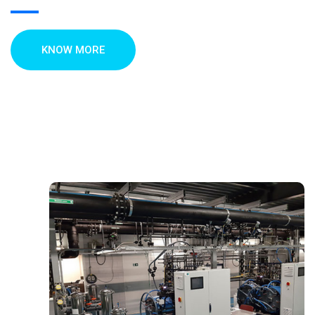
KNOW MORE