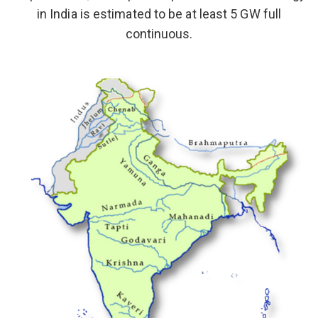
in India is estimated to be at least 5 GW full
continuous.