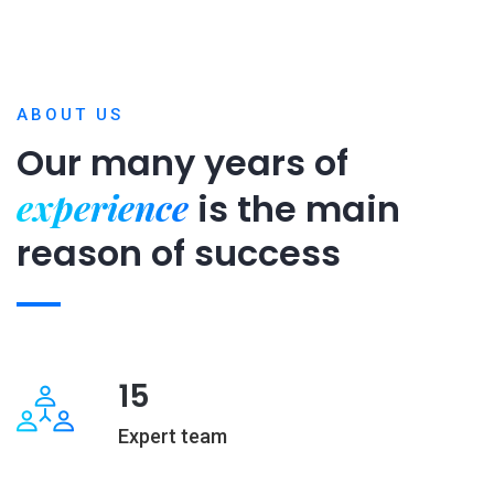
ABOUT US
Our many years of
experience
is
the main
reason of success
15
Expert team