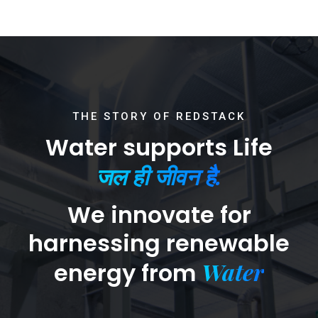
THE STORY OF REDSTACK
Water supports Life
जल ही जीवन है.
We innovate for
harnessing renewable
Water
energy from