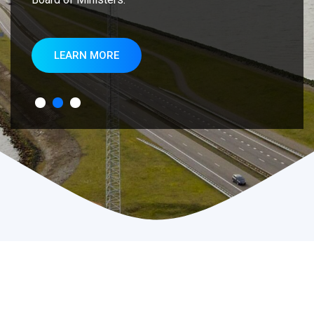
LEARN MORE