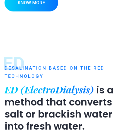
KNOW MORE
ED
DESALINATION BASED ON THE RED
TECHNOLOGY
ED (ElectroDialysis)
is a
method that converts
salt or brackish water
into fresh water.