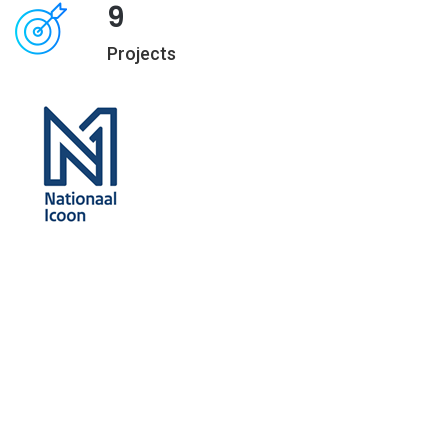
9
Projects