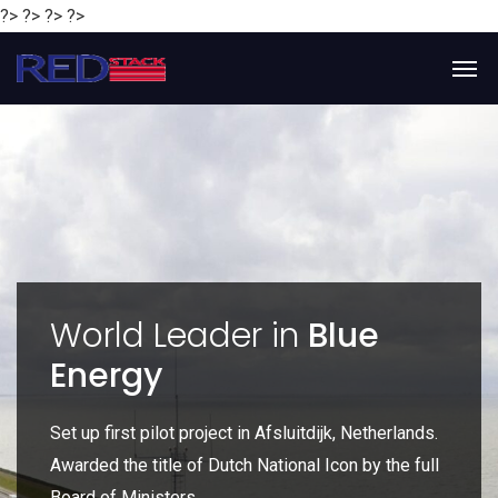
?> ?> ?> ?>
y
World Leader in
Blue
Energy
P
e
Set up first pilot project in Afsluitdijk, Netherlands.
Gl
Awarded the title of Dutch National Icon by the full
gl
Board of Ministers.