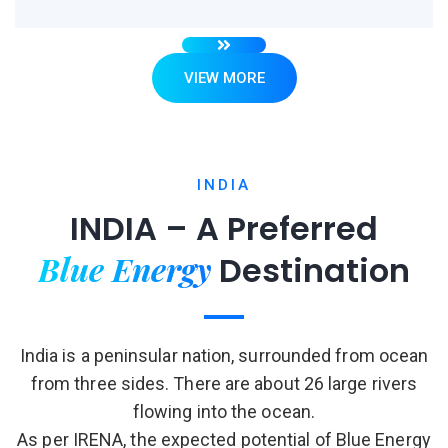
VIEW MORE
INDIA
INDIA – A Preferred
Blue Energy
Destination
India is a peninsular nation, surrounded from ocean
from three sides. There are about 26 large rivers
flowing into the ocean.
As per IRENA, the expected potential of Blue Energy