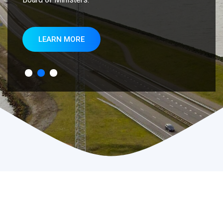
LEARN MORE