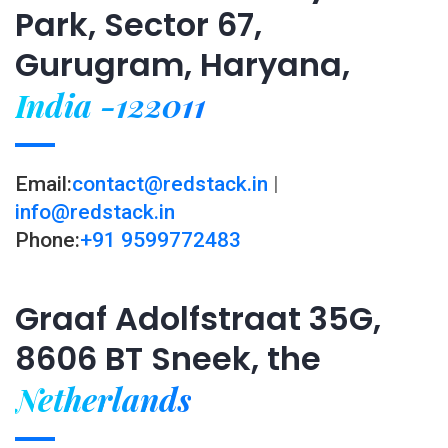
Park, Sector 67,
Gurugram, Haryana,
India -122011
Email:
contact@redstack.in
|
info@redstack.in
Phone:
+91 9599772483
Graaf Adolfstraat 35G,
8606 BT Sneek, the
Netherlands