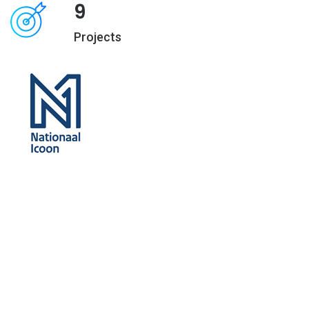
9
Projects