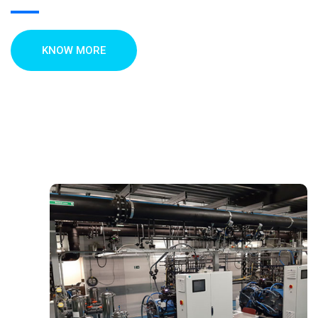
KNOW MORE