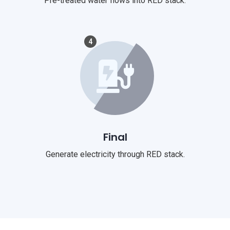
Pre-treated water flows into RED stack.
4
Final
Generate electricity through RED stack.