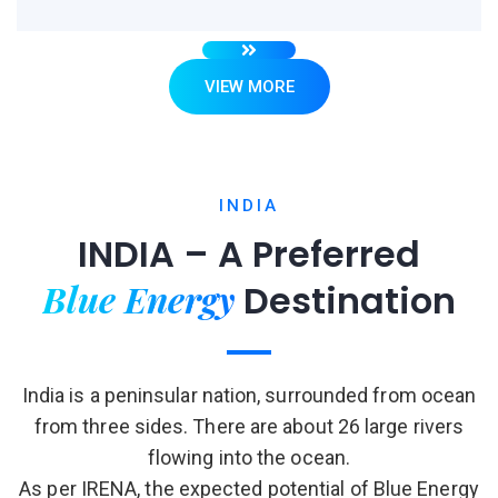
VIEW MORE
INDIA
INDIA – A Preferred
Blue Energy
Destination
India is a peninsular nation, surrounded from ocean
from three sides. There are about 26 large rivers
flowing into the ocean.
As per IRENA, the expected potential of Blue Energy