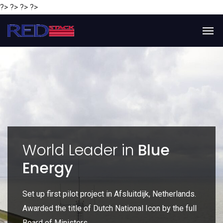
?> ?> ?> ?>
y
World Leader in
Blue
Energy
P
e
Set up first pilot project in Afsluitdijk, Netherlands.
Gl
Awarded the title of Dutch National Icon by the full
gl
Board of Ministers.