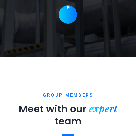
GROUP MEMBERS
expert
Meet with our
team