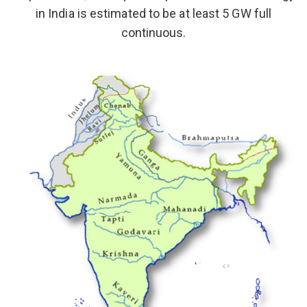
in India is estimated to be at least 5 GW full
continuous.