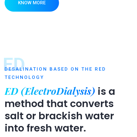
KNOW MORE
ED
DESALINATION BASED ON THE RED
TECHNOLOGY
ED (ElectroDialysis)
is a
method that converts
salt or brackish water
into fresh water.