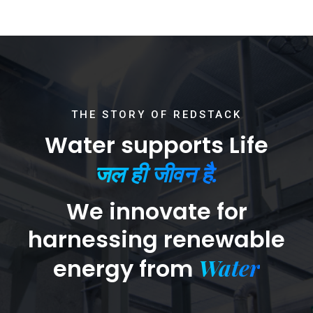
THE STORY OF REDSTACK
Water supports Life
जल ही जीवन है.
We innovate for
harnessing renewable
Water
energy from