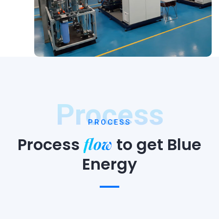
Process
PROCESS
flow
Process
to
get Blue
Energy