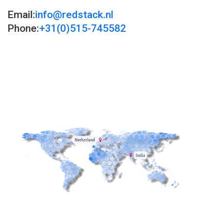
Email:
info@redstack.nl
Phone:
+31(0)515-745582