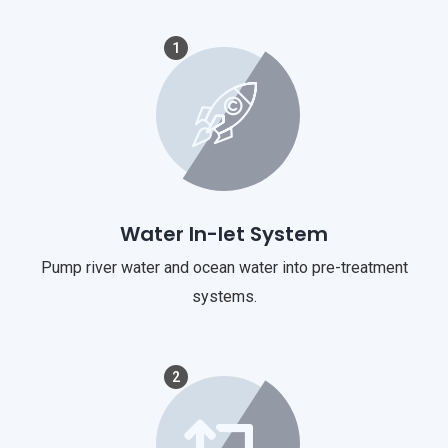
1
Water In-let System
Pump river water and ocean water into pre-treatment
systems.
2