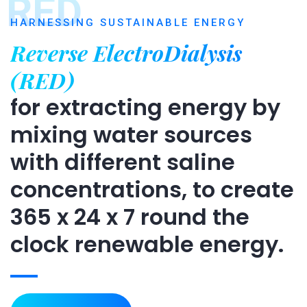
RED
HARNESSING SUSTAINABLE ENERGY
Reverse ElectroDialysis
(RED)
for extracting energy by
mixing water sources
with different saline
concentrations, to create
365 x 24 x 7 round the
clock renewable energy.