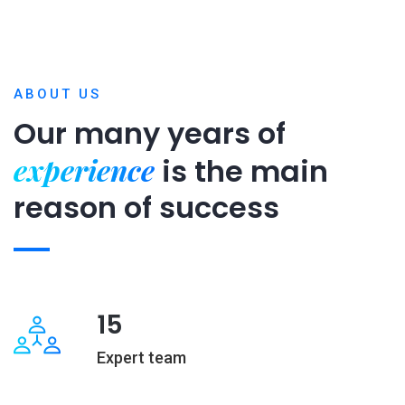
ABOUT US
Our many years of
experience
is
the main
reason of success
15
Expert team