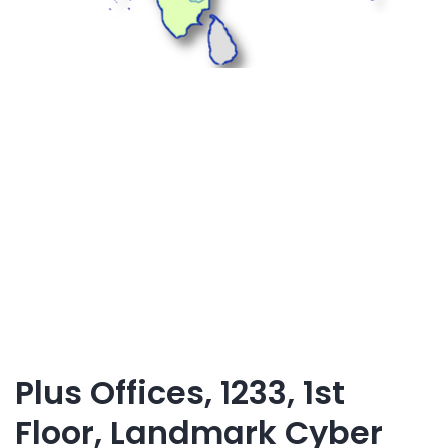
Plus Offices, 1233, 1st
Floor, Landmark Cyber