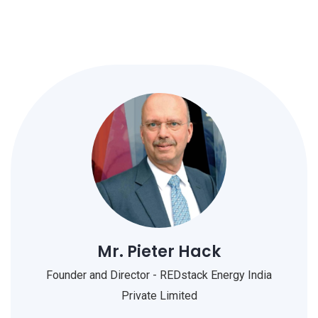
Mr. Pieter Hack
Founder and Director - REDstack Energy India
Private Limited