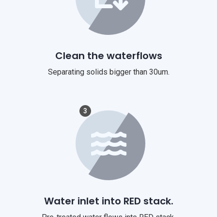
Clean the waterflows
Separating solids bigger than 30um.
3
Water inlet into RED stack.