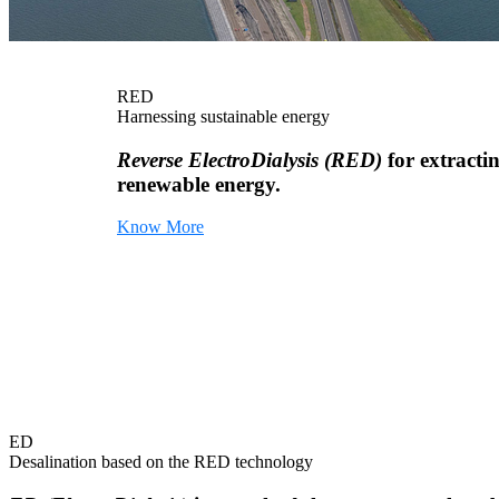
RED
Harnessing sustainable energy
Reverse ElectroDialysis (RED)
for extracti
renewable energy.
Know More
ED
Desalination based on the RED technology