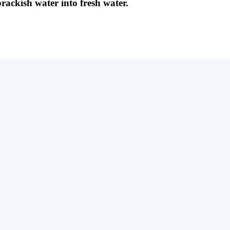
brackish water into fresh water.