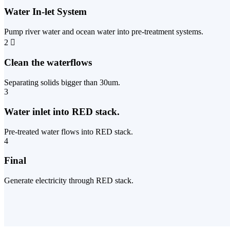
Water In-let System
Pump river water and ocean water into pre-treatment systems.
2
Clean the waterflows
Separating solids bigger than 30um.
3
Water inlet into RED stack.
Pre-treated water flows into RED stack.
4
Final
Generate electricity through RED stack.