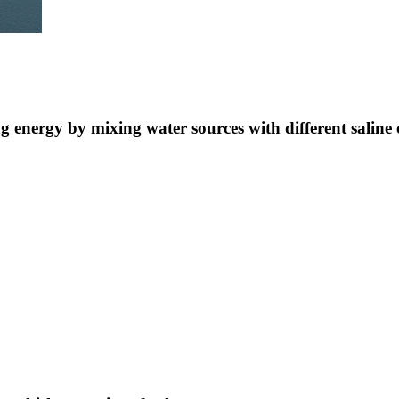
ng energy by mixing water sources with different saline 