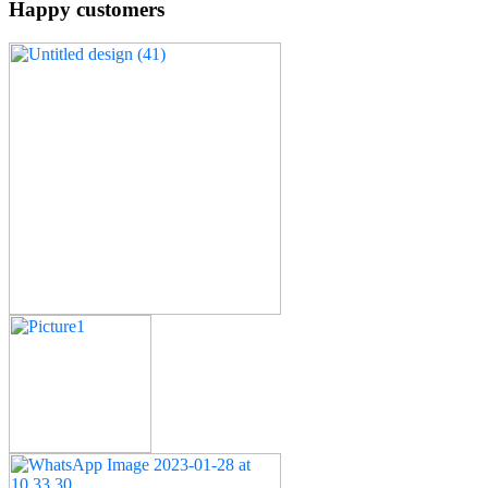
Happy customers