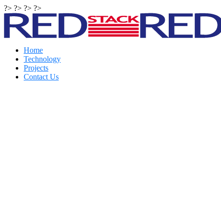
?> ?> ?> ?>
Home
Technology
Projects
Contact Us