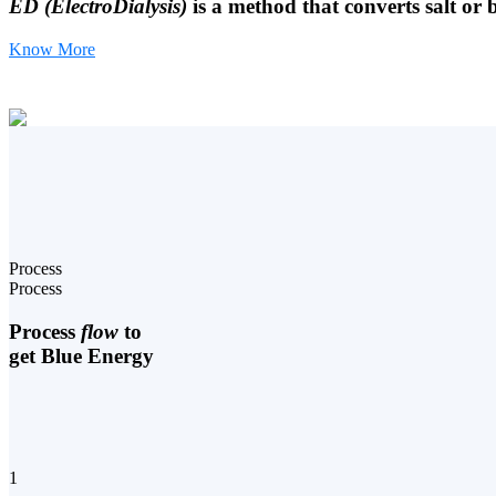
ED (ElectroDialysis)
is a method that converts salt or 
Know More
Process
Process
Process
flow
to
get Blue Energy
1