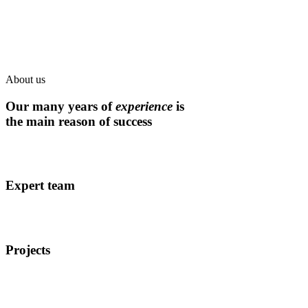
About us
Our many years of
experience
is
the main reason of success
Expert team
Projects