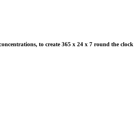
concentrations, to create 365 x 24 x 7 round the clock