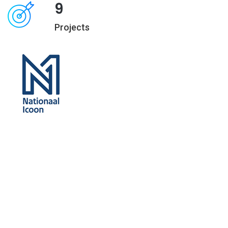
9
Projects