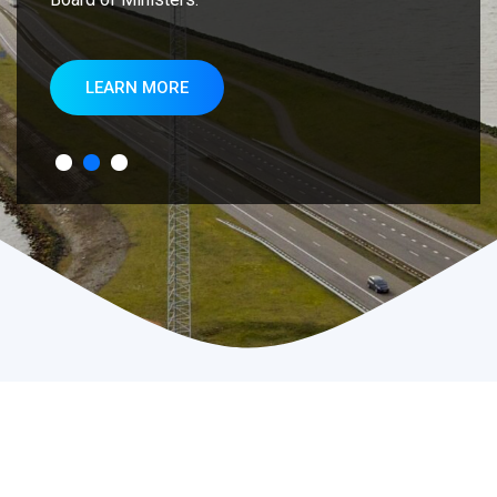
LEARN MORE