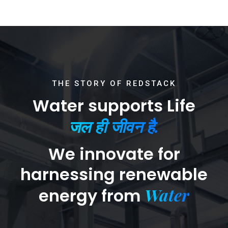
THE STORY OF REDSTACK
Water supports Life
जल ही जीवन है.
We innovate for
harnessing renewable
Water
energy from