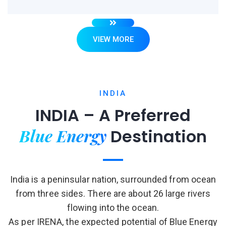
VIEW MORE
INDIA
INDIA – A Preferred
Blue Energy
Destination
India is a peninsular nation, surrounded from ocean
from three sides. There are about 26 large rivers
flowing into the ocean.
As per IRENA, the expected potential of Blue Energy