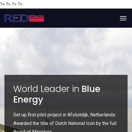
?> ?> ?> ?>
y
World Leader in
Blue
Energy
P
e
Set up first pilot project in Afsluitdijk, Netherlands.
Gl
Awarded the title of Dutch National Icon by the full
gl
Board of Ministers.