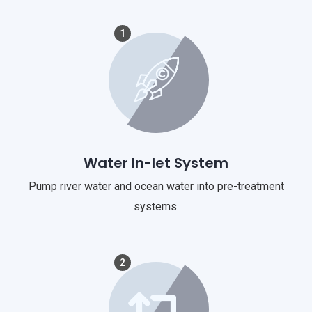
1
Water In-let System
Pump river water and ocean water into pre-treatment
systems.
2