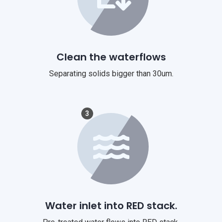
Clean the waterflows
Separating solids bigger than 30um.
3
Water inlet into RED stack.