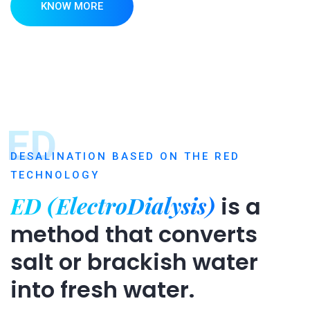
KNOW MORE
ED
DESALINATION BASED ON THE RED
TECHNOLOGY
ED (ElectroDialysis)
is a
method that converts
salt or brackish water
into fresh water.