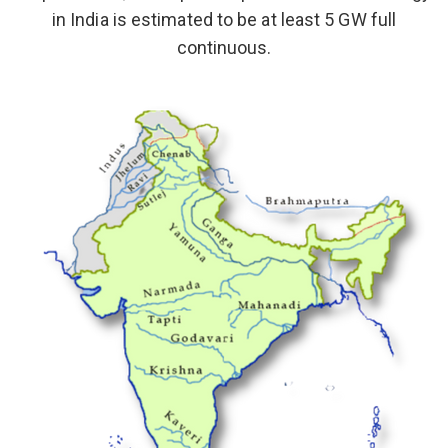
in India is estimated to be at least 5 GW full
continuous.