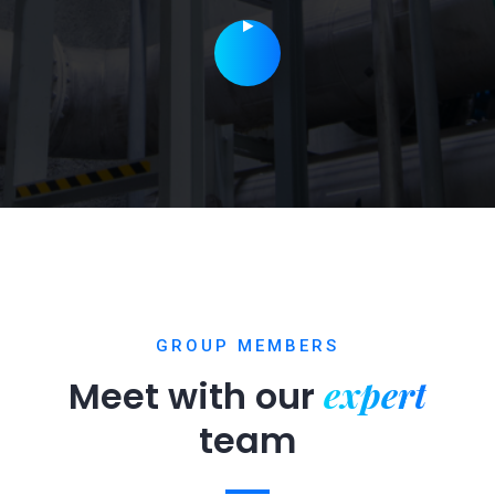
GROUP MEMBERS
expert
Meet with our
team