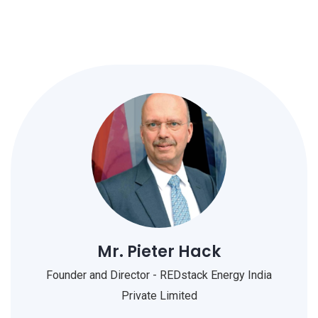
Mr. Pieter Hack
Founder and Director - REDstack Energy India
Private Limited