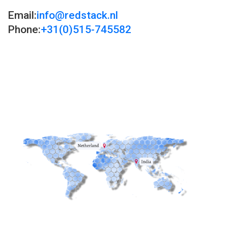
Email:
info@redstack.nl
Phone:
+31(0)515-745582