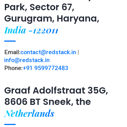
Park, Sector 67,
Gurugram, Haryana,
India -122011
Email:
contact@redstack.in
|
info@redstack.in
Phone:
+91 9599772483
Graaf Adolfstraat 35G,
8606 BT Sneek, the
Netherlands