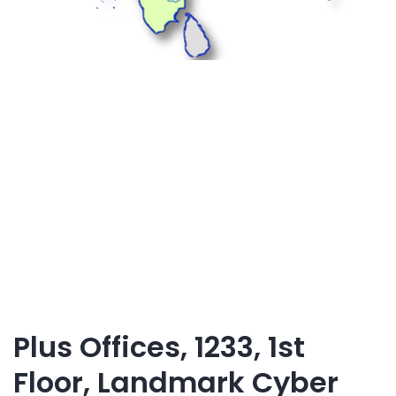
Plus Offices, 1233, 1st
Floor, Landmark Cyber