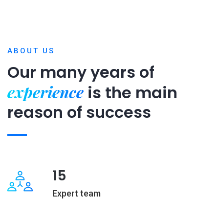
ABOUT US
Our many years of
experience
is
the main
reason of success
15
Expert team