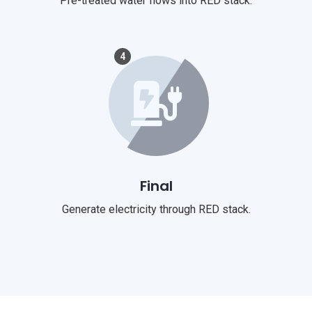
Pre-treated water flows into RED stack.
4
Final
Generate electricity through RED stack.