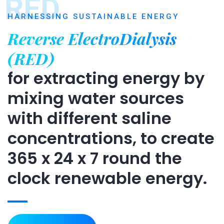
RED
HARNESSING SUSTAINABLE ENERGY
Reverse ElectroDialysis
(RED)
for extracting energy by
mixing water sources
with different saline
concentrations, to create
365 x 24 x 7 round the
clock renewable energy.