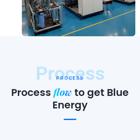
Process
PROCESS
flow
Process
to
get Blue
Energy