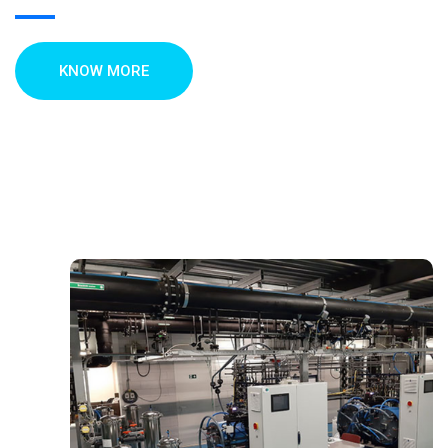
KNOW MORE