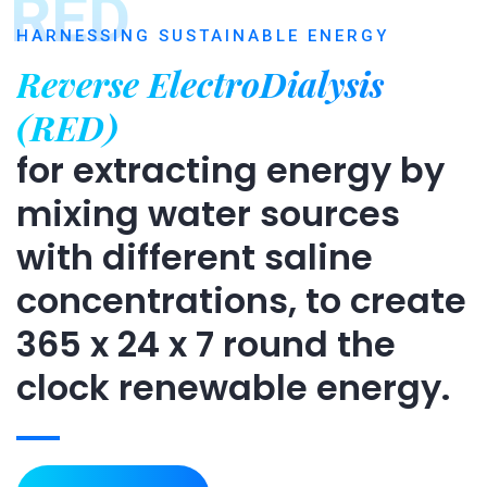
RED
HARNESSING SUSTAINABLE ENERGY
Reverse ElectroDialysis
(RED)
for extracting energy by
mixing water sources
with different saline
concentrations, to create
365 x 24 x 7 round the
clock renewable energy.