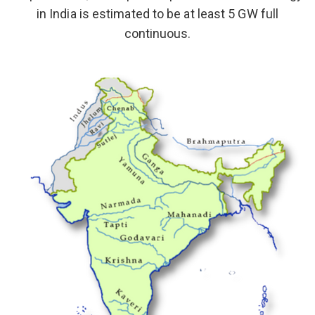
in India is estimated to be at least 5 GW full
continuous.