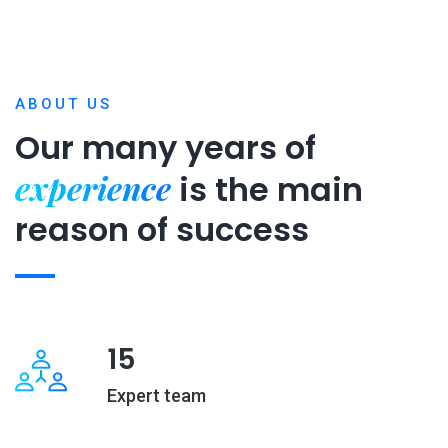
ABOUT US
Our many years of
experience
is
the main
reason of success
15
Expert team