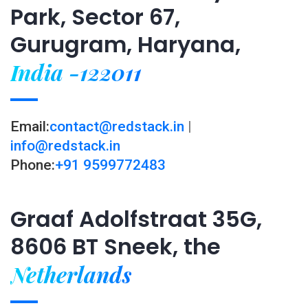
Park, Sector 67,
Gurugram, Haryana,
India -122011
Email:
contact@redstack.in
|
info@redstack.in
Phone:
+91 9599772483
Graaf Adolfstraat 35G,
8606 BT Sneek, the
Netherlands