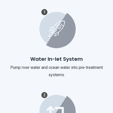
1
Water In-let System
Pump river water and ocean water into pre-treatment
systems.
2