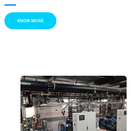
KNOW MORE