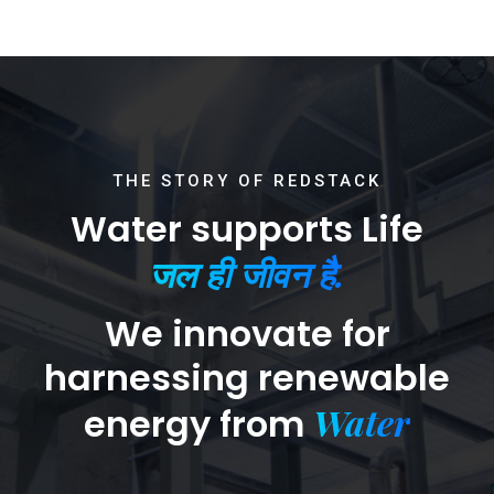
THE STORY OF REDSTACK
Water supports Life
जल ही जीवन है.
We innovate for
harnessing renewable
Water
energy from