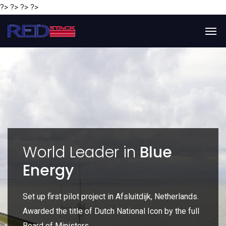
?> ?> ?> ?>
y
World Leader in
Blue
Energy
P
e
Set up first pilot project in Afsluitdijk, Netherlands.
Gl
Awarded the title of Dutch National Icon by the full
gl
Board of Ministers.