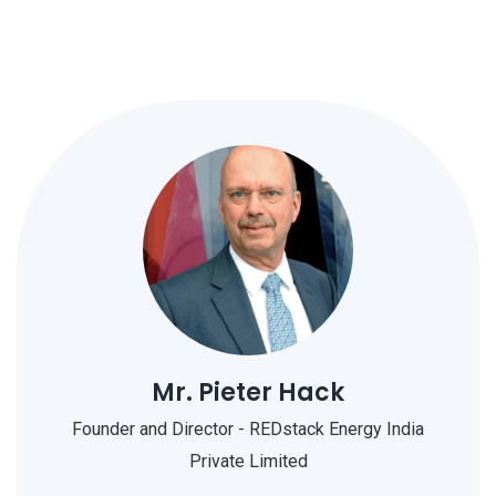
Mr. Pieter Hack
Founder and Director - REDstack Energy India
Private Limited