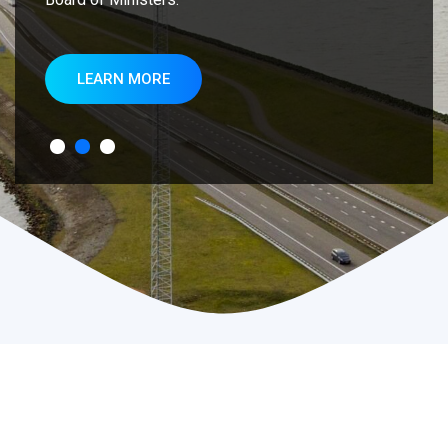
LEARN MORE