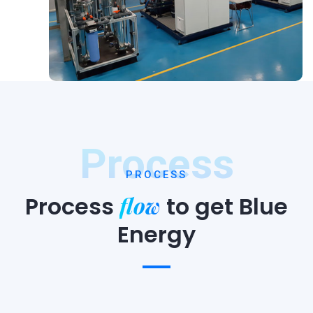
Process
PROCESS
flow
Process
to
get Blue
Energy