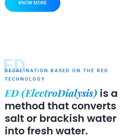
KNOW MORE
ED
DESALINATION BASED ON THE RED
TECHNOLOGY
ED (ElectroDialysis)
is a
method that converts
salt or brackish water
into fresh water.