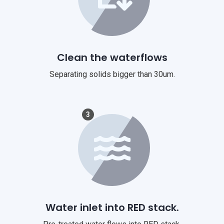
Clean the waterflows
Separating solids bigger than 30um.
3
Water inlet into RED stack.