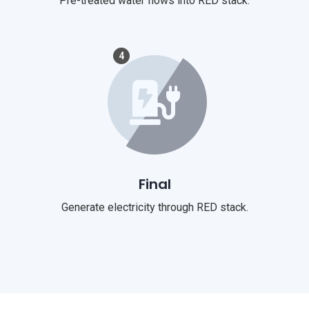
Pre-treated water flows into RED stack.
4
Final
Generate electricity through RED stack.