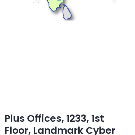
Plus Offices, 1233, 1st
Floor, Landmark Cyber