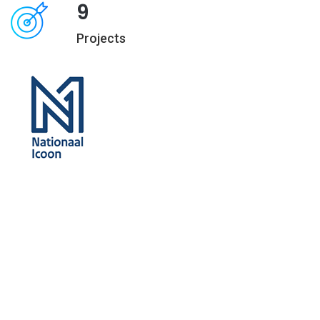
9
Projects