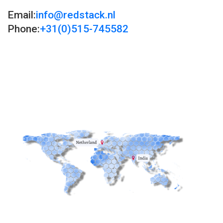
Email:
info@redstack.nl
Phone:
+31(0)515-745582