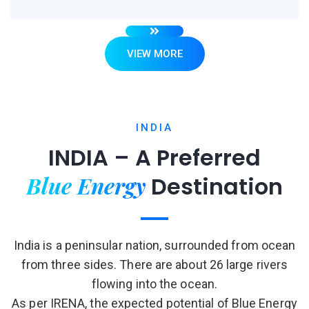
VIEW MORE
INDIA
INDIA – A Preferred
Blue Energy
Destination
India is a peninsular nation, surrounded from ocean
from three sides. There are about 26 large rivers
flowing into the ocean.
As per IRENA, the expected potential of Blue Energy