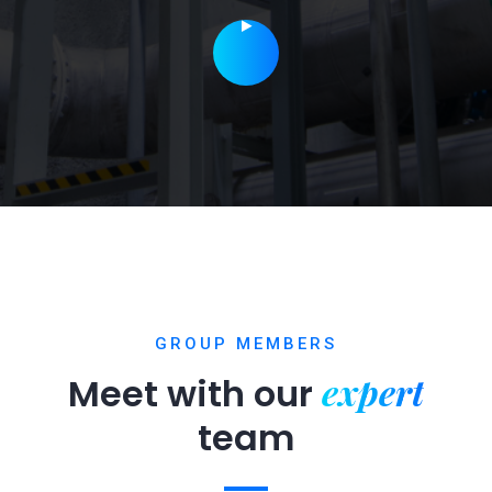
GROUP MEMBERS
expert
Meet with our
team