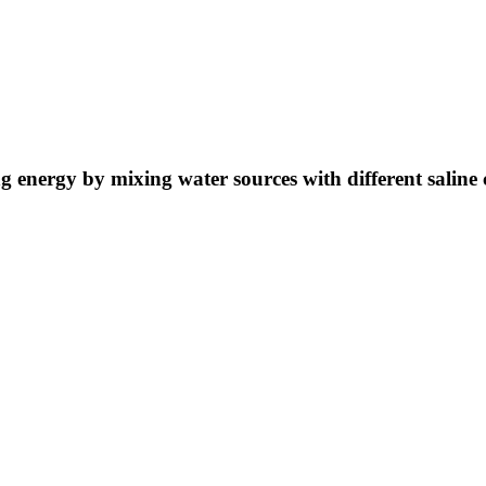
ng energy by mixing water sources with different saline 