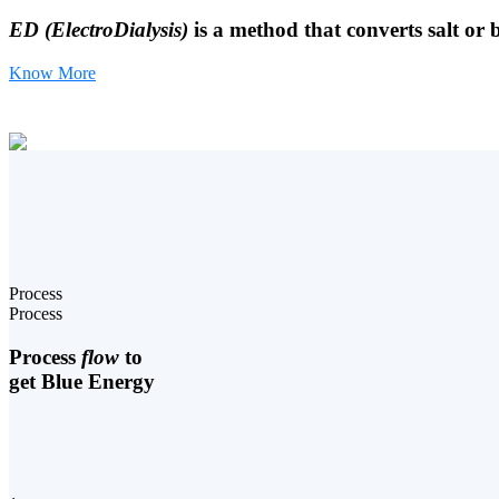
ED (ElectroDialysis)
is a method that converts salt or 
Know More
Process
Process
Process
flow
to
get Blue Energy