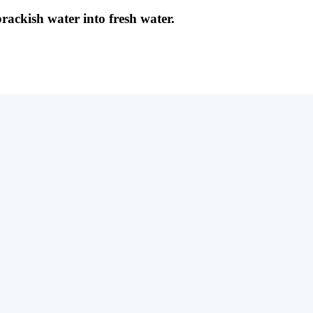
brackish water into fresh water.