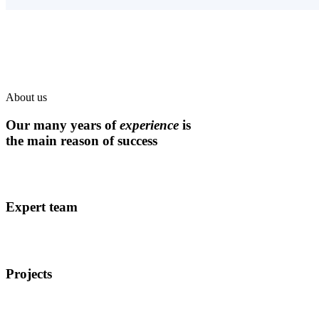
About us
Our many years of
experience
is
the main reason of success
Expert team
Projects