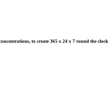
concentrations, to create 365 x 24 x 7 round the clock