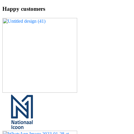
Happy customers