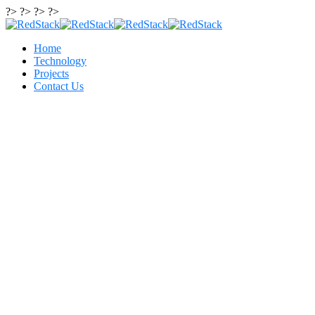
?> ?> ?> ?>
Home
Technology
Projects
Contact Us