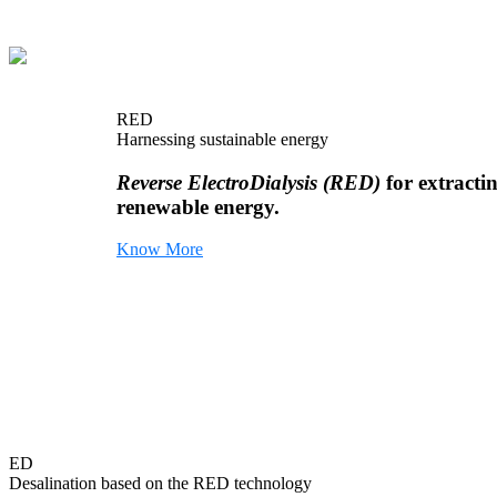
RED
Harnessing sustainable energy
Reverse ElectroDialysis (RED)
for extracti
renewable energy.
Know More
ED
Desalination based on the RED technology