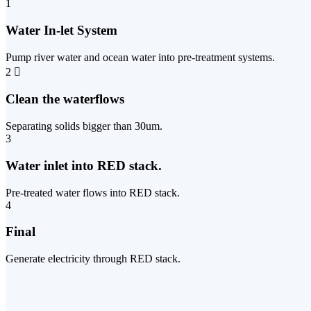
1
Water In-let System
Pump river water and ocean water into pre-treatment systems.
2
Clean the waterflows
Separating solids bigger than 30um.
3
Water inlet into RED stack.
Pre-treated water flows into RED stack.
4
Final
Generate electricity through RED stack.