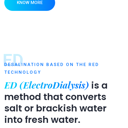
KNOW MORE
ED
DESALINATION BASED ON THE RED
TECHNOLOGY
ED (ElectroDialysis)
is a
method that converts
salt or brackish water
into fresh water.