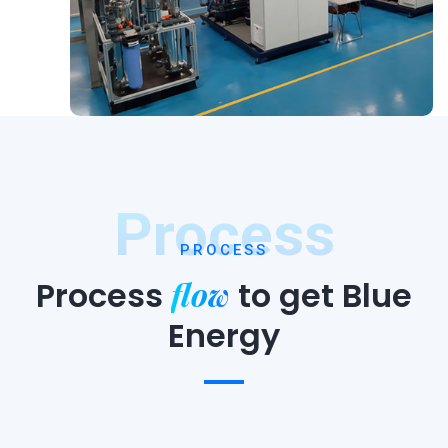
Process
PROCESS
flow
Process
to
get Blue
Energy