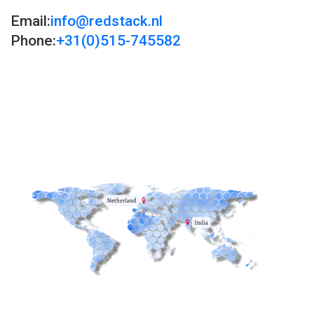
Email:
info@redstack.nl
Phone:
+31(0)515-745582