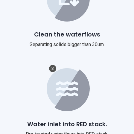
Clean the waterflows
Separating solids bigger than 30um.
3
Water inlet into RED stack.