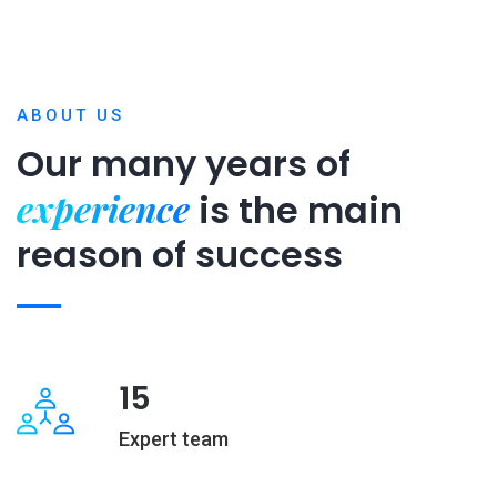
ABOUT US
Our many years of
experience
is
the main
reason of success
15
Expert team