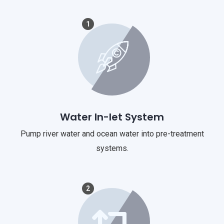
1
Water In-let System
Pump river water and ocean water into pre-treatment
systems.
2