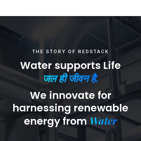
THE STORY OF REDSTACK
Water supports Life
जल ही जीवन है.
We innovate for
harnessing renewable
Water
energy from