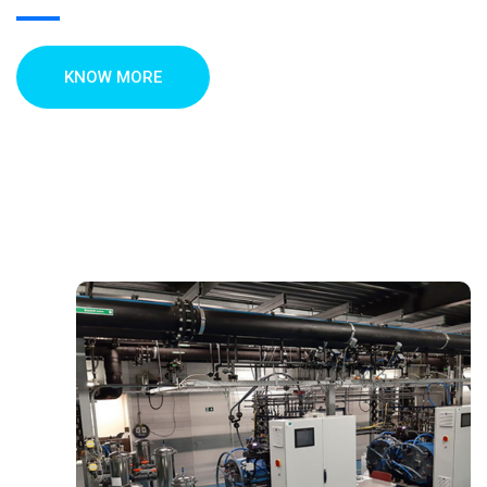
KNOW MORE