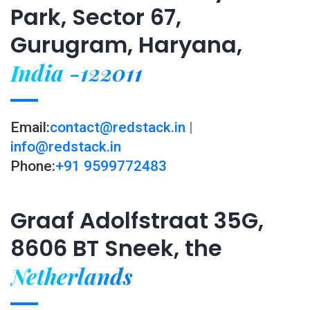
Park, Sector 67,
Gurugram, Haryana,
India -122011
Email:
contact@redstack.in
|
info@redstack.in
Phone:
+91 9599772483
Graaf Adolfstraat 35G,
8606 BT Sneek, the
Netherlands