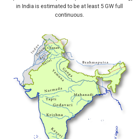
in India is estimated to be at least 5 GW full
continuous.