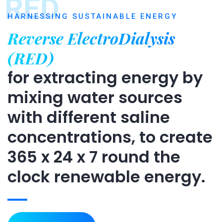
RED
HARNESSING SUSTAINABLE ENERGY
Reverse ElectroDialysis
(RED)
for extracting energy by
mixing water sources
with different saline
concentrations, to create
365 x 24 x 7 round the
clock renewable energy.