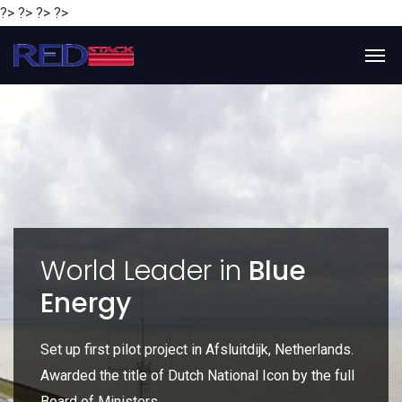
?> ?> ?> ?>
y
World Leader in
Blue
Energy
P
e
Set up first pilot project in Afsluitdijk, Netherlands.
Gl
Awarded the title of Dutch National Icon by the full
gl
Board of Ministers.