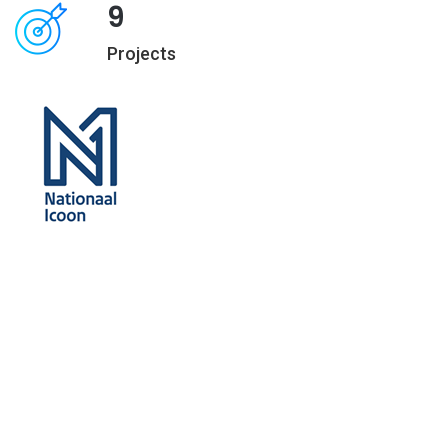
9
Projects