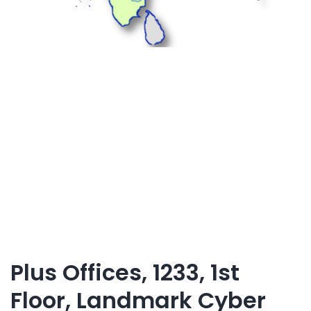
Plus Offices, 1233, 1st
Floor, Landmark Cyber