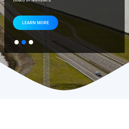
LEARN MORE