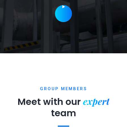
GROUP MEMBERS
expert
Meet with our
team