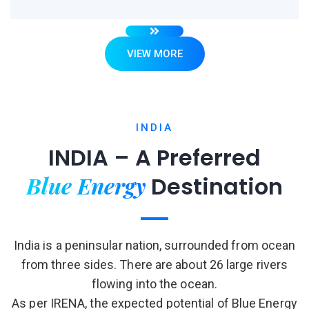
VIEW MORE
INDIA
INDIA – A Preferred
Blue Energy
Destination
India is a peninsular nation, surrounded from ocean
from three sides. There are about 26 large rivers
flowing into the ocean.
As per IRENA, the expected potential of Blue Energy