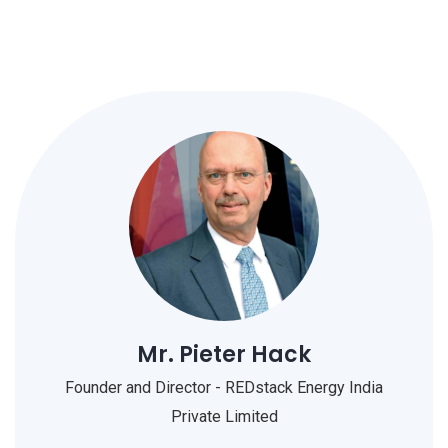
Mr. Pieter Hack
Founder and Director - REDstack Energy India
Private Limited