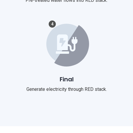
Pre-treated water flows into RED stack.
4
Final
Generate electricity through RED stack.