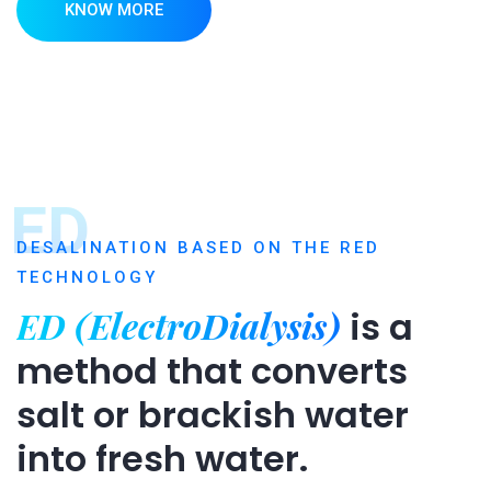
KNOW MORE
ED
DESALINATION BASED ON THE RED
TECHNOLOGY
ED (ElectroDialysis)
is a
method that converts
salt or brackish water
into fresh water.