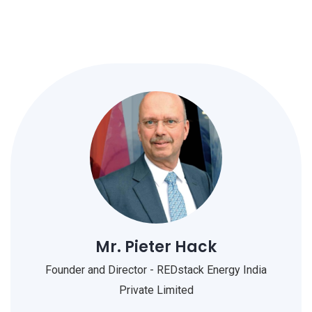
Mr. Pieter Hack
Founder and Director - REDstack Energy India
Private Limited