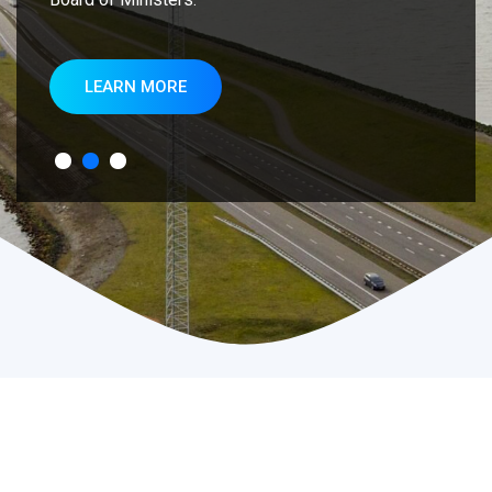
LEARN MORE