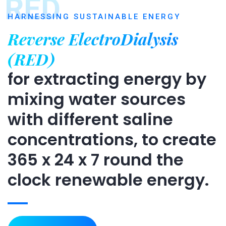
RED
HARNESSING SUSTAINABLE ENERGY
Reverse ElectroDialysis
(RED)
for extracting energy by
mixing water sources
with different saline
concentrations, to create
365 x 24 x 7 round the
clock renewable energy.