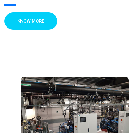
KNOW MORE