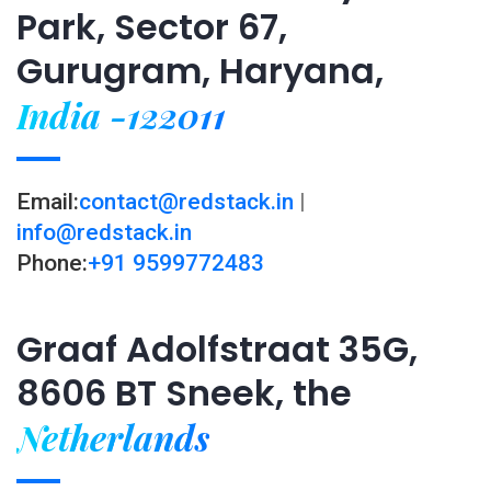
Park, Sector 67,
Gurugram, Haryana,
India -122011
Email:
contact@redstack.in
|
info@redstack.in
Phone:
+91 9599772483
Graaf Adolfstraat 35G,
8606 BT Sneek, the
Netherlands