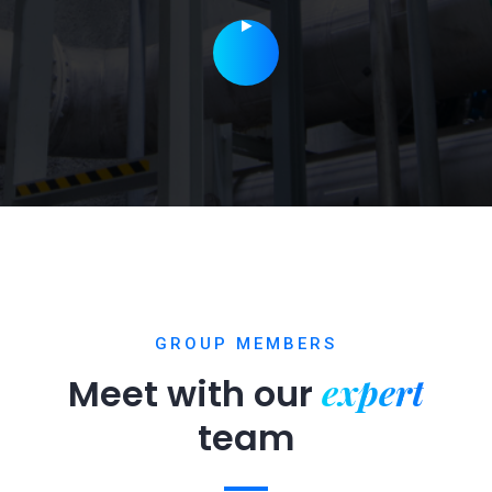
GROUP MEMBERS
expert
Meet with our
team