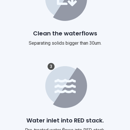
Clean the waterflows
Separating solids bigger than 30um.
3
Water inlet into RED stack.