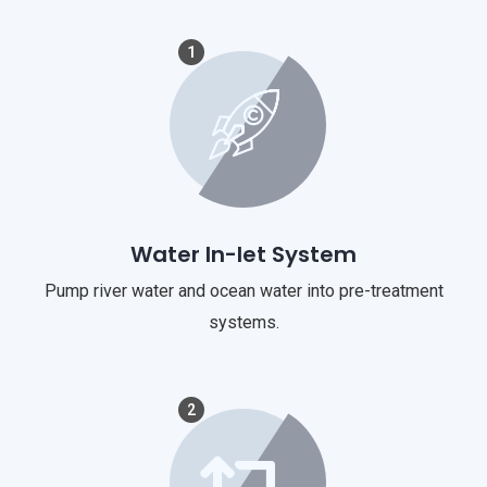
1
Water In-let System
Pump river water and ocean water into pre-treatment
systems.
2