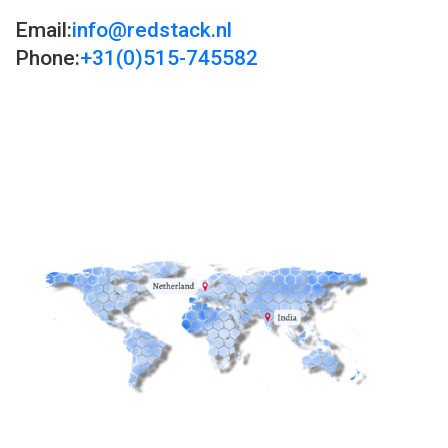
Email:
info@redstack.nl
Phone:
+31(0)515-745582