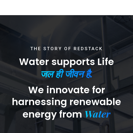
THE STORY OF REDSTACK
Water supports Life
जल ही जीवन है.
We innovate for
harnessing renewable
Water
energy from