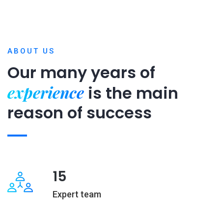
ABOUT US
Our many years of
experience
is
the main
reason of success
15
Expert team