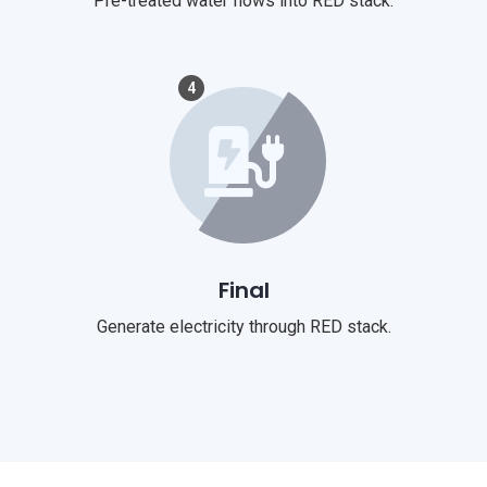
Pre-treated water flows into RED stack.
4
Final
Generate electricity through RED stack.