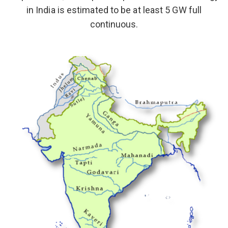
in India is estimated to be at least 5 GW full
continuous.