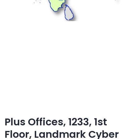
Plus Offices, 1233, 1st
Floor, Landmark Cyber