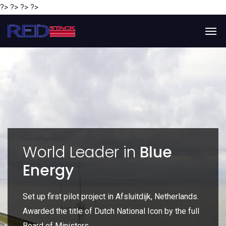
?> ?> ?> ?>
y
World Leader in
Blue
Energy
P
e
Set up first pilot project in Afsluitdijk, Netherlands.
Gl
Awarded the title of Dutch National Icon by the full
gl
Board of Ministers.