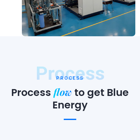
Process
PROCESS
flow
Process
to
get Blue
Energy