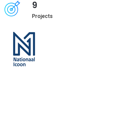
9
Projects