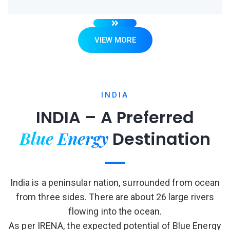
VIEW MORE
INDIA
INDIA – A Preferred
Blue Energy
Destination
India is a peninsular nation, surrounded from ocean
from three sides. There are about 26 large rivers
flowing into the ocean.
As per IRENA, the expected potential of Blue Energy