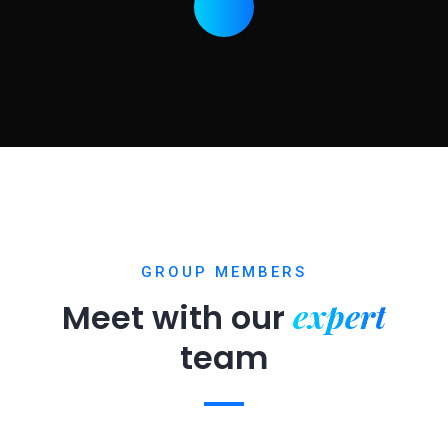
GROUP MEMBERS
expert
Meet with our
team