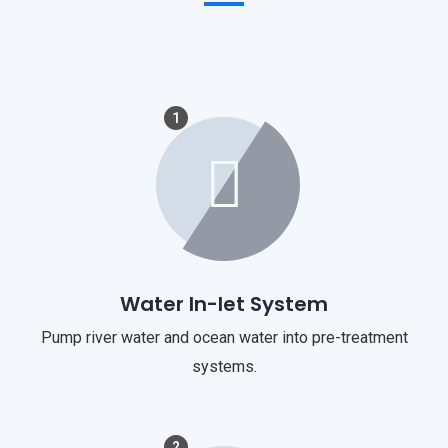
1
Water In-let System
Pump river water and ocean water into pre-treatment
systems.
2