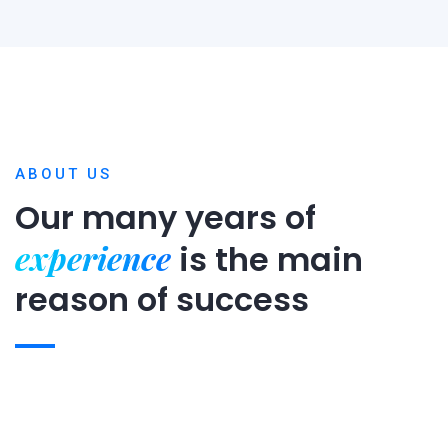
ABOUT US
Our many years of
experience
is
the main
reason of success
Expert team