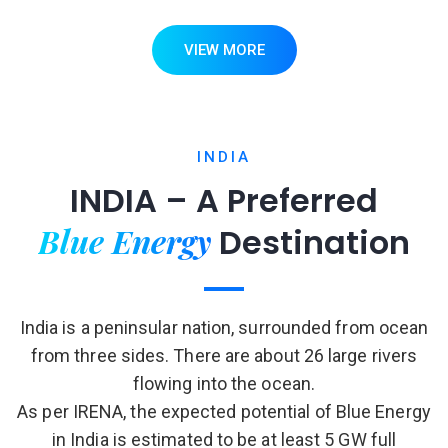
VIEW MORE
INDIA
INDIA – A Preferred
Blue Energy
Destination
India is a peninsular nation, surrounded from ocean
from three sides. There are about 26 large rivers
flowing into the ocean.
As per IRENA, the expected potential of Blue Energy
in India is estimated to be at least 5 GW full