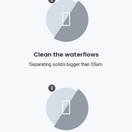
Clean the waterflows
Separating solids bigger than 30um.
3