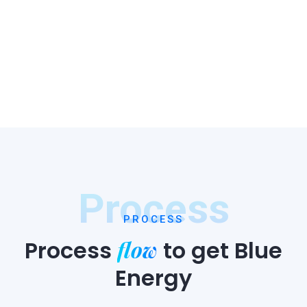
Process
PROCESS
flow
Process
to
get Blue
Energy