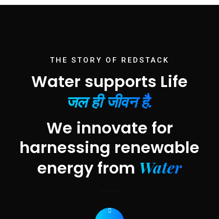
THE STORY OF REDSTACK
Water supports Life
जल ही जीवन है.
We innovate for
harnessing renewable
Water
energy from