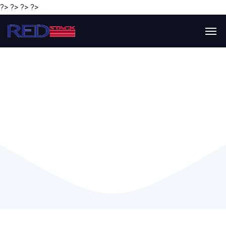
?> ?> ?> ?>