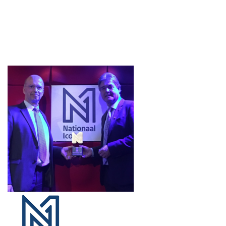
Projects