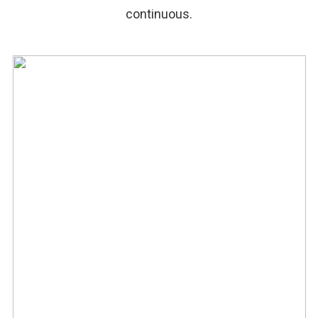
continuous.