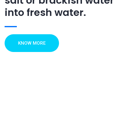
salt or brackish water
into fresh water.
KNOW MORE