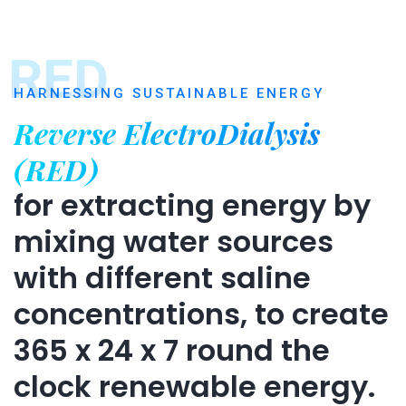
RED
HARNESSING SUSTAINABLE ENERGY
Reverse ElectroDialysis
(RED)
for extracting energy by
mixing water sources
with different saline
concentrations, to create
365 x 24 x 7 round the
clock renewable energy.