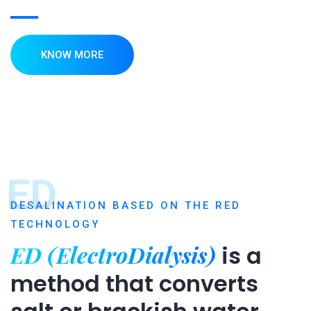
KNOW MORE
ED
DESALINATION BASED ON THE RED
TECHNOLOGY
ED (ElectroDialysis)
is a
method that converts