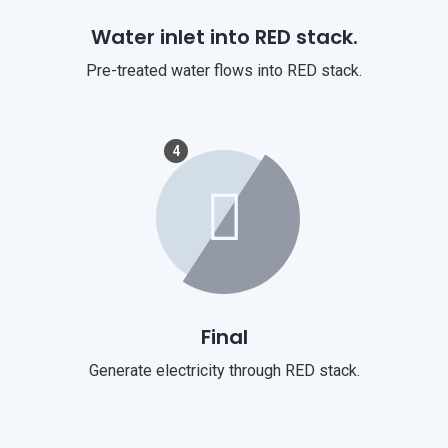
Water inlet into RED stack.
Pre-treated water flows into RED stack.
4
Final
Generate electricity through RED stack.