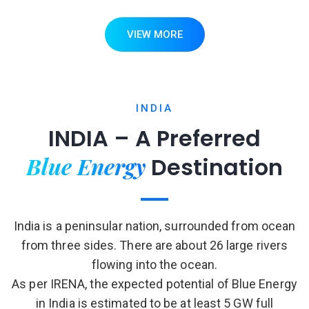
VIEW MORE
INDIA
INDIA – A Preferred
Blue Energy
Destination
India is a peninsular nation, surrounded from ocean
from three sides. There are about 26 large rivers
flowing into the ocean.
As per IRENA, the expected potential of Blue Energy
in India is estimated to be at least 5 GW full