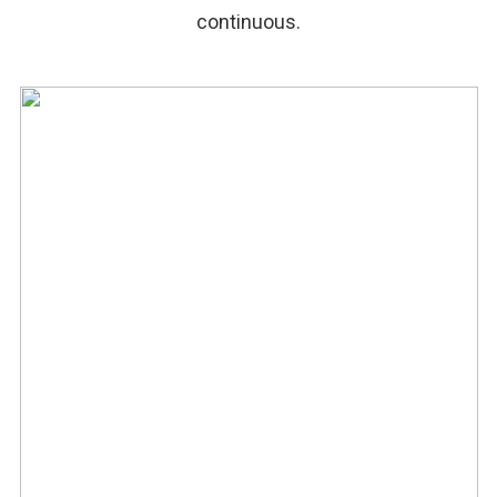
continuous.