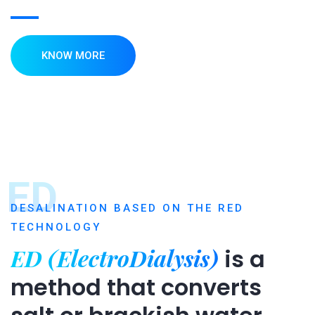
KNOW MORE
ED
DESALINATION BASED ON THE RED
TECHNOLOGY
ED (ElectroDialysis)
is a
method that converts