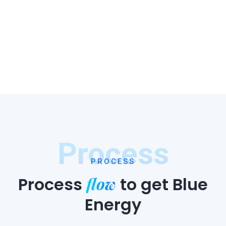
Process
PROCESS
flow
Process
to
get Blue
Energy