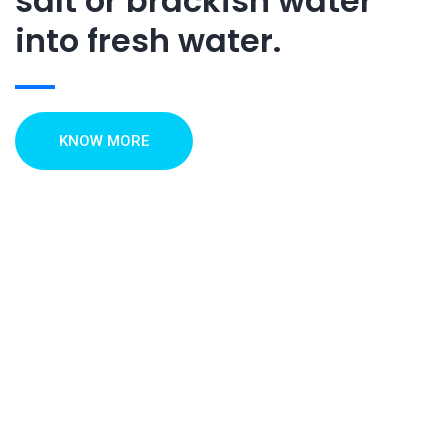
salt or brackish water
into fresh water.
KNOW MORE