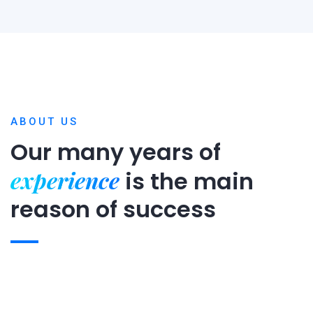
ABOUT US
Our many years of
experience
is
the main
reason of success
Expert team