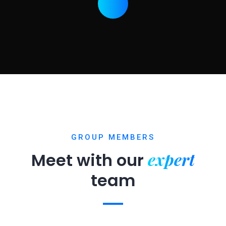
GROUP MEMBERS
expert
Meet with our
team