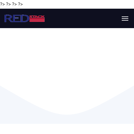
?> ?> ?> ?>