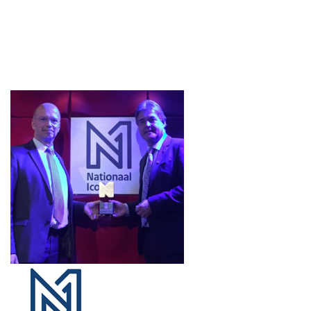
Projects