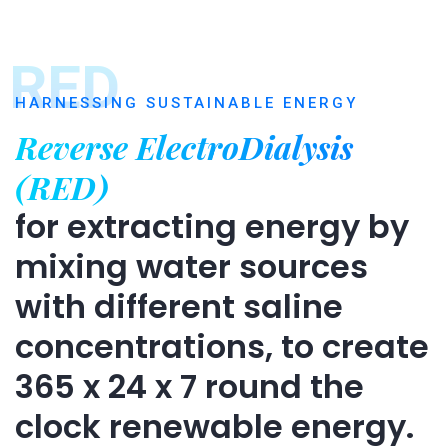
RED
HARNESSING SUSTAINABLE ENERGY
Reverse ElectroDialysis
(RED)
for extracting energy by
mixing water sources
with different saline
concentrations, to create
365 x 24 x 7 round the
clock renewable energy.