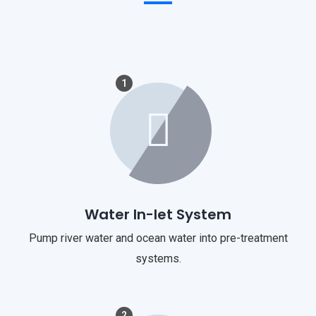
1
Water In-let System
Pump river water and ocean water into pre-treatment
systems.
2