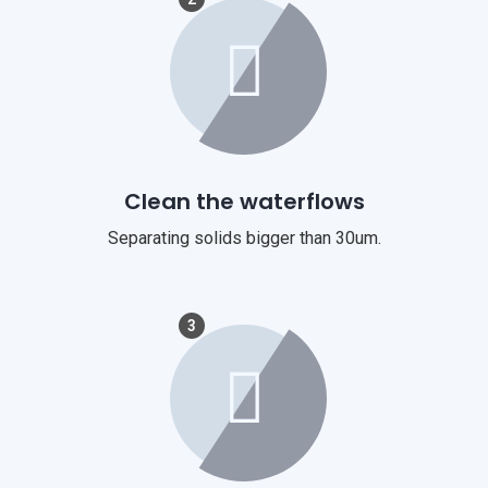
Clean the waterflows
Separating solids bigger than 30um.
3