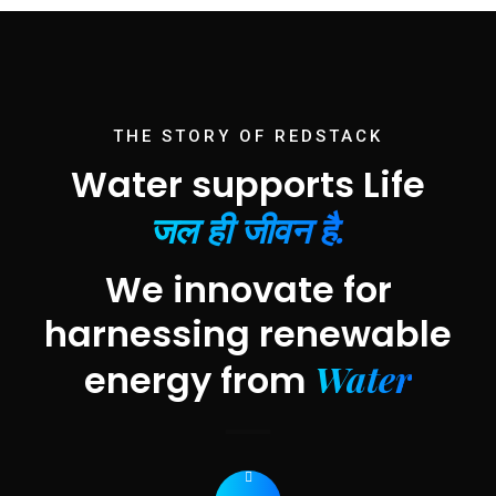
THE STORY OF REDSTACK
Water supports Life
जल ही जीवन है.
We innovate for
harnessing renewable
Water
energy from