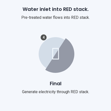
Water inlet into RED stack.
Pre-treated water flows into RED stack.
4
Final
Generate electricity through RED stack.