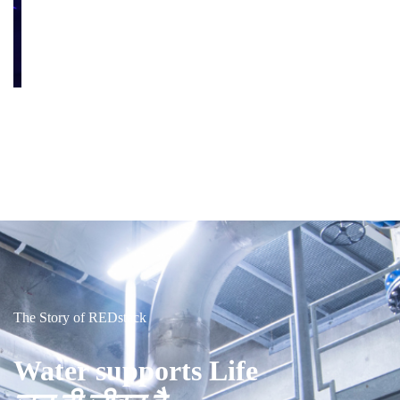
The Story of REDstack
Water supports Life