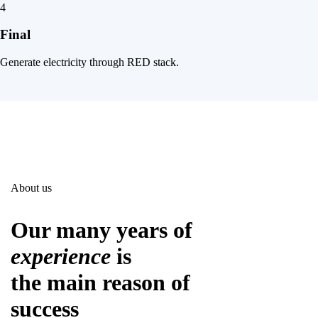
4
Final
Generate electricity through RED stack.
About us
Our many years of
experience
is
the main reason of
success