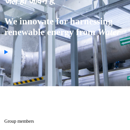
जल ही जीवन है.
We innovate for harnessing
renewable energy from
Water
Group members