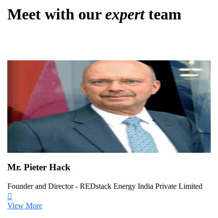
Meet with our
expert
team
Mr. Pieter Hack
Founder and Director - REDstack Energy India Private Limited
View More