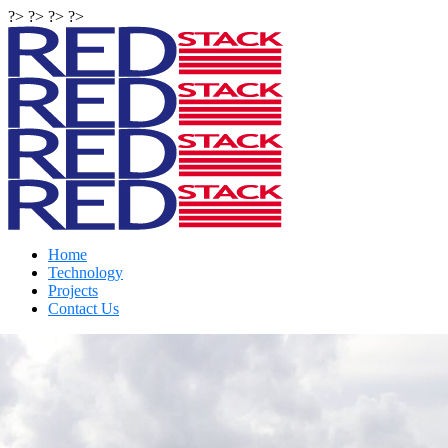
?> ?> ?> ?>
Home
Technology
Projects
Contact Us