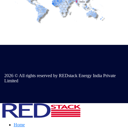
2026 © All rights reserved by REDstack Energy India Private
Limited
Home