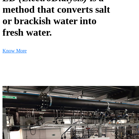
method that converts salt
or brackish water into
fresh water.
Know More