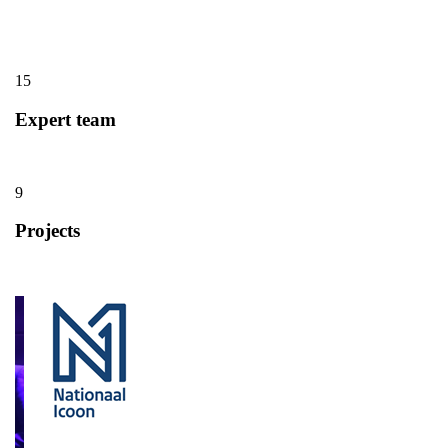
15
Expert team
9
Projects