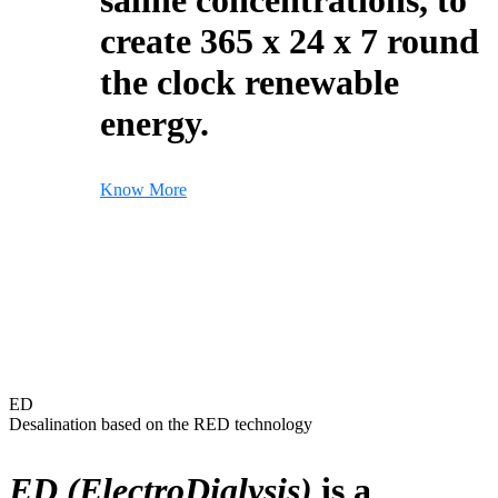
saline concentrations, to
create 365 x 24 x 7 round
the clock renewable
energy.
Know More
ED
Desalination based on the RED technology
ED (ElectroDialysis)
is a