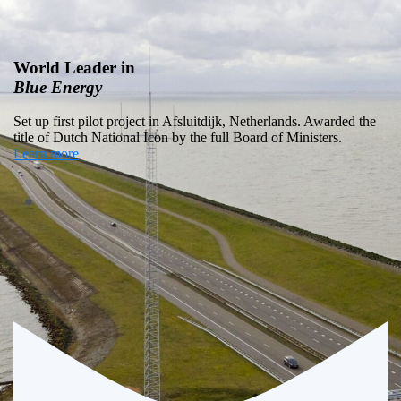
Global Blue
Energy
Potential
Global potential of Blue Energy is 1 TW (12% of global
electricity consumption)
Learn more