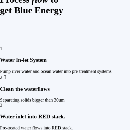
get Blue Energy
1
Water In-let System
Pump river water and ocean water into pre-treatment systems.
2
Clean the waterflows
Separating solids bigger than 30um.
3
Water inlet into RED stack.
Pre-treated water flows into RED stack.