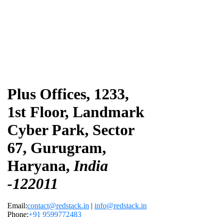
Plus Offices, 1233,
1st Floor, Landmark
Cyber Park, Sector
67, Gurugram,
Haryana,
India
-122011
Email:
contact@redstack.in
|
info@redstack.in
Phone:
+91 9599772483