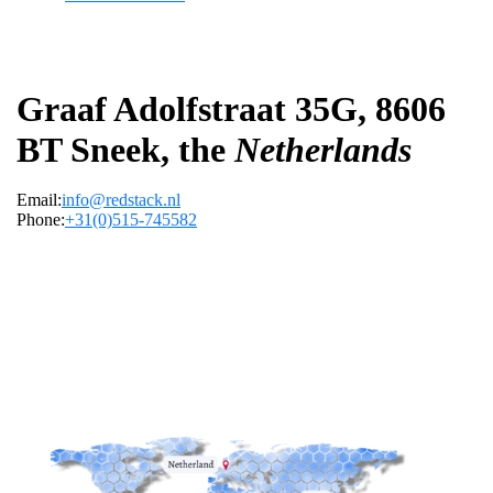
Graaf Adolfstraat 35G, 8606
BT Sneek, the
Netherlands
Email:
info@redstack.nl
Phone:
+31(0)515-745582