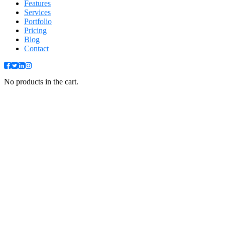
Features
Services
Portfolio
Pricing
Blog
Contact
No products in the cart.