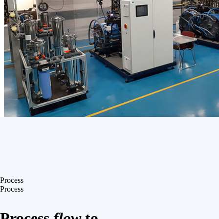
Process
Process
Process
flow
to