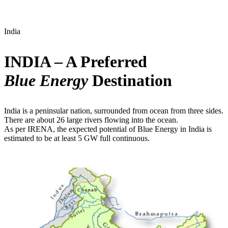
India
INDIA – A Preferred
Blue Energy
Destination
India is a peninsular nation, surrounded from ocean from three sides.
There are about 26 large rivers flowing into the ocean.
As per IRENA, the expected potential of Blue Energy in India is
estimated to be at least 5 GW full continuous.