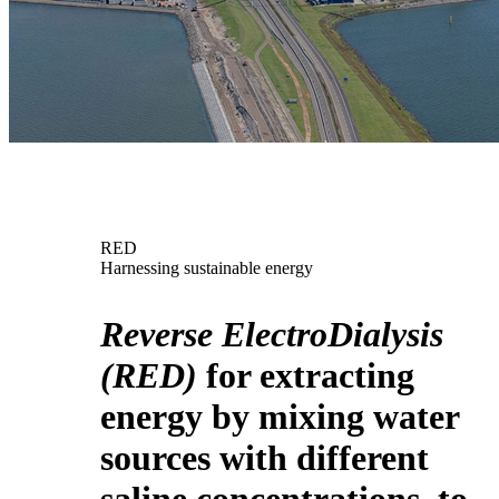
RED
Harnessing sustainable energy
Reverse ElectroDialysis
(RED)
for extracting
energy by mixing water
sources with different