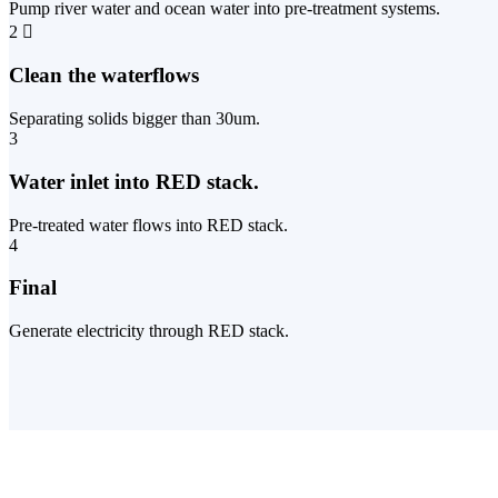
Pump river water and ocean water into pre-treatment systems.
2
Clean the waterflows
Separating solids bigger than 30um.
3
Water inlet into RED stack.
Pre-treated water flows into RED stack.
4
Final
Generate electricity through RED stack.