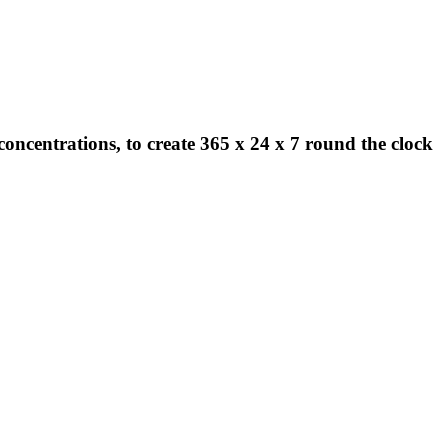
concentrations, to create 365 x 24 x 7 round the clock