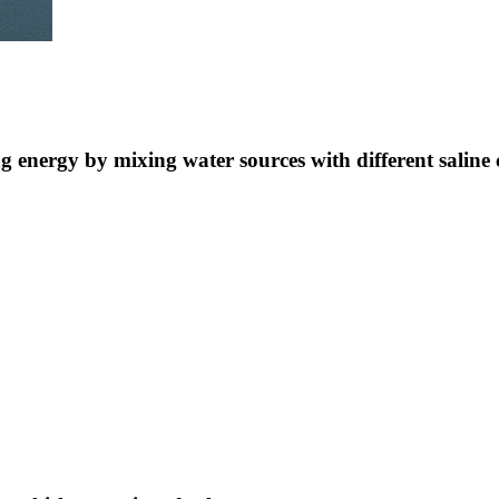
ng energy by mixing water sources with different saline 