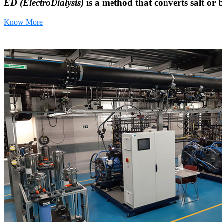
ED (ElectroDialysis)
is a method that converts salt or 
Know More