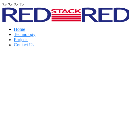
?> ?> ?> ?>
Home
Technology
Projects
Contact Us