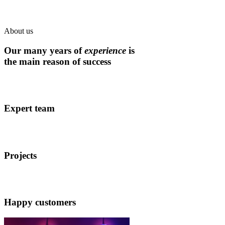
About us
Our many years of
experience
is
the main reason of success
Expert team
Projects
Happy customers