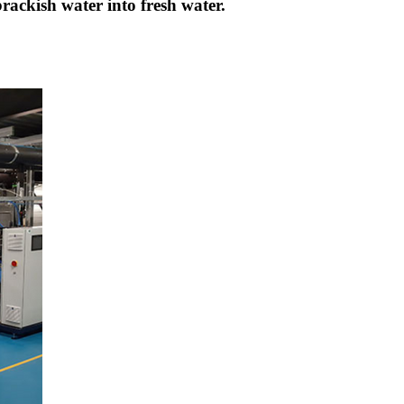
brackish water into fresh water.