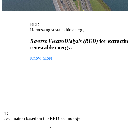
RED
Harnessing sustainable energy
Reverse ElectroDialysis (RED)
for extracti
renewable energy.
Know More
ED
Desalination based on the RED technology