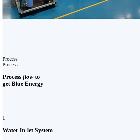
Process
Process
Process
flow
to
get Blue Energy
1
Water In-let System