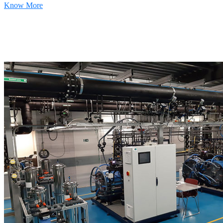
Know More