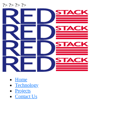
?> ?> ?> ?>
Home
Technology
Projects
Contact Us