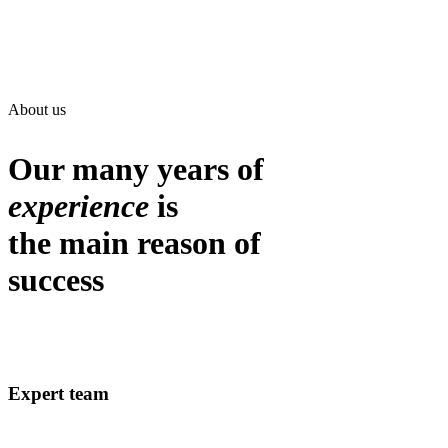
About us
Our many years of
experience
is
the main reason of
success
Expert team