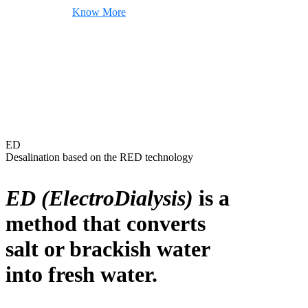
Know More
ED
Desalination based on the RED technology
ED (ElectroDialysis)
is a
method that converts
salt or brackish water
into fresh water.