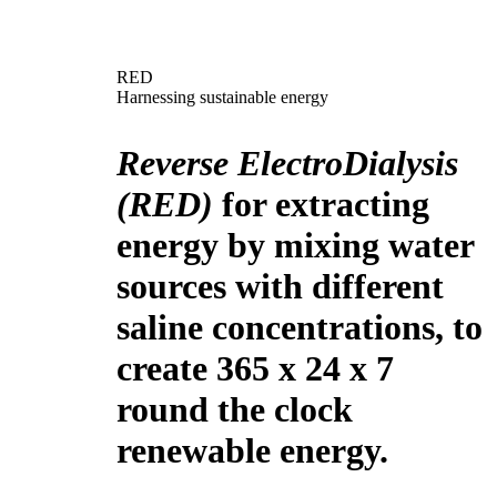
RED
Harnessing sustainable energy
Reverse ElectroDialysis
(RED)
for extracting
energy by mixing water
sources with different
saline concentrations, to
create 365 x 24 x 7
round the clock
renewable energy.