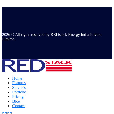
2026 © All rights reserved by REDstack Energy India Private
Limited
Home
Features
Services
Portfolio
Pricing
Blog
Contact