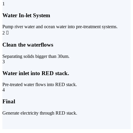
1
Water In-let System
Pump river water and ocean water into pre-treatment systems.
2
Clean the waterflows
Separating solids bigger than 30um.
3
Water inlet into RED stack.
Pre-treated water flows into RED stack.
4
Final
Generate electricity through RED stack.