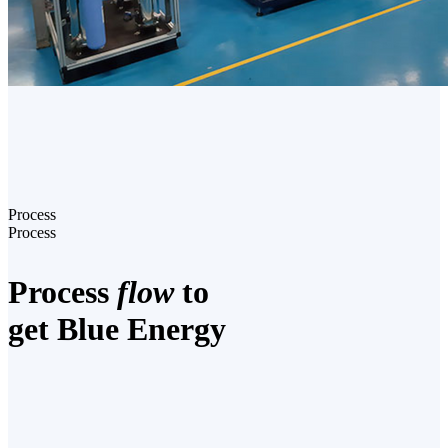
Process
Process
Process
flow
to
get Blue Energy