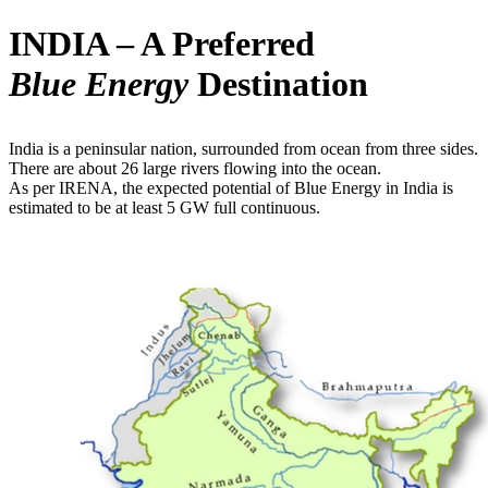
INDIA – A Preferred
Blue Energy
Destination
India is a peninsular nation, surrounded from ocean from three sides.
There are about 26 large rivers flowing into the ocean.
As per IRENA, the expected potential of Blue Energy in India is
estimated to be at least 5 GW full continuous.