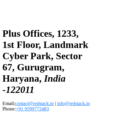
Plus Offices, 1233,
1st Floor, Landmark
Cyber Park, Sector
67, Gurugram,
Haryana,
India
-122011
Email:
contact@redstack.in
|
info@redstack.in
Phone:
+91 9599772483