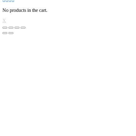
No products in the cart.
X