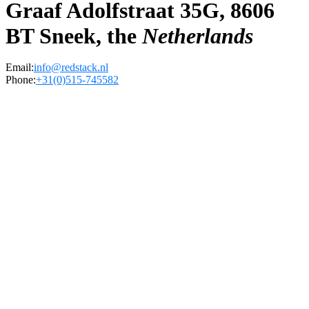
Graaf Adolfstraat 35G, 8606
BT Sneek, the
Netherlands
Email:
info@redstack.nl
Phone:
+31(0)515-745582