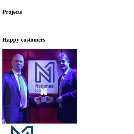
Projects
Happy customers