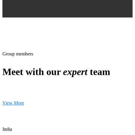
Group members
Meet with our
expert
team
View More
India