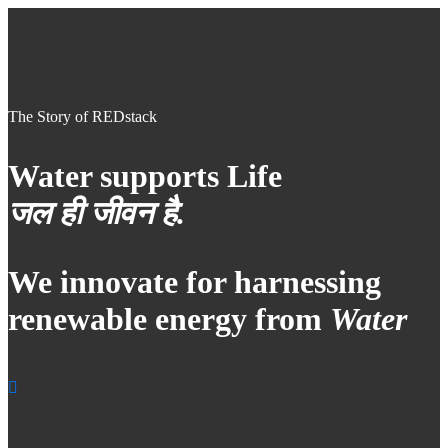
The Story of REDstack
Water supports Life
जल ही जीवन है.
We innovate for harnessing
renewable energy from
Water