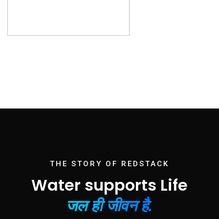
THE STORY OF REDSTACK
Water supports Life
जल ही जीवन है.