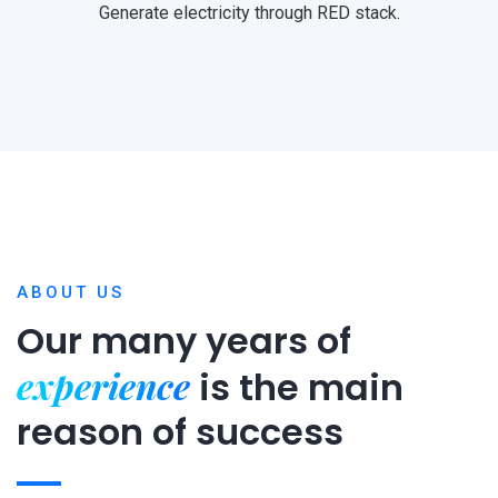
Generate electricity through RED stack.
ABOUT US
Our many years of
experience
is
the main
reason of success