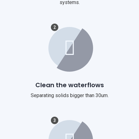
systems.
2
Clean the waterflows
Separating solids bigger than 30um.
3