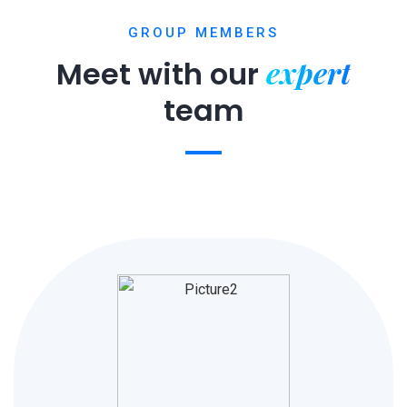
GROUP MEMBERS
expert
Meet with our
team