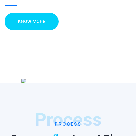
KNOW MORE
Process
PROCESS