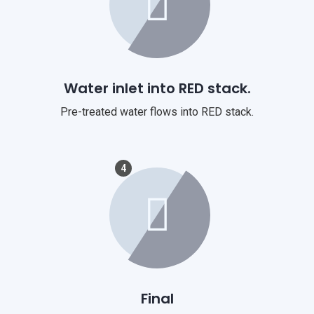
Water inlet into RED stack.
Pre-treated water flows into RED stack.
4
Final