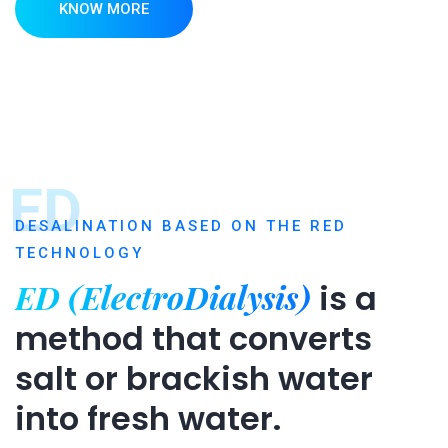
KNOW MORE
ED
DESALINATION BASED ON THE RED
TECHNOLOGY
ED (ElectroDialysis)
is a
method that converts
salt or brackish water
into fresh water.