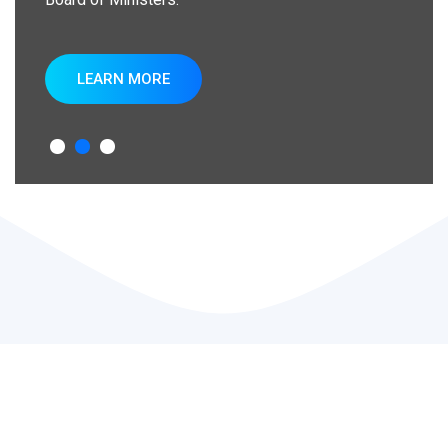
LEARN MORE