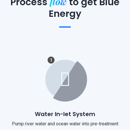
flow
Process
to
get Blue
Energy
1
Water In-let System
Pump river water and ocean water into pre-treatment