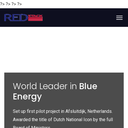
?> ?> ?> ?>
y
World Leader in
Blue
Energy
P
e
Set up first pilot project in Afsluitdijk, Netherlands.
Gl
Awarded the title of Dutch National Icon by the full
gl
Board of Ministers.