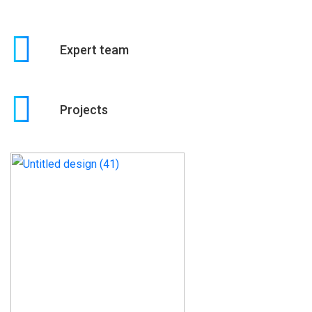
Expert team
Projects