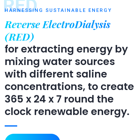
RED
HARNESSING SUSTAINABLE ENERGY
Reverse ElectroDialysis
(RED)
for extracting energy by
mixing water sources
with different saline
concentrations, to create
365 x 24 x 7 round the
clock renewable energy.