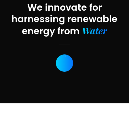
We innovate for
harnessing renewable
Water
energy from