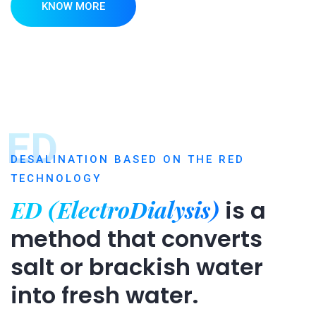
KNOW MORE
ED
DESALINATION BASED ON THE RED
TECHNOLOGY
ED (ElectroDialysis)
is a
method that converts
salt or brackish water
into fresh water.