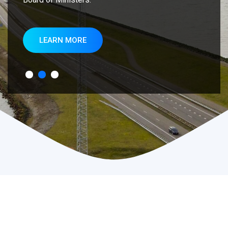
LEARN MORE