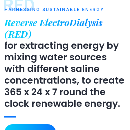
RED
HARNESSING SUSTAINABLE ENERGY
Reverse ElectroDialysis
(RED)
for extracting energy by
mixing water sources
with different saline
concentrations, to create
365 x 24 x 7 round the
clock renewable energy.