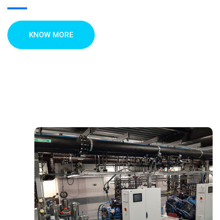
KNOW MORE