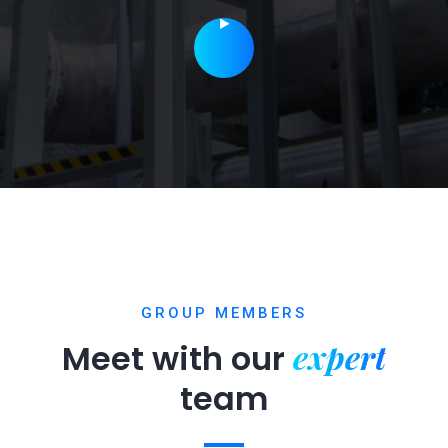
GROUP MEMBERS
expert
Meet with our
team