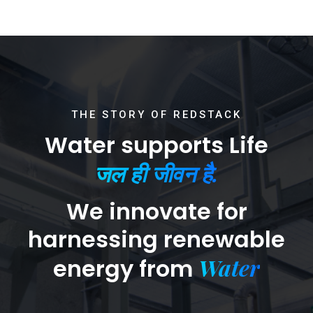
THE STORY OF REDSTACK
Water supports Life
जल ही जीवन है.
We innovate for
harnessing renewable
Water
energy from