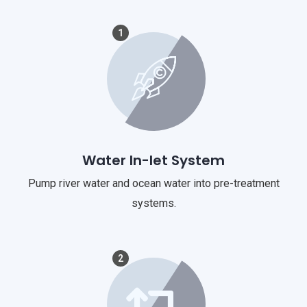
1
Water In-let System
Pump river water and ocean water into pre-treatment
systems.
2