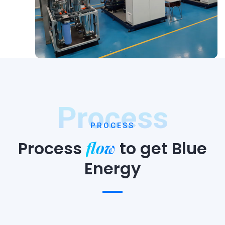
Process
PROCESS
flow
Process
to
get Blue
Energy