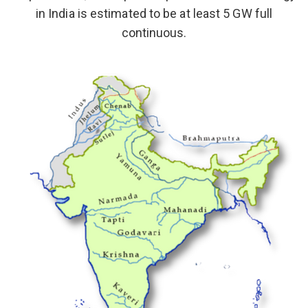
in India is estimated to be at least 5 GW full
continuous.