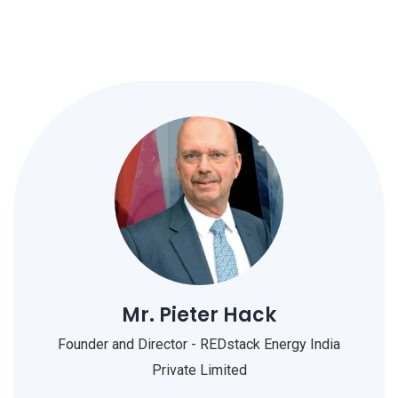
Mr. Pieter Hack
Founder and Director - REDstack Energy India
Private Limited