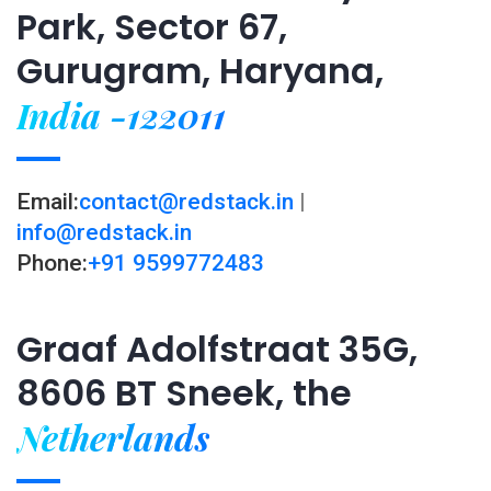
Park, Sector 67,
Gurugram, Haryana,
India -122011
Email:
contact@redstack.in
|
info@redstack.in
Phone:
+91 9599772483
Graaf Adolfstraat 35G,
8606 BT Sneek, the
Netherlands