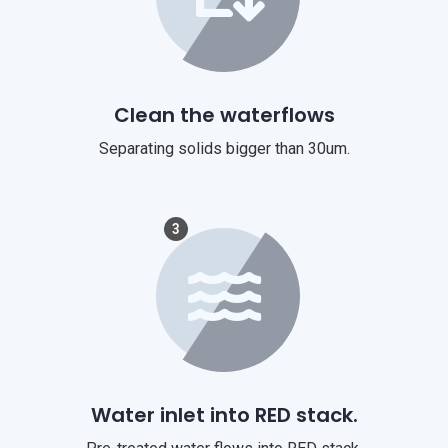
Clean the waterflows
Separating solids bigger than 30um.
3
Water inlet into RED stack.