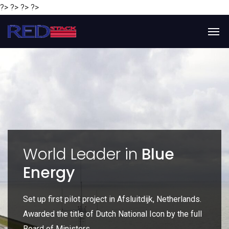
?> ?> ?> ?>
y
World Leader in
Blue
Energy
P
e
Set up first pilot project in Afsluitdijk, Netherlands.
Gl
Awarded the title of Dutch National Icon by the full
gl
Board of Ministers.