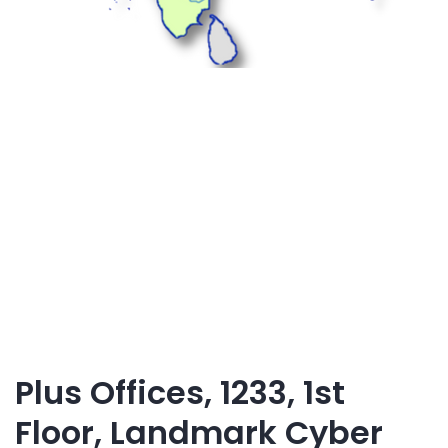
Plus Offices, 1233, 1st
Floor, Landmark Cyber