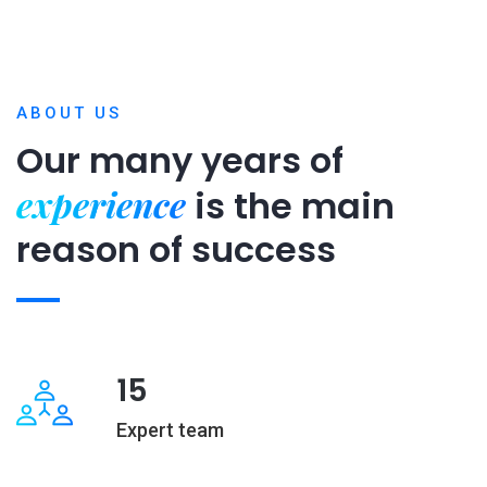
ABOUT US
Our many years of
experience
is
the main
reason of success
15
Expert team