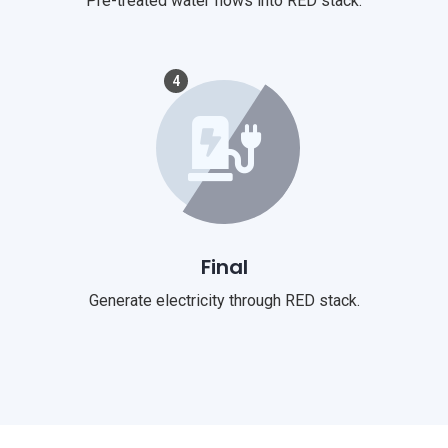
Pre-treated water flows into RED stack.
4
Final
Generate electricity through RED stack.