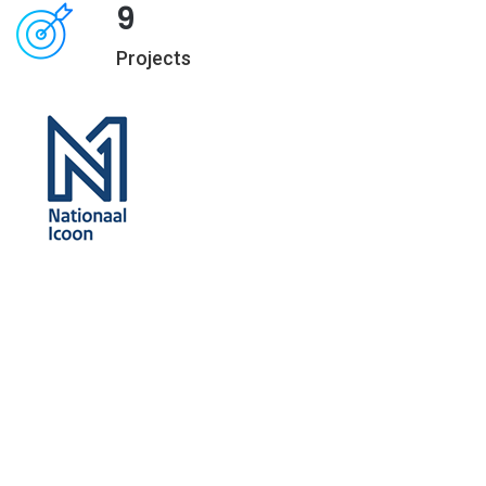
9
Projects