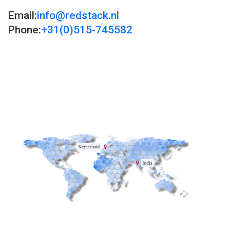
Email:
info@redstack.nl
Phone:
+31(0)515-745582