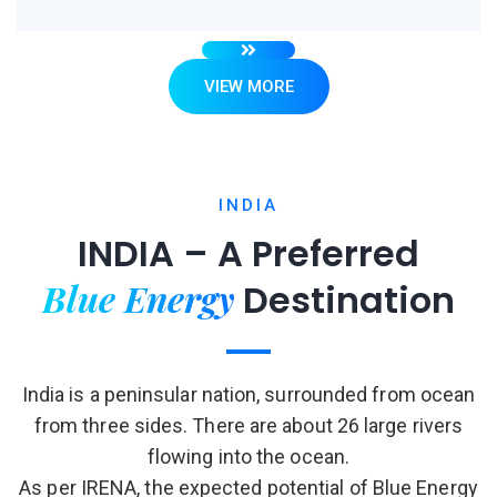
VIEW MORE
INDIA
INDIA – A Preferred
Blue Energy
Destination
India is a peninsular nation, surrounded from ocean
from three sides. There are about 26 large rivers
flowing into the ocean.
As per IRENA, the expected potential of Blue Energy