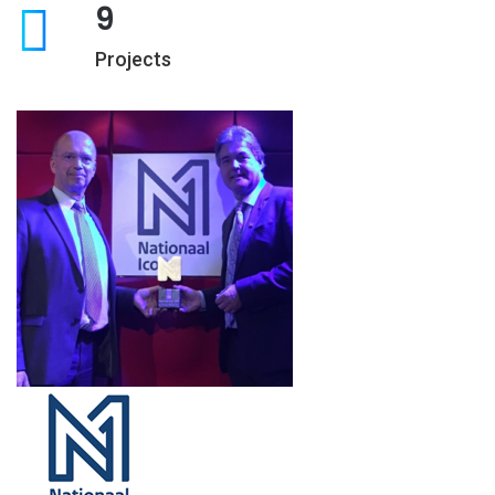
9
Projects