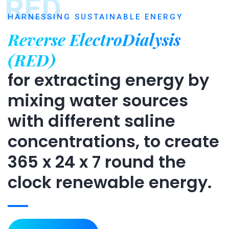
RED
HARNESSING SUSTAINABLE ENERGY
Reverse ElectroDialysis
(RED)
for extracting energy by
mixing water sources
with different saline
concentrations, to create
365 x 24 x 7 round the
clock renewable energy.