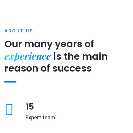
ABOUT US
Our many years of
experience
is
the main
reason of success
15
Expert team