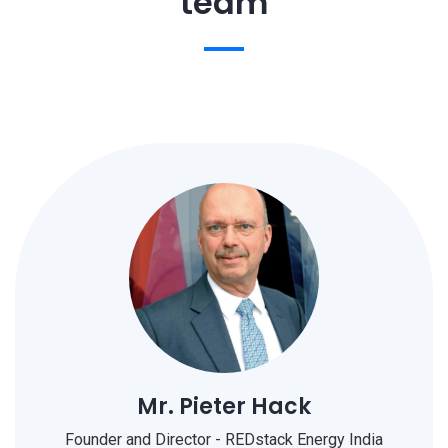
team
Mr. Pieter Hack
Founder and Director - REDstack Energy India