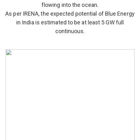
flowing into the ocean.
As per IRENA, the expected potential of Blue Energy
in India is estimated to be at least 5 GW full
continuous.