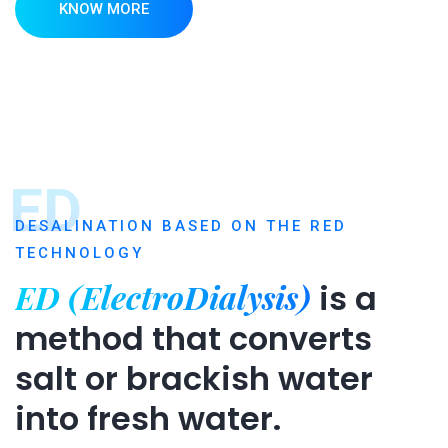
KNOW MORE
ED
DESALINATION BASED ON THE RED
TECHNOLOGY
ED (ElectroDialysis)
is a
method that converts
salt or brackish water
into fresh water.