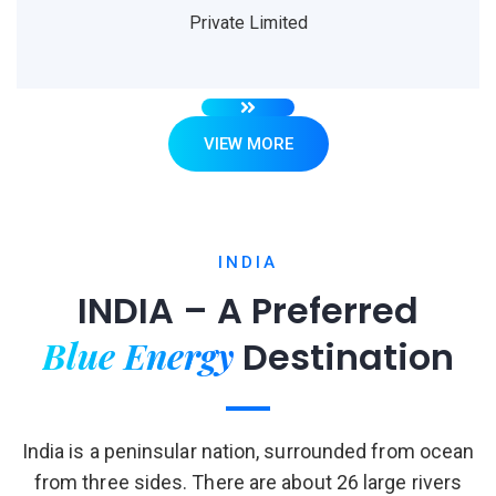
Private Limited
VIEW MORE
INDIA
INDIA – A Preferred
Blue Energy
Destination
India is a peninsular nation, surrounded from ocean
from three sides. There are about 26 large rivers