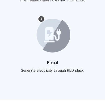
Pre-treated water flows into RED stack.
4
Final
Generate electricity through RED stack.