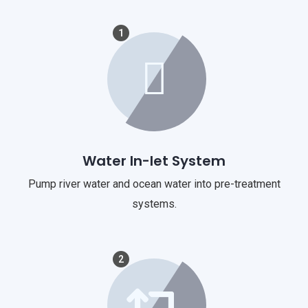
1
Water In-let System
Pump river water and ocean water into pre-treatment
systems.
2