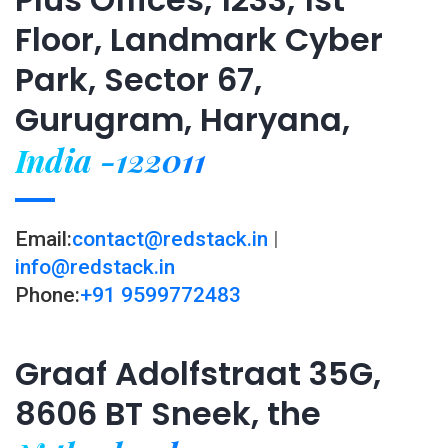
Floor, Landmark Cyber
Park, Sector 67,
Gurugram, Haryana,
India -122011
Email:
contact@redstack.in
|
info@redstack.in
Phone:
+91 9599772483
Graaf Adolfstraat 35G,
8606 BT Sneek, the