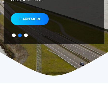
LEARN MORE