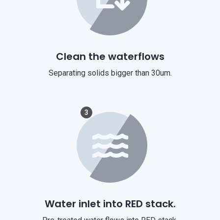
Clean the waterflows
Separating solids bigger than 30um.
3
Water inlet into RED stack.