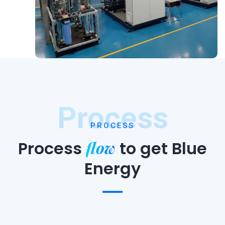
Process
PROCESS
flow
Process
to
get Blue
Energy