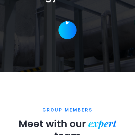
GROUP MEMBERS
expert
Meet with our