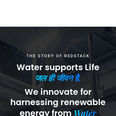
THE STORY OF REDSTACK
Water supports Life
जल ही जीवन है.
We innovate for
harnessing renewable
Water
energy from