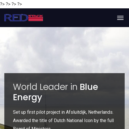
?> ?> ?> ?>
y
World Leader in
Blue
Energy
P
e
Set up first pilot project in Afsluitdijk, Netherlands.
Gl
Awarded the title of Dutch National Icon by the full
gl
Board of Ministers.