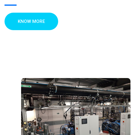
KNOW MORE