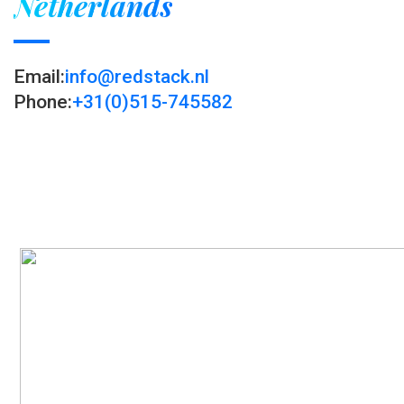
Netherlands
Email:
info@redstack.nl
Phone:
+31(0)515-745582