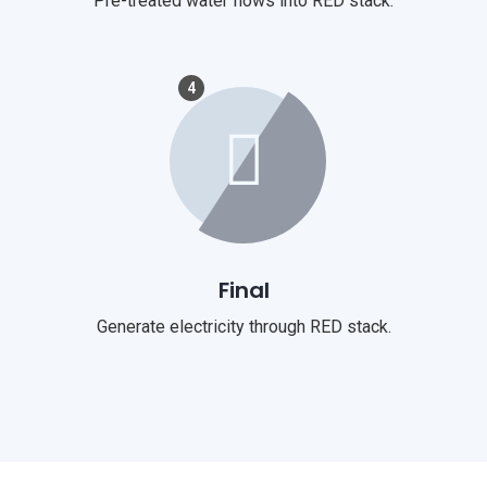
Pre-treated water flows into RED stack.
4
Final
Generate electricity through RED stack.