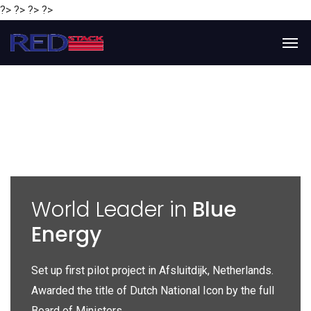
?> ?> ?> ?>
y
World Leader in
Blue
Energy
P
e
Set up first pilot project in Afsluitdijk, Netherlands.
Gl
Awarded the title of Dutch National Icon by the full
gl
Board of Ministers.