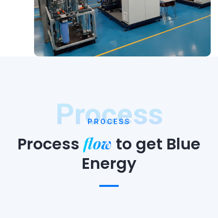
Process
PROCESS
flow
Process
to
get Blue
Energy