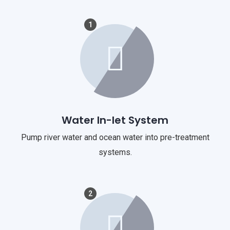
1
Water In-let System
Pump river water and ocean water into pre-treatment
systems.
2