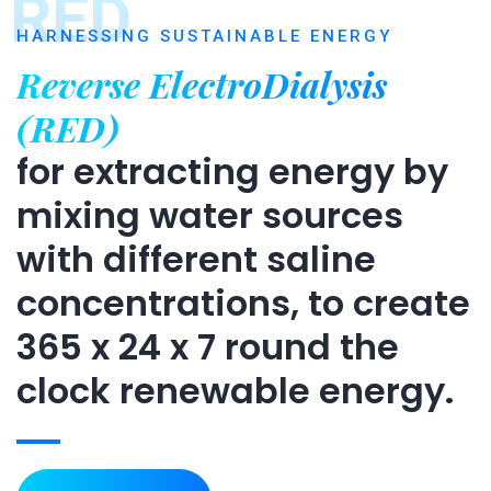
RED
HARNESSING SUSTAINABLE ENERGY
Reverse ElectroDialysis
(RED)
for extracting energy by
mixing water sources
with different saline
concentrations, to create
365 x 24 x 7 round the
clock renewable energy.