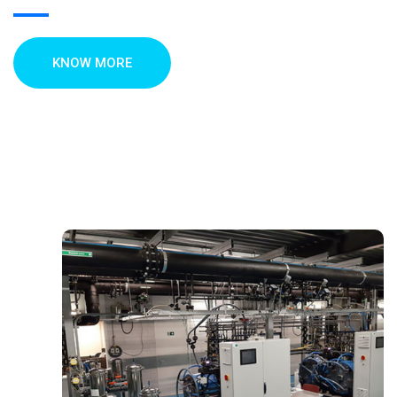
KNOW MORE