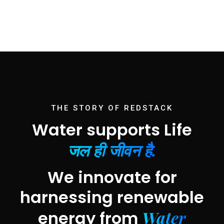
THE STORY OF REDSTACK
Water supports Life
जल ही जीवन है.
We innovate for
harnessing renewable
Water
energy from