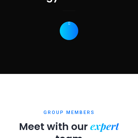
GROUP MEMBERS
expert
Meet with our