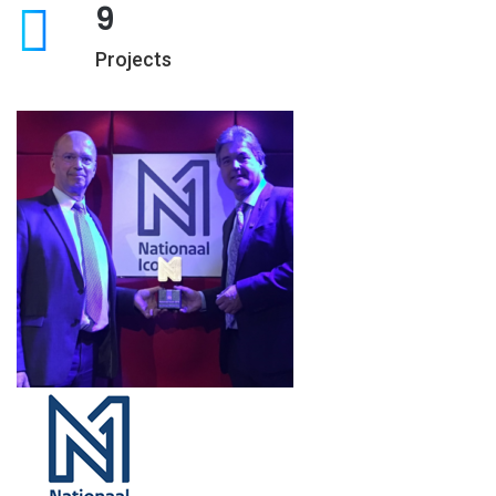
9
Projects