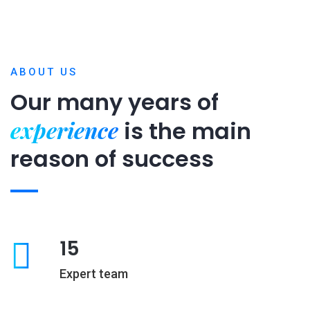
ABOUT US
Our many years of
experience
is
the main
reason of success
15
Expert team