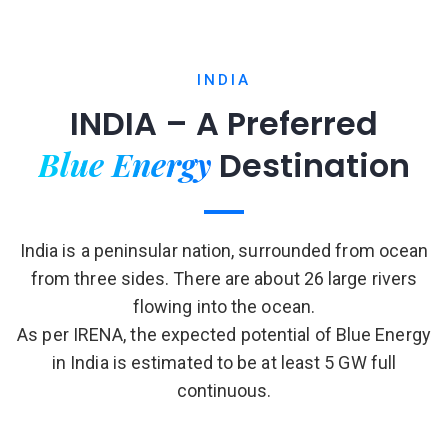
INDIA
INDIA – A Preferred
Blue Energy
Destination
India is a peninsular nation, surrounded from ocean
from three sides. There are about 26 large rivers
flowing into the ocean.
As per IRENA, the expected potential of Blue Energy
in India is estimated to be at least 5 GW full
continuous.