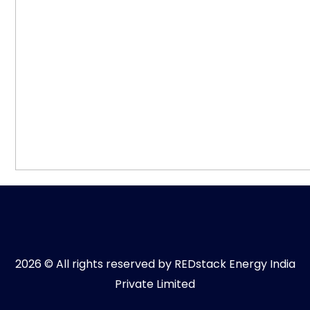
2026 © All rights reserved by REDstack Energy India
Private Limited