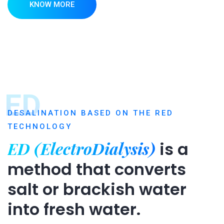
KNOW MORE
ED
DESALINATION BASED ON THE RED
TECHNOLOGY
ED (ElectroDialysis)
is a
method that converts
salt or brackish water
into fresh water.