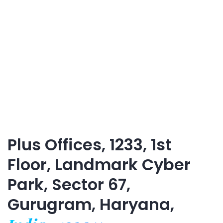
Plus Offices, 1233, 1st
Floor, Landmark Cyber
Park, Sector 67,
Gurugram, Haryana,