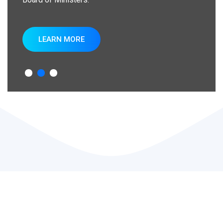
LEARN MORE