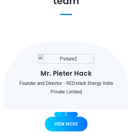
team
Mr. Pieter Hack
Founder and Director - REDstack Energy India
Private Limited
VIEW MORE