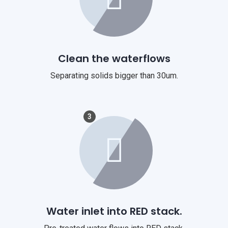
Clean the waterflows
Separating solids bigger than 30um.
3
Water inlet into RED stack.