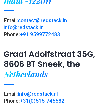
India -122011
Email:
contact@redstack.in
|
info@redstack.in
Phone:
+91 9599772483
Graaf Adolfstraat 35G,
8606 BT Sneek, the
Netherlands
Email:
info@redstack.nl
Phone:
+31(0)515-745582