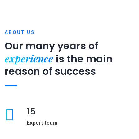
ABOUT US
Our many years of
experience
is
the main
reason of success
15
Expert team