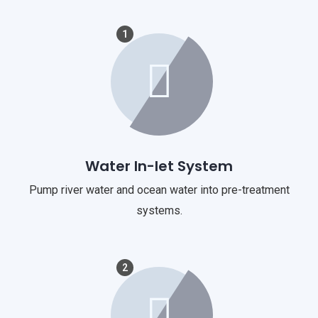
1
Water In-let System
Pump river water and ocean water into pre-treatment
systems.
2