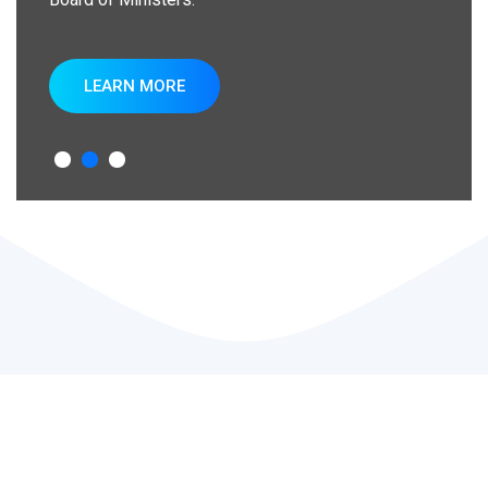
LEARN MORE