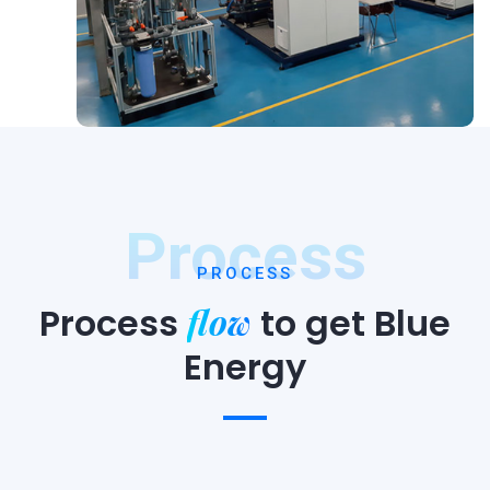
Process
PROCESS
flow
Process
to
get Blue
Energy