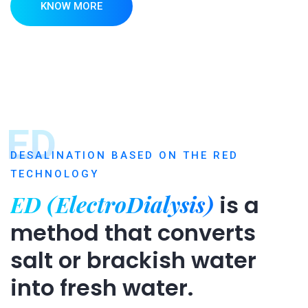
KNOW MORE
ED
DESALINATION BASED ON THE RED
TECHNOLOGY
ED (ElectroDialysis)
is a
method that converts
salt or brackish water
into fresh water.