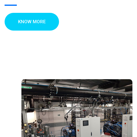
KNOW MORE