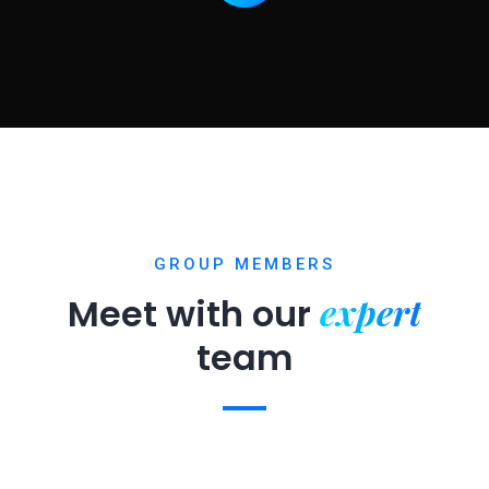
GROUP MEMBERS
expert
Meet with our
team