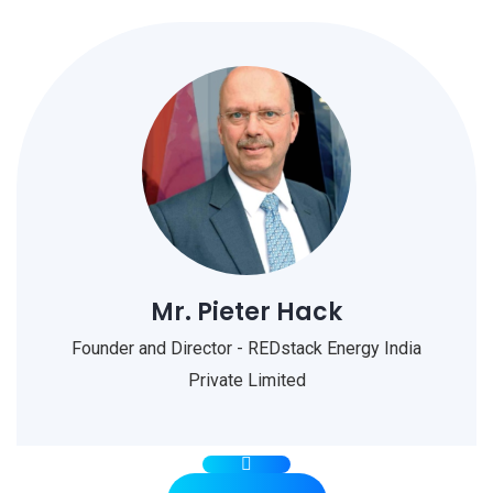
Mr. Pieter Hack
Founder and Director - REDstack Energy India
Private Limited