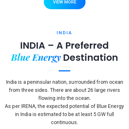
VIEW MORE
INDIA
INDIA – A Preferred
Blue Energy
Destination
India is a peninsular nation, surrounded from ocean
from three sides. There are about 26 large rivers
flowing into the ocean.
As per IRENA, the expected potential of Blue Energy
in India is estimated to be at least 5 GW full
continuous.