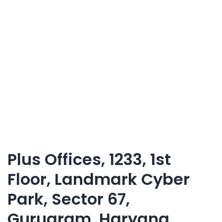
Plus Offices, 1233, 1st
Floor, Landmark Cyber
Park, Sector 67,
Gurugram, Haryana,