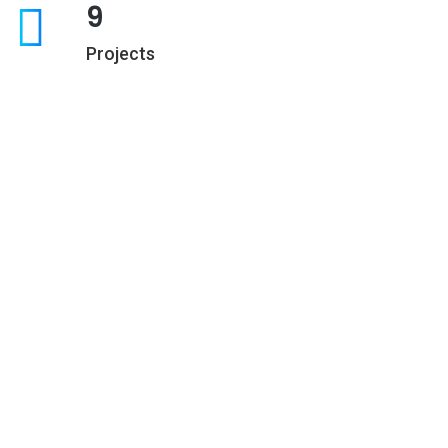
9
Projects