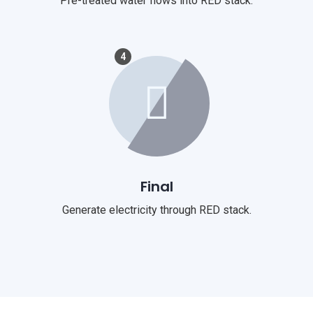
Pre-treated water flows into RED stack.
4
Final
Generate electricity through RED stack.