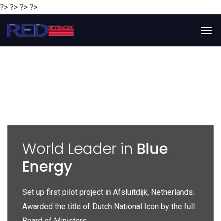
?> ?> ?> ?>
y
World Leader in
Blue
Energy
P
e
Set up first pilot project in Afsluitdijk, Netherlands.
Gl
Awarded the title of Dutch National Icon by the full
gl
Board of Ministers.