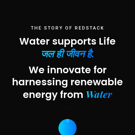
THE STORY OF REDSTACK
Water supports Life
जल ही जीवन है.
We innovate for
harnessing renewable
Water
energy from