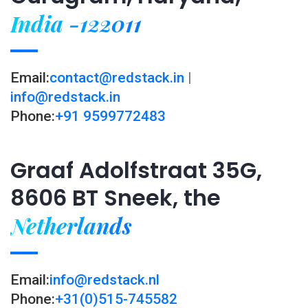
India -122011
Email:
contact@redstack.in
|
info@redstack.in
Phone:
+91 9599772483
Graaf Adolfstraat 35G,
8606 BT Sneek, the
Netherlands
Email:
info@redstack.nl
Phone:
+31(0)515-745582