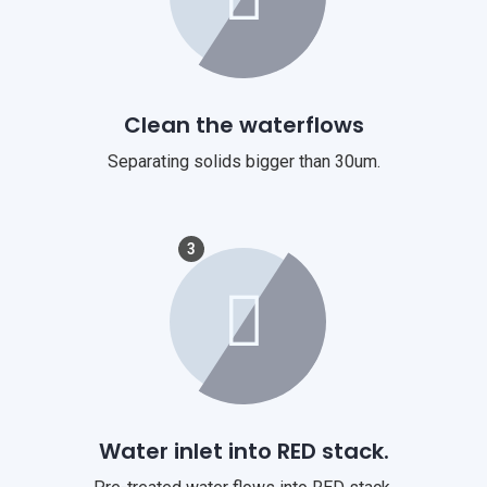
Clean the waterflows
Separating solids bigger than 30um.
3
Water inlet into RED stack.