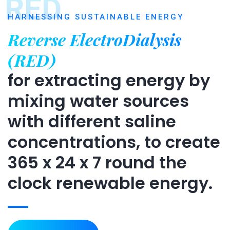
RED
HARNESSING SUSTAINABLE ENERGY
Reverse ElectroDialysis
(RED)
for extracting energy by
mixing water sources
with different saline
concentrations, to create
365 x 24 x 7 round the
clock renewable energy.