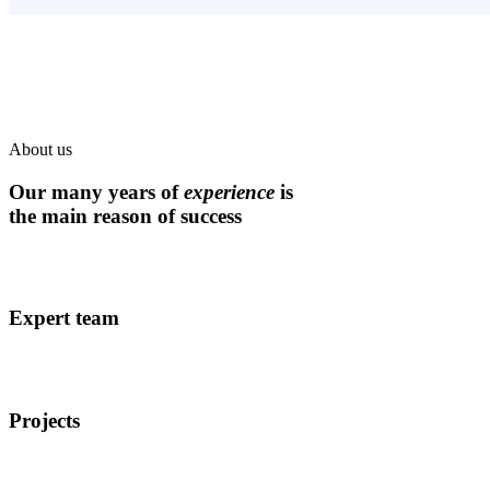
About us
Our many years of
experience
is
the main reason of success
Expert team
Projects