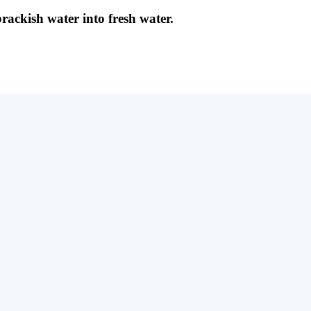
brackish water into fresh water.