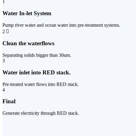
1
Water In-let System
Pump river water and ocean water into pre-treatment systems.
2
Clean the waterflows
Separating solids bigger than 30um.
3
Water inlet into RED stack.
Pre-treated water flows into RED stack.
4
Final
Generate electricity through RED stack.