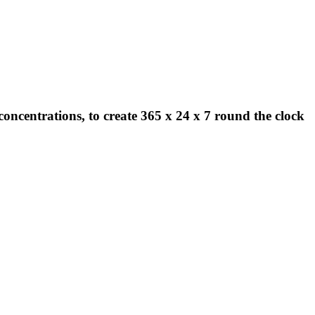
concentrations, to create 365 x 24 x 7 round the clock