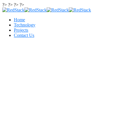
?> ?> ?> ?>
Home
Technology
Projects
Contact Us