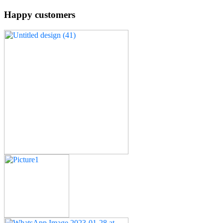
Happy customers