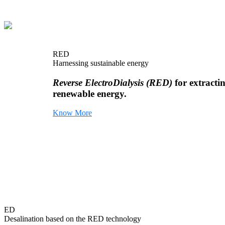
RED
Harnessing sustainable energy
Reverse ElectroDialysis (RED)
for extracti
renewable energy.
Know More
ED
Desalination based on the RED technology