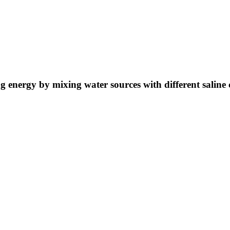
ng energy by mixing water sources with different saline 