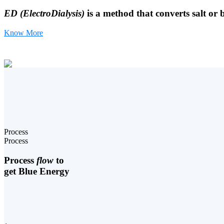
ED (ElectroDialysis)
is a method that converts salt or 
Know More
Process
Process
Process
flow
to
get Blue Energy