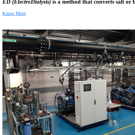
ED (ElectroDialysis)
is a method that converts salt or 
Know More