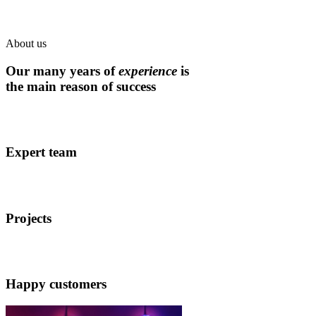
About us
Our many years of
experience
is
the main reason of success
Expert team
Projects
Happy customers