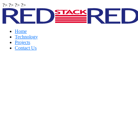
?> ?> ?> ?>
Home
Technology
Projects
Contact Us