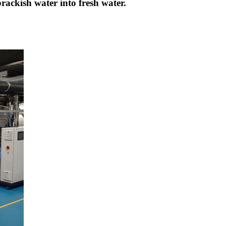
brackish water into fresh water.