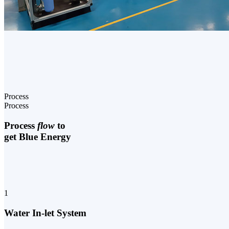
Process
Process
Process
flow
to
get Blue Energy
1
Water In-let System