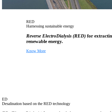
RED
Harnessing sustainable energy
Reverse ElectroDialysis (RED)
for extracti
renewable energy.
Know More
ED
Desalination based on the RED technology