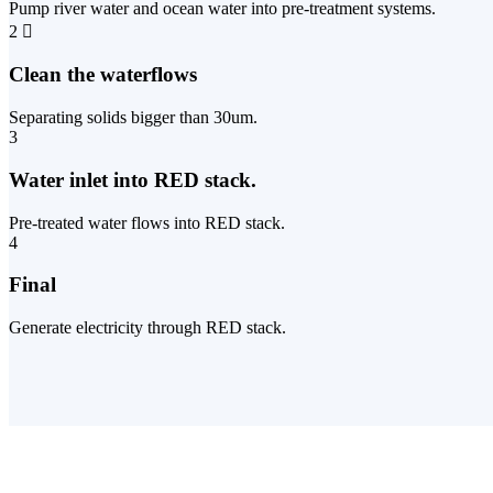
Pump river water and ocean water into pre-treatment systems.
2
Clean the waterflows
Separating solids bigger than 30um.
3
Water inlet into RED stack.
Pre-treated water flows into RED stack.
4
Final
Generate electricity through RED stack.