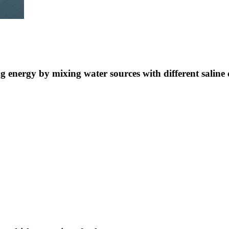
ng energy by mixing water sources with different saline 