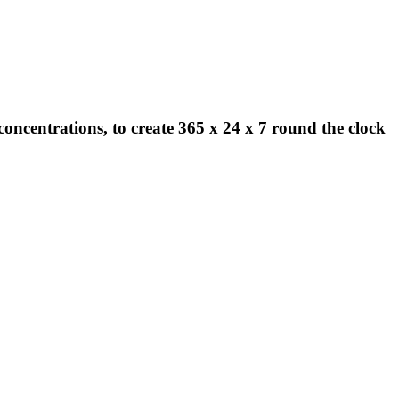
concentrations, to create 365 x 24 x 7 round the clock