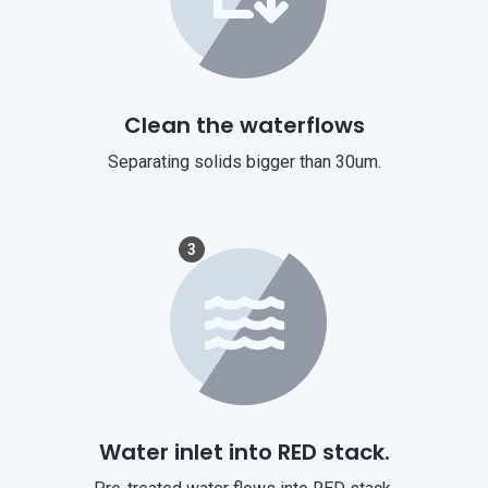
Clean the waterflows
Separating solids bigger than 30um.
3
Water inlet into RED stack.