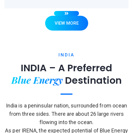
VIEW MORE
INDIA
INDIA – A Preferred
Blue Energy
Destination
India is a peninsular nation, surrounded from ocean
from three sides. There are about 26 large rivers
flowing into the ocean.
As per IRENA, the expected potential of Blue Energy