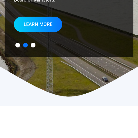
LEARN MORE