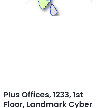
Plus Offices, 1233, 1st
Floor, Landmark Cyber