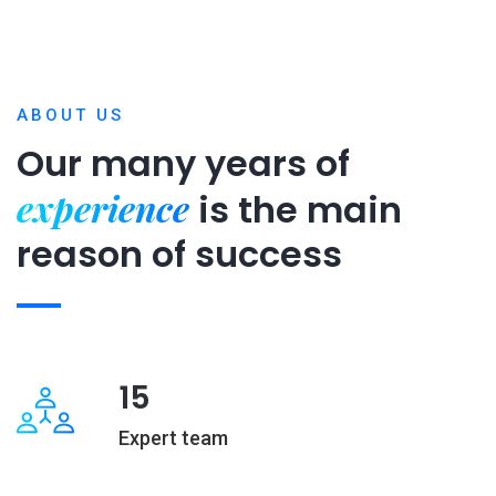
ABOUT US
Our many years of
experience
is
the main
reason of success
15
Expert team