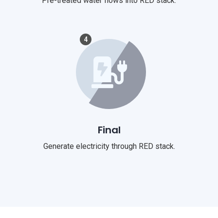
Pre-treated water flows into RED stack.
4
Final
Generate electricity through RED stack.