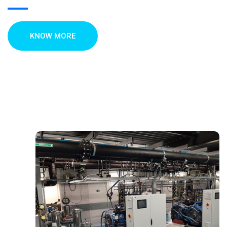
KNOW MORE