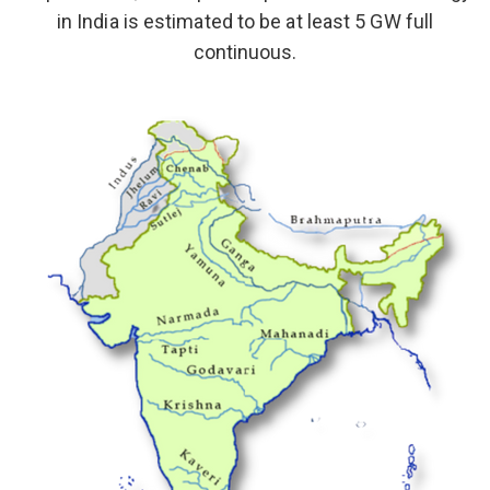
in India is estimated to be at least 5 GW full
continuous.