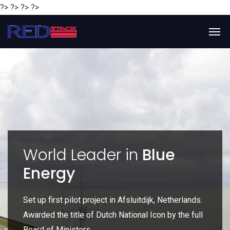
?> ?> ?> ?>
y
World Leader in
Blue
Energy
P
e
Set up first pilot project in Afsluitdijk, Netherlands.
Gl
Awarded the title of Dutch National Icon by the full
gl
Board of Ministers.