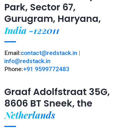
Park, Sector 67,
Gurugram, Haryana,
India -122011
Email:
contact@redstack.in
|
info@redstack.in
Phone:
+91 9599772483
Graaf Adolfstraat 35G,
8606 BT Sneek, the
Netherlands