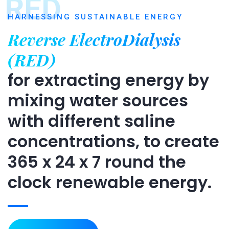
RED
HARNESSING SUSTAINABLE ENERGY
Reverse ElectroDialysis
(RED)
for extracting energy by
mixing water sources
with different saline
concentrations, to create
365 x 24 x 7 round the
clock renewable energy.