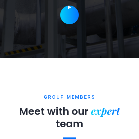
GROUP MEMBERS
expert
Meet with our
team