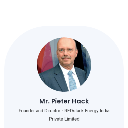
Mr. Pieter Hack
Founder and Director - REDstack Energy India
Private Limited