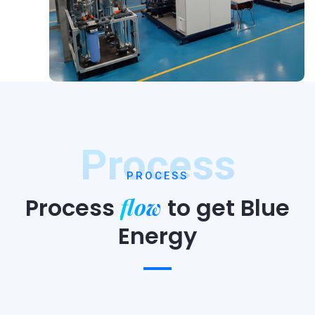
Process
PROCESS
flow
Process
to
get Blue
Energy