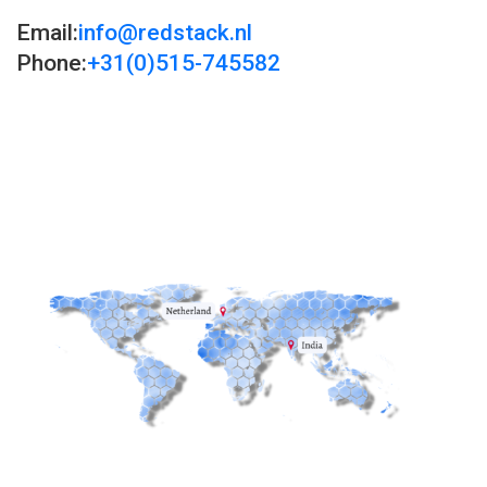
Email:
info@redstack.nl
Phone:
+31(0)515-745582