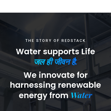
THE STORY OF REDSTACK
Water supports Life
जल ही जीवन है.
We innovate for
harnessing renewable
Water
energy from