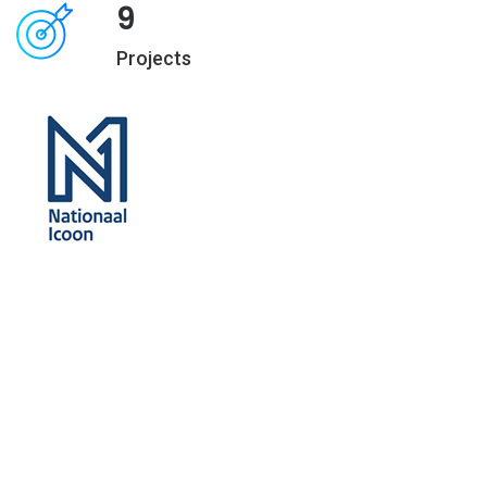
9
Projects