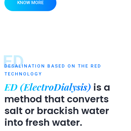
KNOW MORE
ED
DESALINATION BASED ON THE RED
TECHNOLOGY
ED (ElectroDialysis)
is a
method that converts
salt or brackish water
into fresh water.