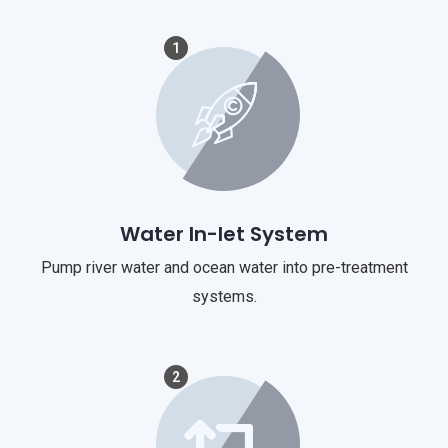
1
Water In-let System
Pump river water and ocean water into pre-treatment
systems.
2