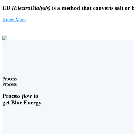
ED (ElectroDialysis)
is a method that converts salt or 
Know More
Process
Process
Process
flow
to
get Blue Energy