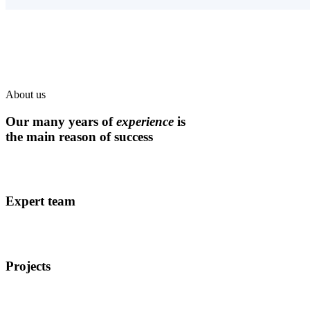
About us
Our many years of
experience
is
the main reason of success
Expert team
Projects