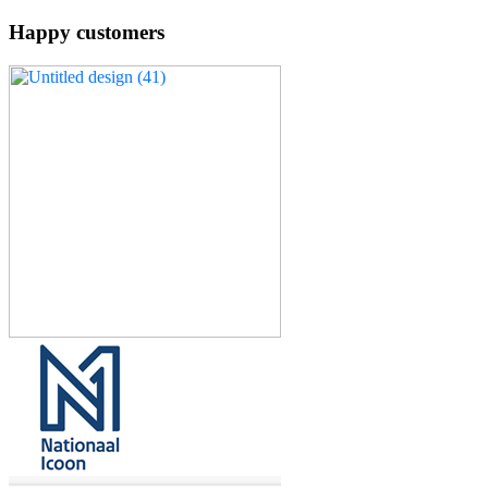
Happy customers