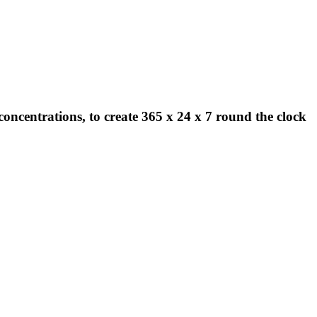
concentrations, to create 365 x 24 x 7 round the clock