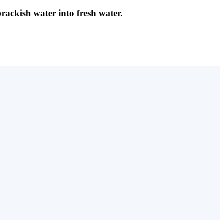
brackish water into fresh water.