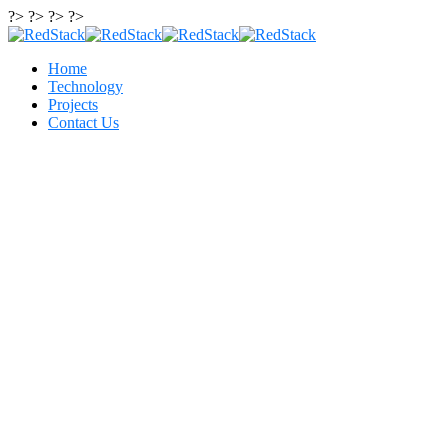
?> ?> ?> ?>
Home
Technology
Projects
Contact Us