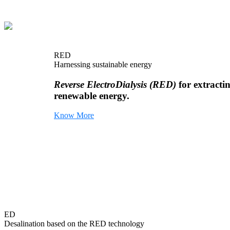
RED
Harnessing sustainable energy
Reverse ElectroDialysis (RED)
for extracti
renewable energy.
Know More
ED
Desalination based on the RED technology