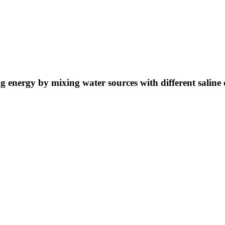
ng energy by mixing water sources with different saline 