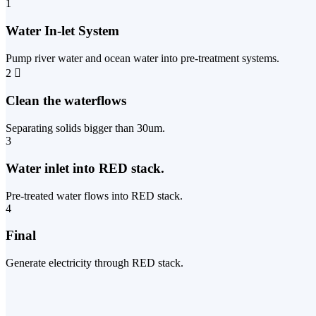
1
Water In-let System
Pump river water and ocean water into pre-treatment systems.
2
Clean the waterflows
Separating solids bigger than 30um.
3
Water inlet into RED stack.
Pre-treated water flows into RED stack.
4
Final
Generate electricity through RED stack.