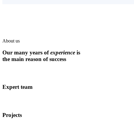
About us
Our many years of
experience
is
the main reason of success
Expert team
Projects