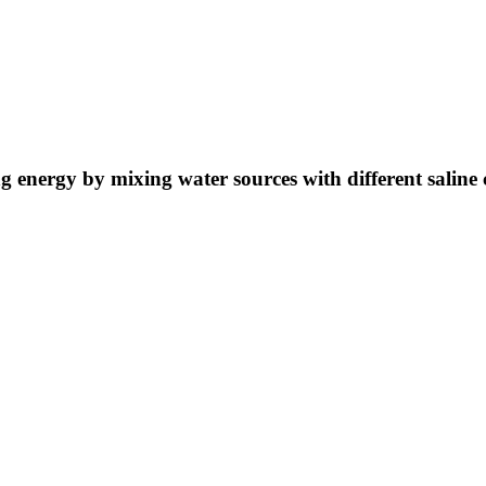
ng energy by mixing water sources with different saline 