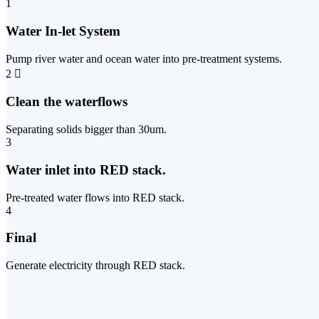
1
Water In-let System
Pump river water and ocean water into pre-treatment systems.
2
Clean the waterflows
Separating solids bigger than 30um.
3
Water inlet into RED stack.
Pre-treated water flows into RED stack.
4
Final
Generate electricity through RED stack.