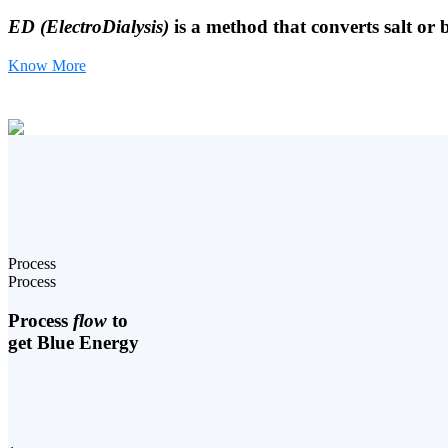
ED (ElectroDialysis)
is a method that converts salt or 
Know More
Process
Process
Process
flow
to
get Blue Energy