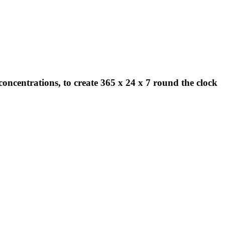
concentrations, to create 365 x 24 x 7 round the clock