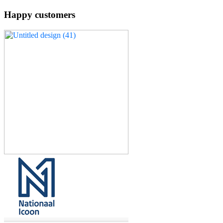
Happy customers