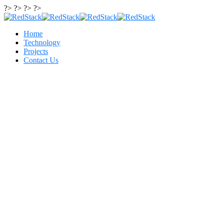
?> ?> ?> ?>
Home
Technology
Projects
Contact Us