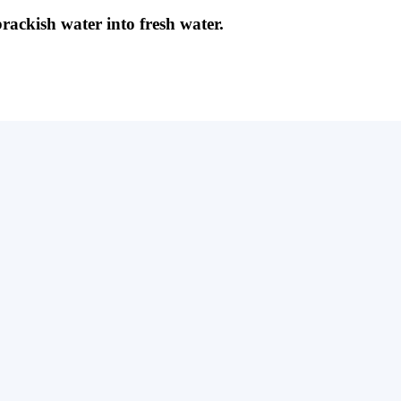
brackish water into fresh water.