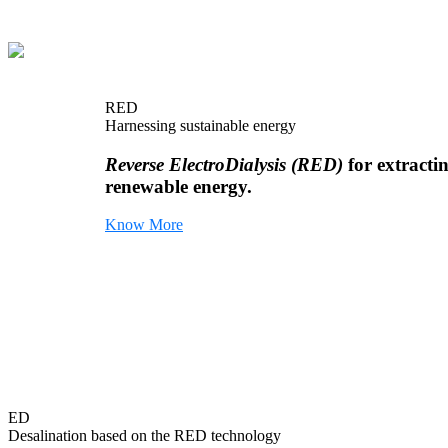
RED
Harnessing sustainable energy
Reverse ElectroDialysis (RED)
for extracti
renewable energy.
Know More
ED
Desalination based on the RED technology