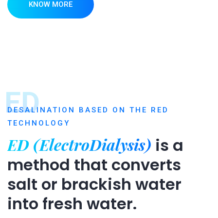
KNOW MORE
ED
DESALINATION BASED ON THE RED
TECHNOLOGY
ED (ElectroDialysis)
is a
method that converts
salt or brackish water
into fresh water.