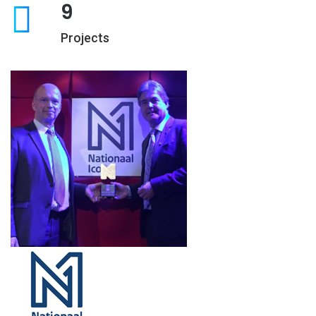
9
Projects