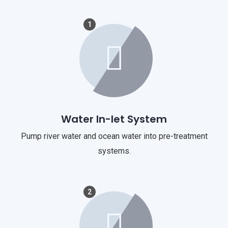
1
Water In-let System
Pump river water and ocean water into pre-treatment
systems.
2