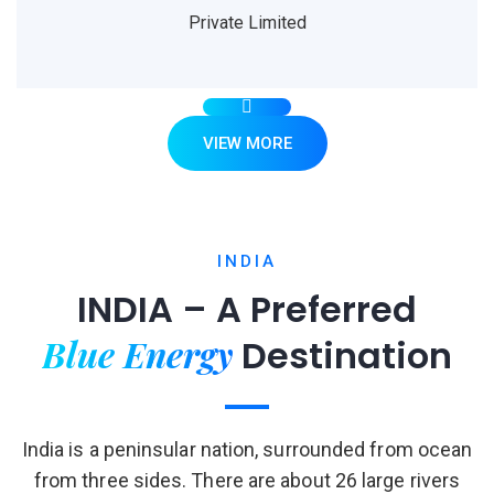
Private Limited
VIEW MORE
INDIA
INDIA – A Preferred
Blue Energy
Destination
India is a peninsular nation, surrounded from ocean
from three sides. There are about 26 large rivers