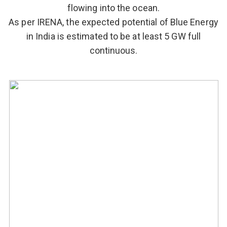
flowing into the ocean.
As per IRENA, the expected potential of Blue Energy
in India is estimated to be at least 5 GW full
continuous.