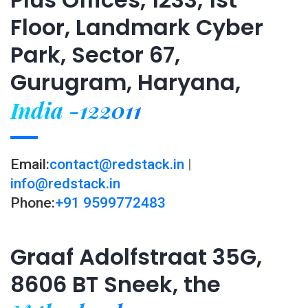
Floor, Landmark Cyber
Park, Sector 67,
Gurugram, Haryana,
India -122011
Email:
contact@redstack.in
|
info@redstack.in
Phone:
+91 9599772483
Graaf Adolfstraat 35G,
8606 BT Sneek, the