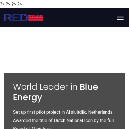
?> ?> ?> ?>
y
World Leader in
Blue
Energy
P
e
Set up first pilot project in Afsluitdijk, Netherlands.
Gl
Awarded the title of Dutch National Icon by the full
gl
Board of Ministers.