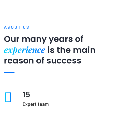
ABOUT US
Our many years of
experience
is
the main
reason of success
15
Expert team