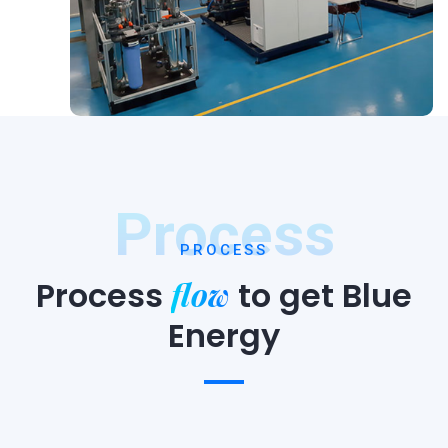
Process
PROCESS
flow
Process
to
get Blue
Energy