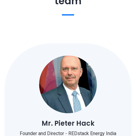
team
Mr. Pieter Hack
Founder and Director - REDstack Energy India