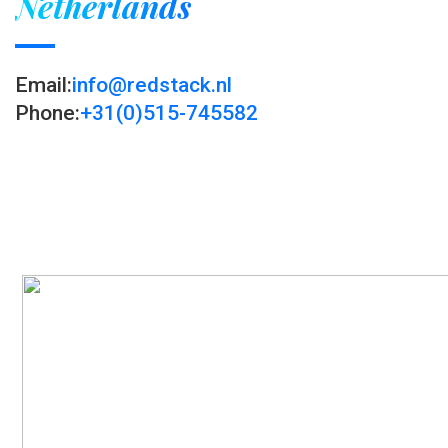
Netherlands
Email:
info@redstack.nl
Phone:
+31(0)515-745582