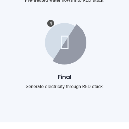
Pre-treated water flows into RED stack.
4
Final
Generate electricity through RED stack.