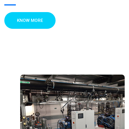
KNOW MORE