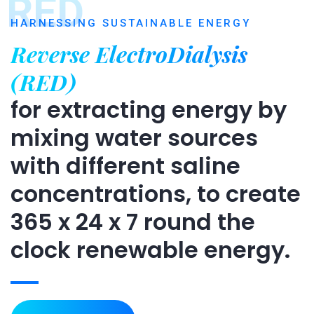
RED
HARNESSING SUSTAINABLE ENERGY
Reverse ElectroDialysis
(RED)
for extracting energy by
mixing water sources
with different saline
concentrations, to create
365 x 24 x 7 round the
clock renewable energy.