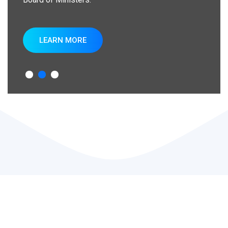
LEARN MORE