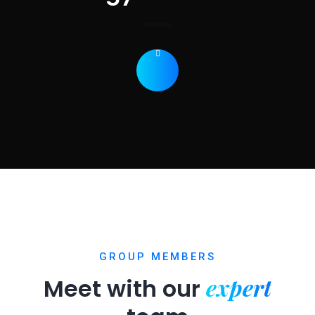
GROUP MEMBERS
expert
Meet with our