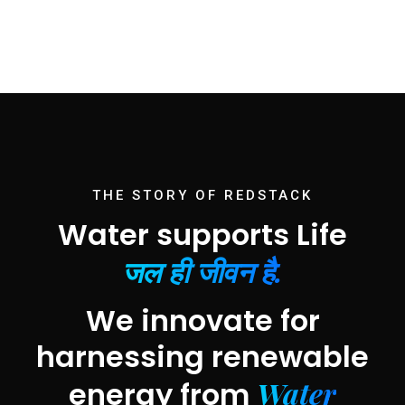
THE STORY OF REDSTACK
Water supports Life
जल ही जीवन है.
We innovate for
harnessing renewable
Water
energy from