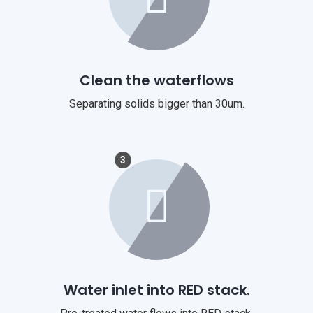
Clean the waterflows
Separating solids bigger than 30um.
3
Water inlet into RED stack.