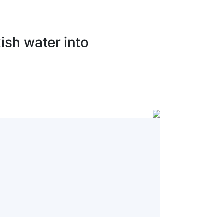
ish water into