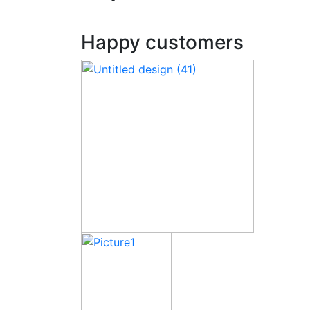
Happy customers