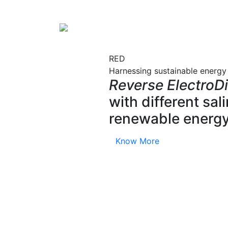
RED
Harnessing sustainable energy
Reverse ElectroDi
with different sa
renewable energy
Know More