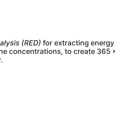
alysis (RED)
for extracting energy
line concentrations, to create 365 
.