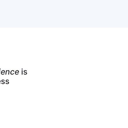
ience
is
ess