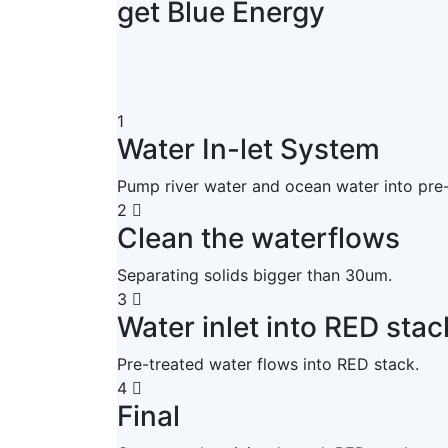
get Blue Energy
1
Water In-let System
Pump river water and ocean water into pre
2
Clean the waterflows
Separating solids bigger than 30um.
3
Water inlet into RED stac
Pre-treated water flows into RED stack.
4
Final