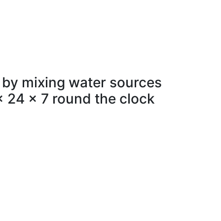
 by mixing water sources
x 24 x 7 round the clock