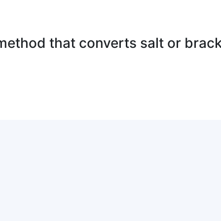
method that converts salt or brack