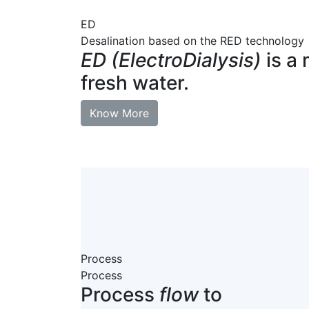
ED
Desalination based on the RED technology
ED (ElectroDialysis)
is a 
fresh water.
Know More
Process
Process
Process
flow
to