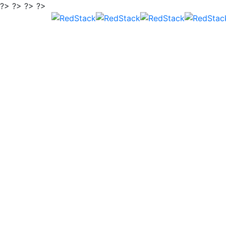
?> ?> ?> ?>