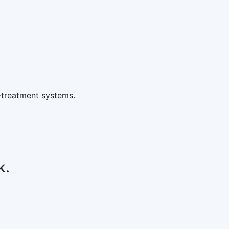
-treatment systems.
k.