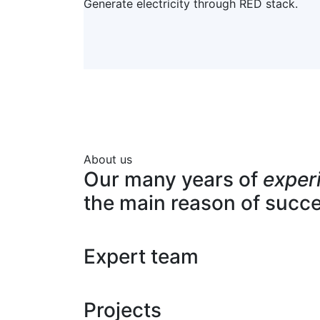
Generate electricity through RED stack.
About us
Our many years of
exper
the main reason of succ
Expert team
Projects