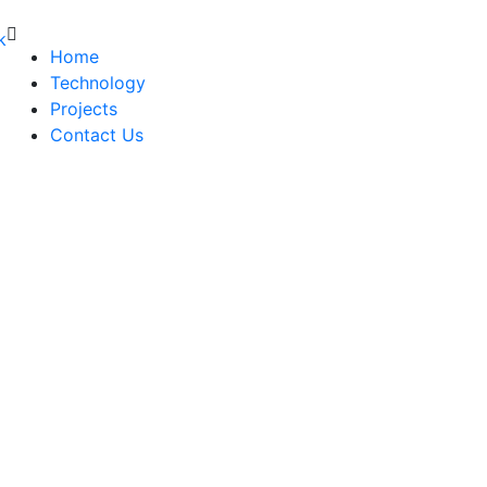
Home
Technology
Projects
Contact Us