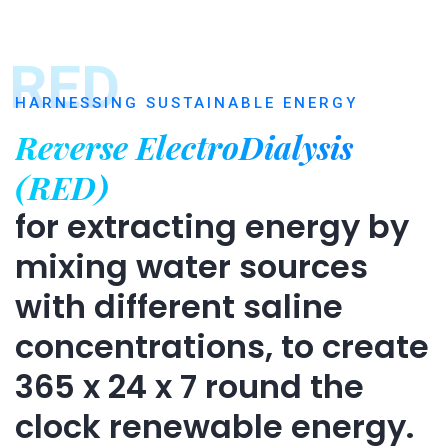
RED
HARNESSING SUSTAINABLE ENERGY
Reverse ElectroDialysis
(RED)
for extracting energy by
mixing water sources
with different saline
concentrations, to create
365 x 24 x 7 round the
clock renewable energy.