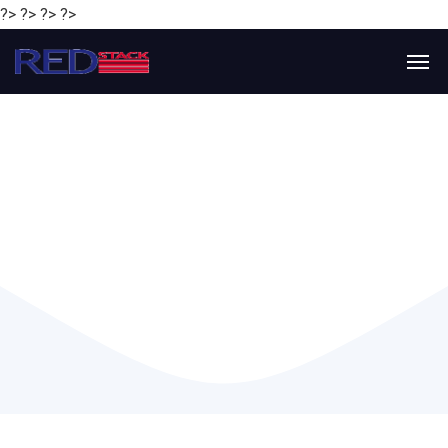
?> ?> ?> ?>