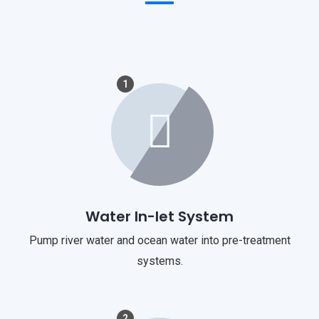
1
Water In-let System
Pump river water and ocean water into pre-treatment
systems.
2