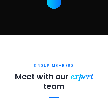
GROUP MEMBERS
expert
Meet with our
team