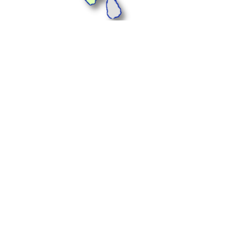
Plus Offices, 1233, 1st
Floor, Landmark Cyber
Park, Sector 67,