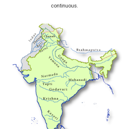
continuous.