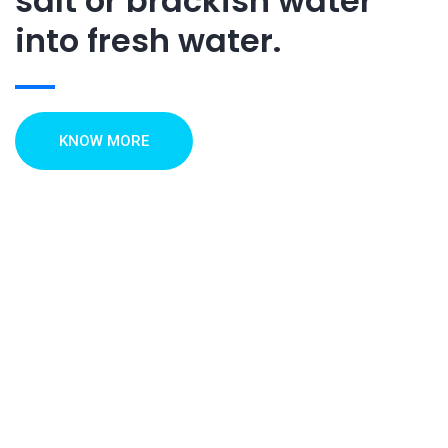
salt or brackish water
into fresh water.
KNOW MORE