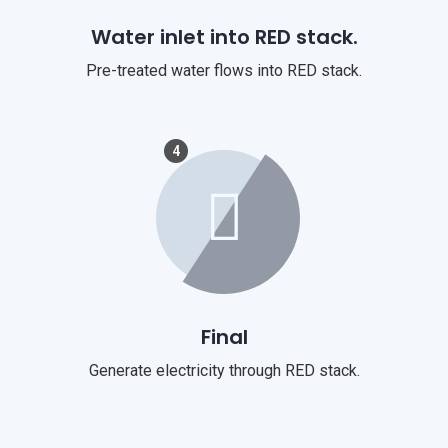
Water inlet into RED stack.
Pre-treated water flows into RED stack.
4
Final
Generate electricity through RED stack.