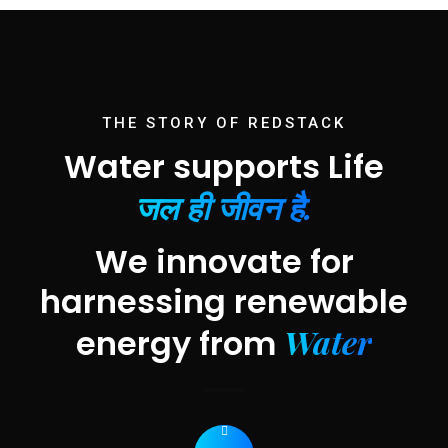
THE STORY OF REDSTACK
Water supports Life
जल ही जीवन है.
We innovate for
harnessing renewable
Water
energy from