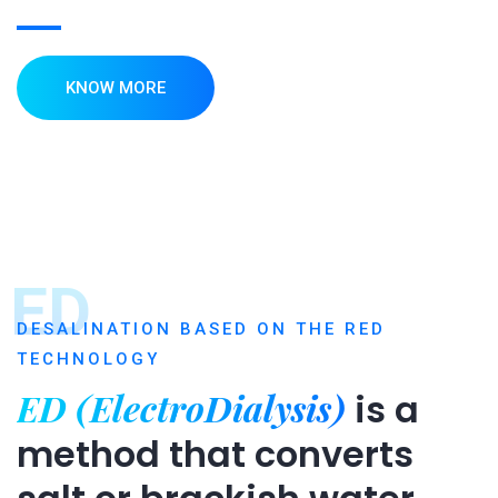
KNOW MORE
ED
DESALINATION BASED ON THE RED
TECHNOLOGY
ED (ElectroDialysis)
is a
method that converts