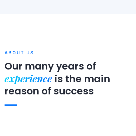
ABOUT US
Our many years of
experience
is
the main
reason of success
Expert team