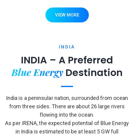
VIEW MORE
INDIA
INDIA – A Preferred
Blue Energy
Destination
India is a peninsular nation, surrounded from ocean
from three sides. There are about 26 large rivers
flowing into the ocean.
As per IRENA, the expected potential of Blue Energy
in India is estimated to be at least 5 GW full