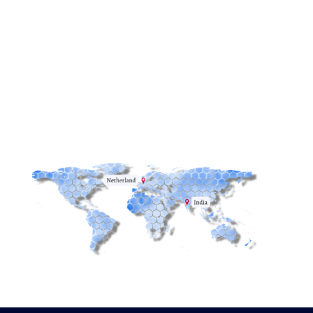
Email:
info@redstack.nl
Phone:
+31(0)515-745582