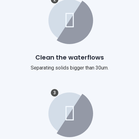
Clean the waterflows
Separating solids bigger than 30um.
3