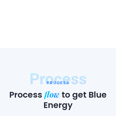
Process
PROCESS
flow
Process
to
get Blue
Energy