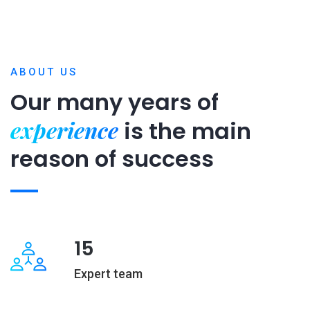
ABOUT US
Our many years of
experience
is
the main
reason of success
15
Expert team