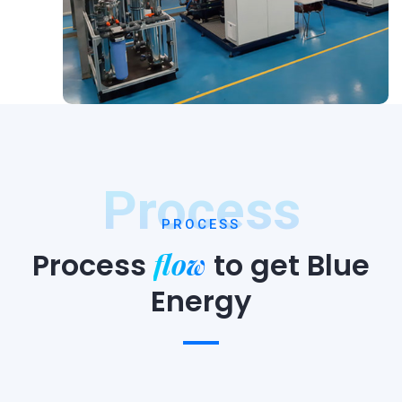
Process
PROCESS
flow
Process
to
get Blue
Energy