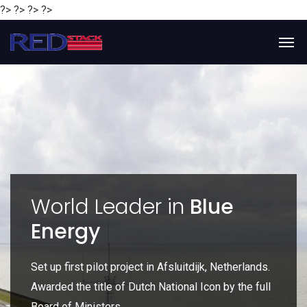
?> ?> ?> ?>
y
World Leader in
Blue
Energy
P
e
Set up first pilot project in Afsluitdijk, Netherlands.
Gl
Awarded the title of Dutch National Icon by the full
gl
Board of Ministers.