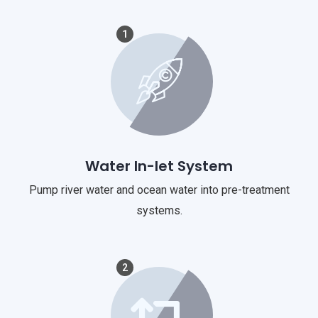
1
Water In-let System
Pump river water and ocean water into pre-treatment
systems.
2