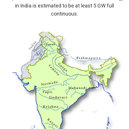
in India is estimated to be at least 5 GW full
continuous.