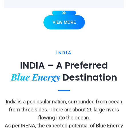
VIEW MORE
INDIA
INDIA – A Preferred
Blue Energy
Destination
India is a peninsular nation, surrounded from ocean
from three sides. There are about 26 large rivers
flowing into the ocean.
As per IRENA, the expected potential of Blue Energy