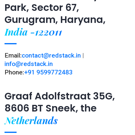
Park, Sector 67,
Gurugram, Haryana,
India -122011
Email:
contact@redstack.in
|
info@redstack.in
Phone:
+91 9599772483
Graaf Adolfstraat 35G,
8606 BT Sneek, the
Netherlands