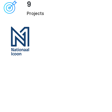
9
Projects