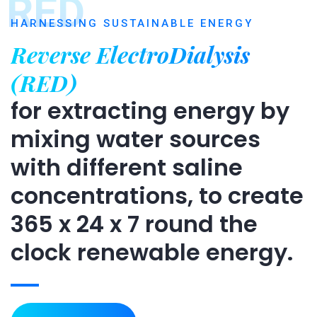
RED
HARNESSING SUSTAINABLE ENERGY
Reverse ElectroDialysis
(RED)
for extracting energy by
mixing water sources
with different saline
concentrations, to create
365 x 24 x 7 round the
clock renewable energy.