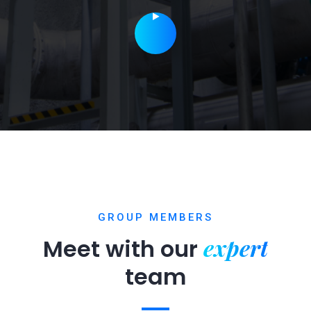
GROUP MEMBERS
expert
Meet with our
team