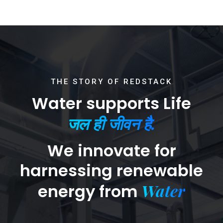
THE STORY OF REDSTACK
Water supports Life
जल ही जीवन है.
We innovate for
harnessing renewable
Water
energy from