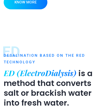
KNOW MORE
ED
DESALINATION BASED ON THE RED
TECHNOLOGY
ED (ElectroDialysis)
is a
method that converts
salt or brackish water
into fresh water.