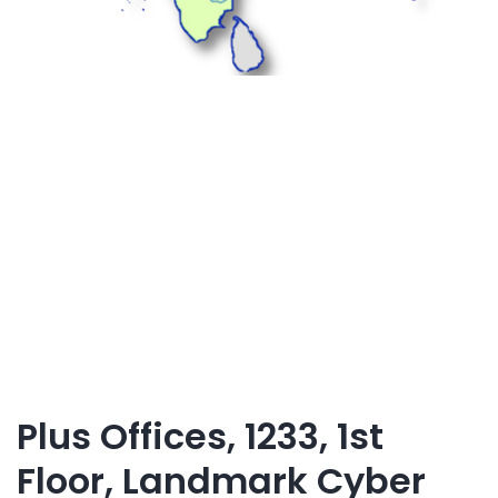
Plus Offices, 1233, 1st
Floor, Landmark Cyber