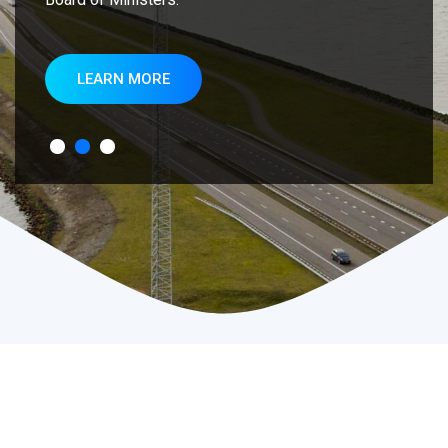
LEARN MORE