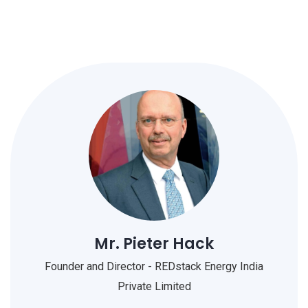
Mr. Pieter Hack
Founder and Director - REDstack Energy India
Private Limited