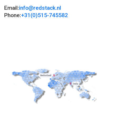
Email:
info@redstack.nl
Phone:
+31(0)515-745582