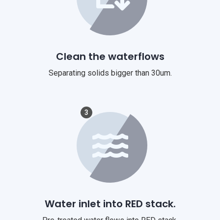
Clean the waterflows
Separating solids bigger than 30um.
3
Water inlet into RED stack.