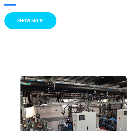
KNOW MORE