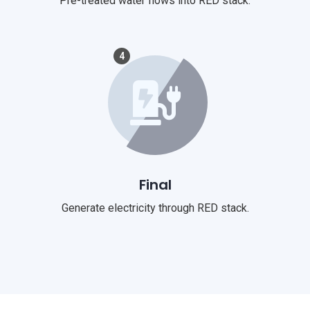
Pre-treated water flows into RED stack.
4
Final
Generate electricity through RED stack.