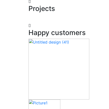
Projects
Happy customers