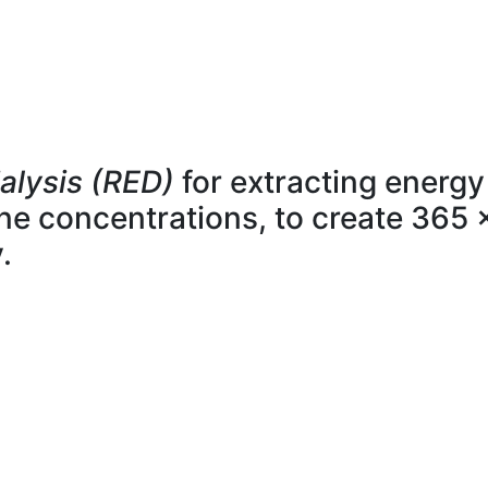
alysis (RED)
for extracting energy
line concentrations, to create 365 
.