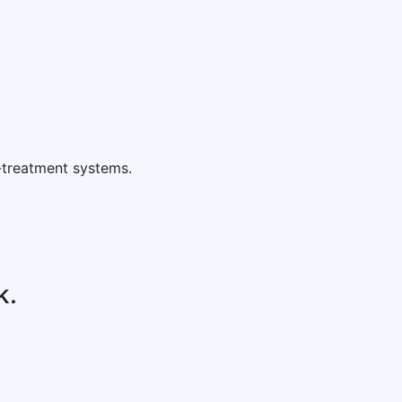
-treatment systems.
k.