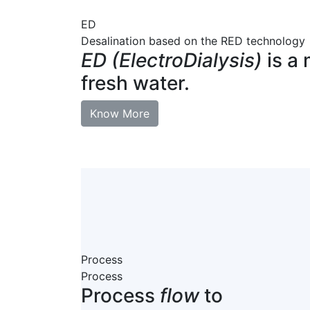
ED
Desalination based on the RED technology
ED (ElectroDialysis)
is a 
fresh water.
Know More
Process
Process
Process
flow
to