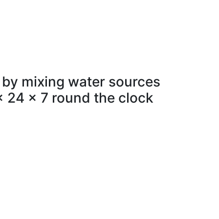
 by mixing water sources
x 24 x 7 round the clock