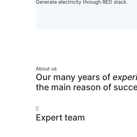
Generate electricity through RED stack.
About us
Our many years of
exper
the main reason of succ
Expert team