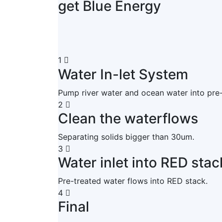
get Blue Energy
1
Water In-let System
Pump river water and ocean water into pre
2
Clean the waterflows
Separating solids bigger than 30um.
3
Water inlet into RED stac
Pre-treated water flows into RED stack.
4
Final