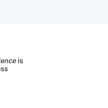
ience
is
ess