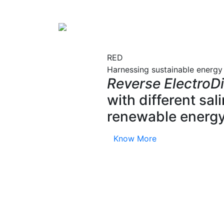
RED
Harnessing sustainable energy
Reverse ElectroDi
with different sa
renewable energy
Know More