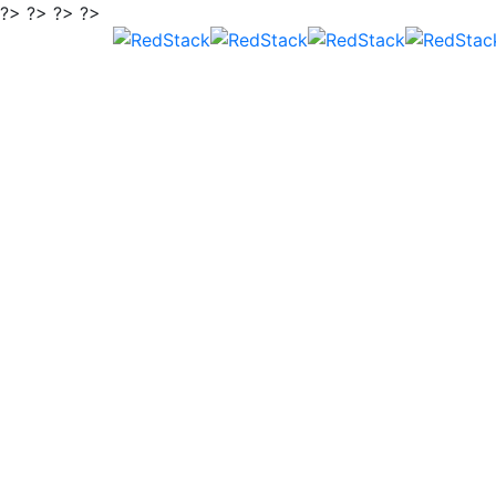
?> ?> ?> ?>