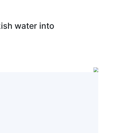
ish water into