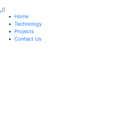
Home
Technology
Projects
Contact Us