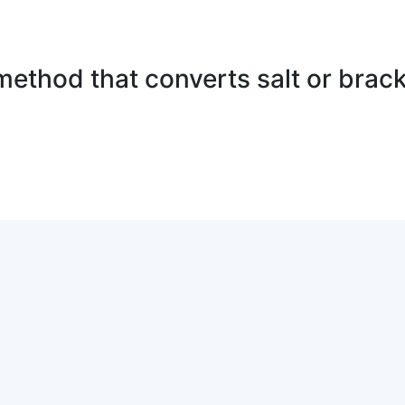
method that converts salt or brack