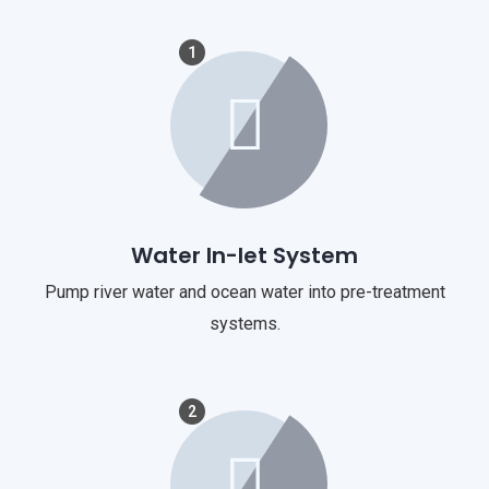
1
Water In-let System
Pump river water and ocean water into pre-treatment
systems.
2