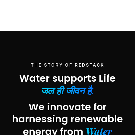
THE STORY OF REDSTACK
Water supports Life
जल ही जीवन है.
We innovate for
harnessing renewable
Water
energy from