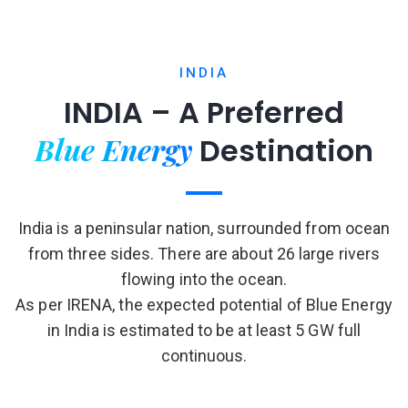
INDIA
INDIA – A Preferred
Blue Energy
Destination
India is a peninsular nation, surrounded from ocean
from three sides. There are about 26 large rivers
flowing into the ocean.
As per IRENA, the expected potential of Blue Energy
in India is estimated to be at least 5 GW full
continuous.