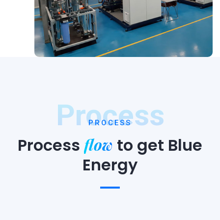
Process
PROCESS
flow
Process
to
get Blue
Energy