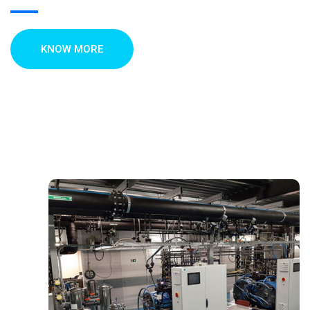
KNOW MORE