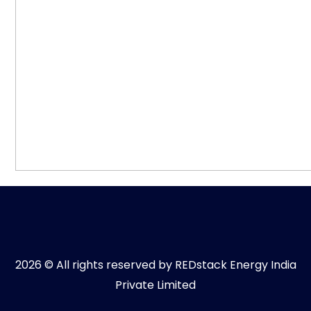
2026 © All rights reserved by REDstack Energy India
Private Limited