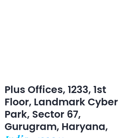
Plus Offices, 1233, 1st
Floor, Landmark Cyber
Park, Sector 67,
Gurugram, Haryana,