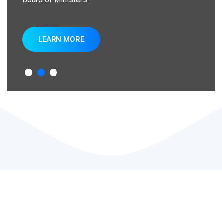
LEARN MORE