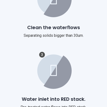
Clean the waterflows
Separating solids bigger than 30um.
3
Water inlet into RED stack.