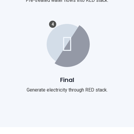
Pre-treated water flows into RED stack.
4
Final
Generate electricity through RED stack.