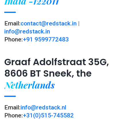
India -122011
Email:
contact@redstack.in
|
info@redstack.in
Phone:
+91 9599772483
Graaf Adolfstraat 35G,
8606 BT Sneek, the
Netherlands
Email:
info@redstack.nl
Phone:
+31(0)515-745582