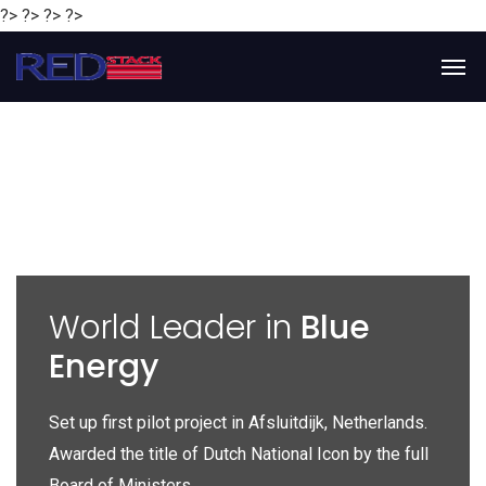
?> ?> ?> ?>
y
World Leader in
Blue
Energy
P
e
Set up first pilot project in Afsluitdijk, Netherlands.
Gl
Awarded the title of Dutch National Icon by the full
gl
Board of Ministers.