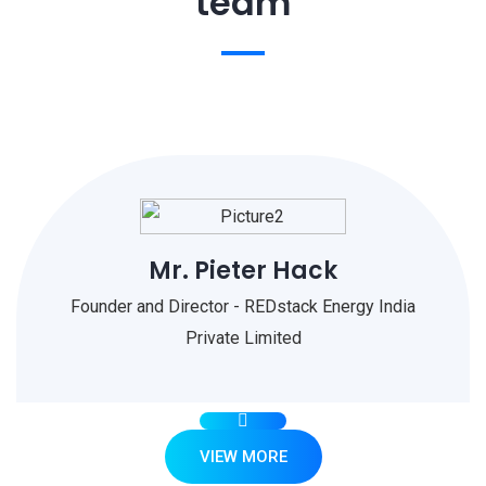
team
Mr. Pieter Hack
Founder and Director - REDstack Energy India
Private Limited
VIEW MORE