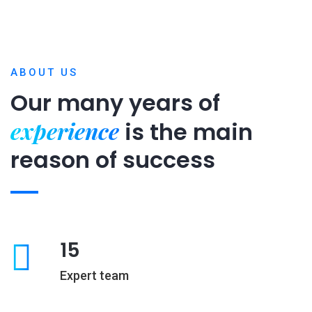
ABOUT US
Our many years of
experience
is
the main
reason of success
15
Expert team