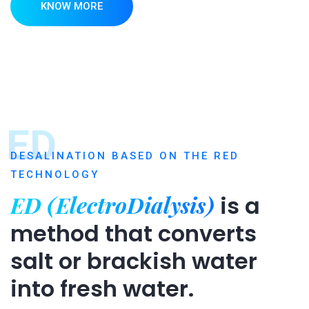
KNOW MORE
ED
DESALINATION BASED ON THE RED
TECHNOLOGY
ED (ElectroDialysis)
is a
method that converts
salt or brackish water
into fresh water.