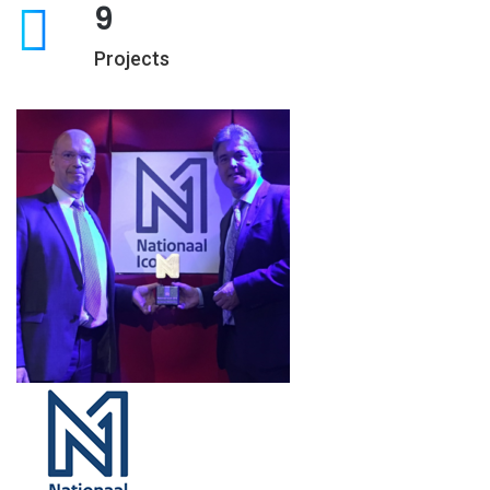
9
Projects