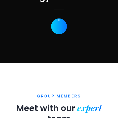
GROUP MEMBERS
expert
Meet with our