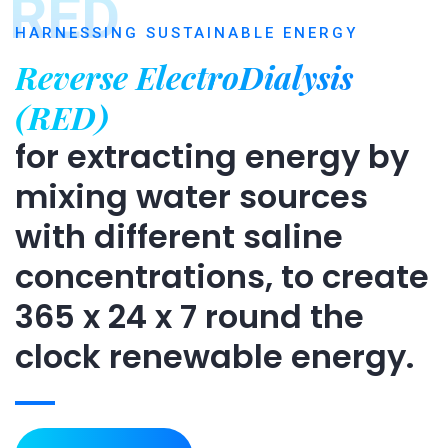
RED
HARNESSING SUSTAINABLE ENERGY
Reverse ElectroDialysis
(RED)
for extracting energy by
mixing water sources
with different saline
concentrations, to create
365 x 24 x 7 round the
clock renewable energy.