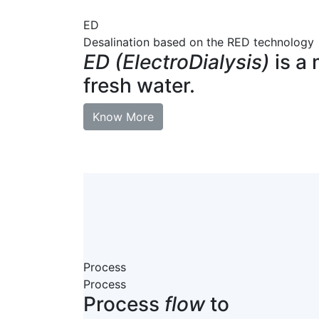
ED
Desalination based on the RED technology
ED (ElectroDialysis)
is a 
fresh water.
Know More
Process
Process
Process
flow
to