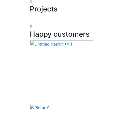
Projects
Happy customers