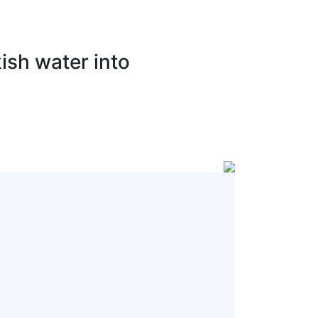
ish water into