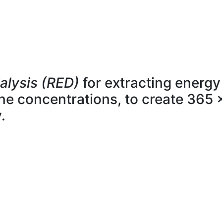
alysis (RED)
for extracting energy
line concentrations, to create 365 
.