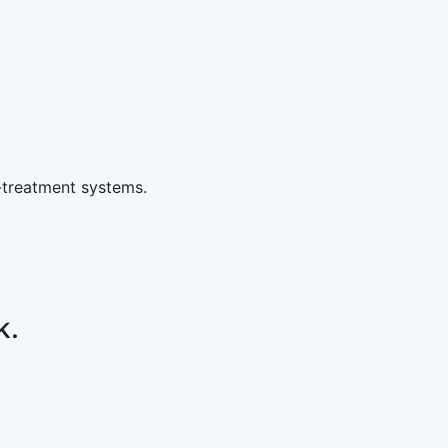
-treatment systems.
k.