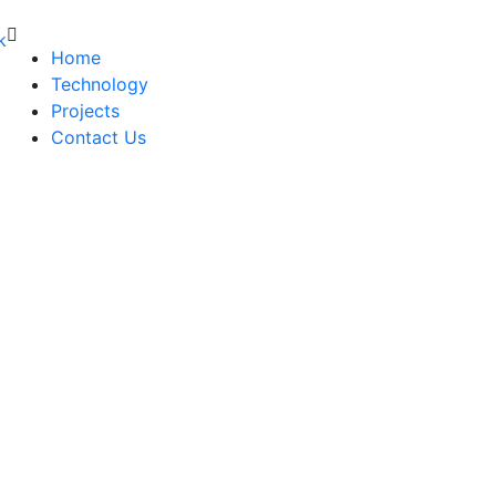
Home
Technology
Projects
Contact Us