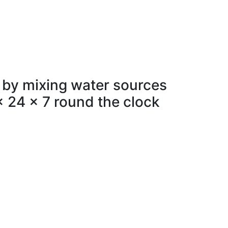
 by mixing water sources
x 24 x 7 round the clock