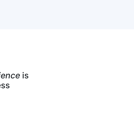
ience
is
ess