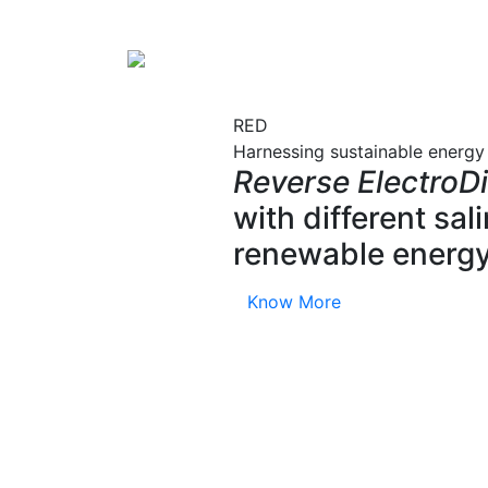
RED
Harnessing sustainable energy
Reverse ElectroDi
with different sa
renewable energy
Know More