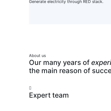
Generate electricity through RED stack.
About us
Our many years of
exper
the main reason of succ
Expert team