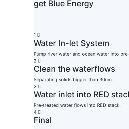
get Blue Energy
1
Water In-let System
Pump river water and ocean water into pre
2
Clean the waterflows
Separating solids bigger than 30um.
3
Water inlet into RED stac
Pre-treated water flows into RED stack.
4
Final