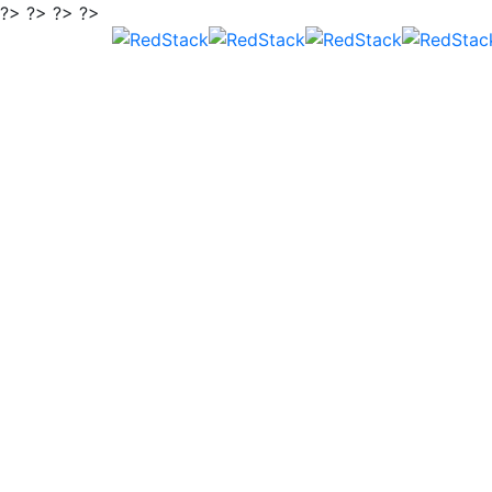
?> ?> ?> ?>