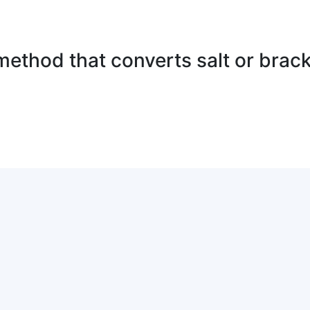
method that converts salt or brack