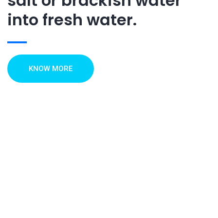
salt or brackish water
into fresh water.
KNOW MORE