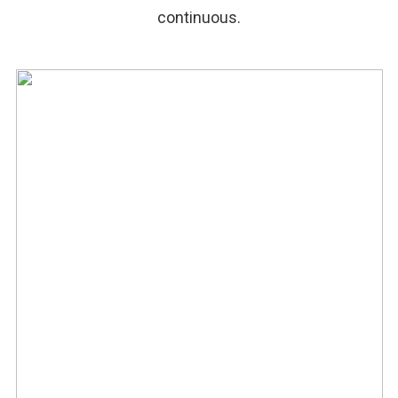
continuous.