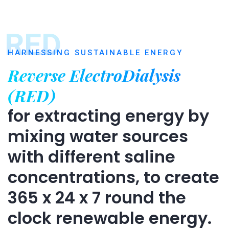
RED
HARNESSING SUSTAINABLE ENERGY
Reverse ElectroDialysis
(RED)
for extracting energy by
mixing water sources
with different saline
concentrations, to create
365 x 24 x 7 round the
clock renewable energy.