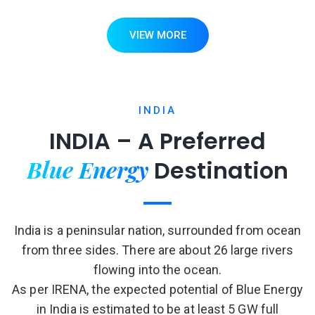
VIEW MORE
INDIA
INDIA – A Preferred
Blue Energy
Destination
India is a peninsular nation, surrounded from ocean
from three sides. There are about 26 large rivers
flowing into the ocean.
As per IRENA, the expected potential of Blue Energy
in India is estimated to be at least 5 GW full