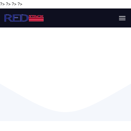
?> ?> ?> ?>