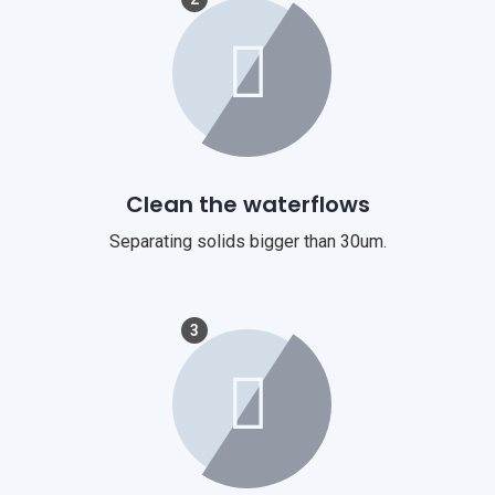
Clean the waterflows
Separating solids bigger than 30um.
3