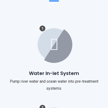
1
Water In-let System
Pump river water and ocean water into pre-treatment
systems.
2