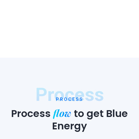
Process
PROCESS
flow
Process
to
get Blue
Energy