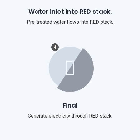
Water inlet into RED stack.
Pre-treated water flows into RED stack.
4
Final
Generate electricity through RED stack.