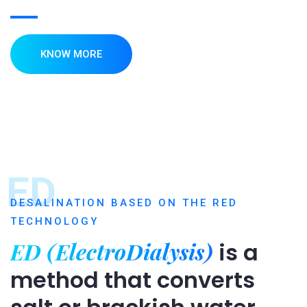
KNOW MORE
ED
DESALINATION BASED ON THE RED
TECHNOLOGY
ED (ElectroDialysis)
is a
method that converts