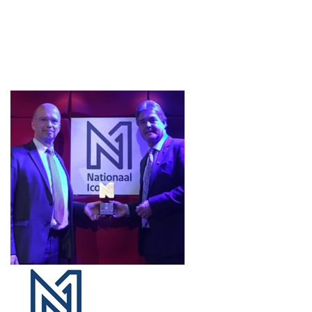
Projects