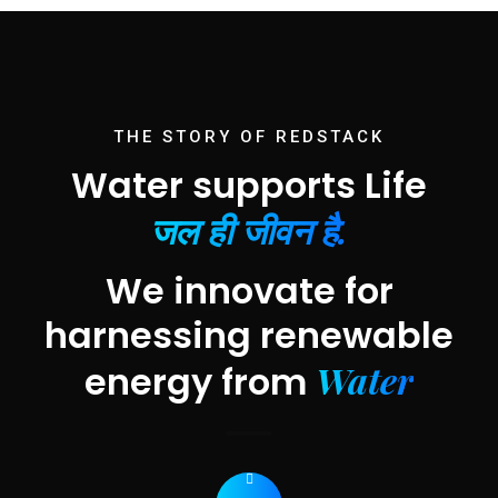
THE STORY OF REDSTACK
Water supports Life
जल ही जीवन है.
We innovate for
harnessing renewable
Water
energy from