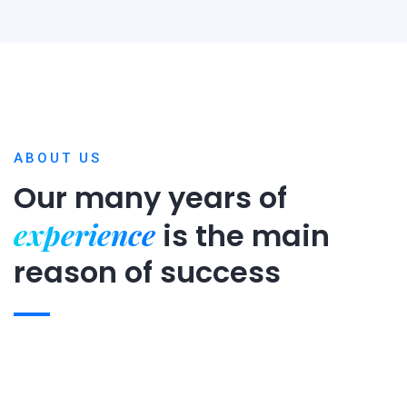
ABOUT US
Our many years of
experience
is
the main
reason of success
Expert team