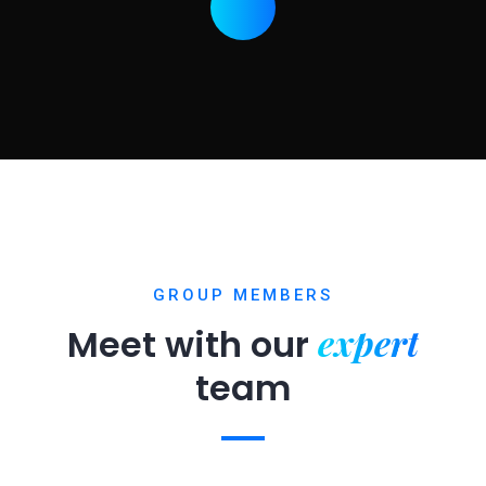
GROUP MEMBERS
expert
Meet with our
team