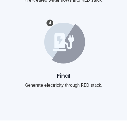
Pre-treated water flows into RED stack.
4
Final
Generate electricity through RED stack.