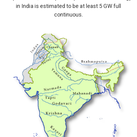
in India is estimated to be at least 5 GW full
continuous.