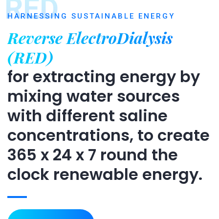
RED
HARNESSING SUSTAINABLE ENERGY
Reverse ElectroDialysis
(RED)
for extracting energy by
mixing water sources
with different saline
concentrations, to create
365 x 24 x 7 round the
clock renewable energy.