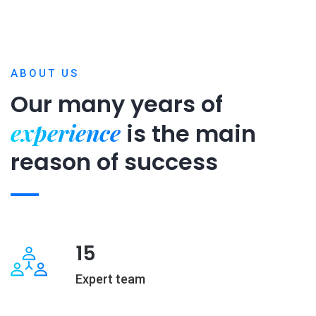
ABOUT US
Our many years of
experience
is
the main
reason of success
15
Expert team