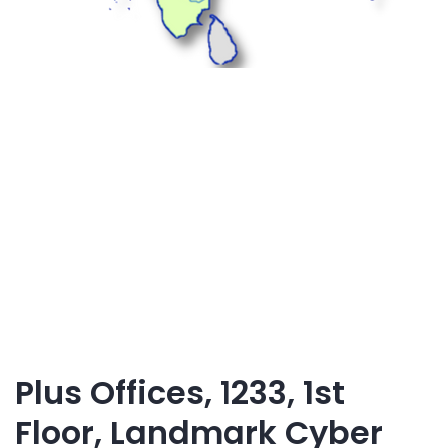
Plus Offices, 1233, 1st
Floor, Landmark Cyber