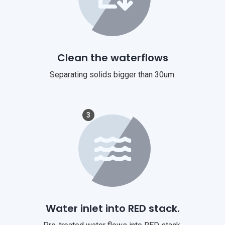
Clean the waterflows
Separating solids bigger than 30um.
3
Water inlet into RED stack.