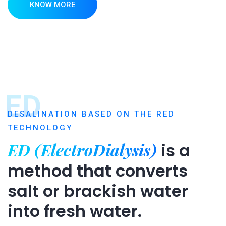
KNOW MORE
ED
DESALINATION BASED ON THE RED
TECHNOLOGY
ED (ElectroDialysis)
is a
method that converts
salt or brackish water
into fresh water.