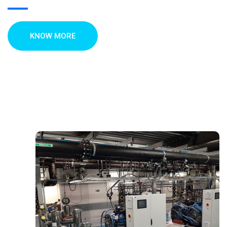
KNOW MORE