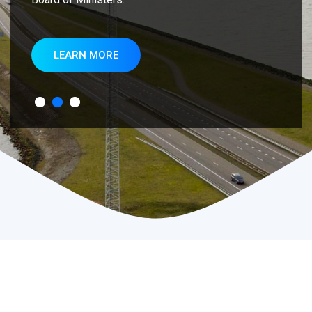
LEARN MORE