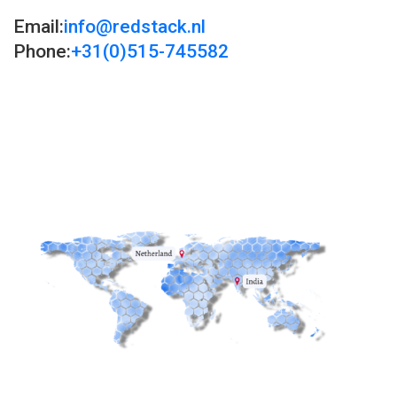
Email:
info@redstack.nl
Phone:
+31(0)515-745582