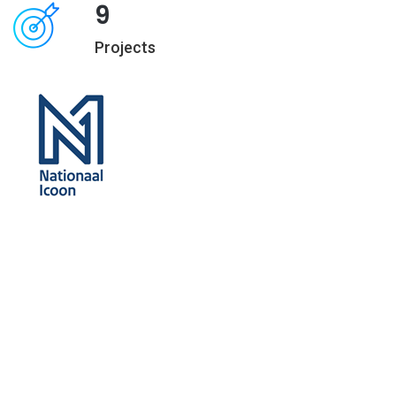
9
Projects