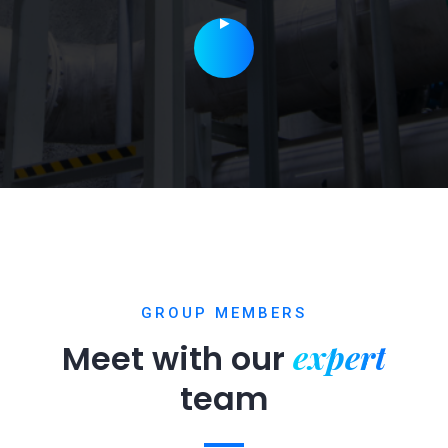
GROUP MEMBERS
expert
Meet with our
team