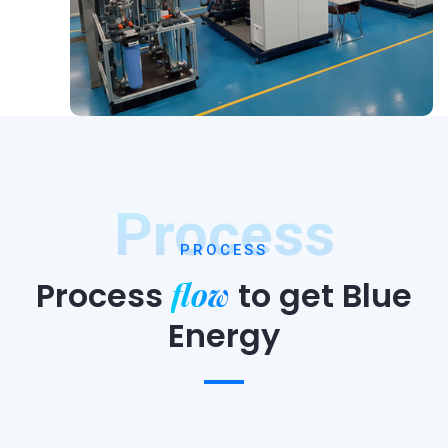
Process
PROCESS
flow
Process
to
get Blue
Energy