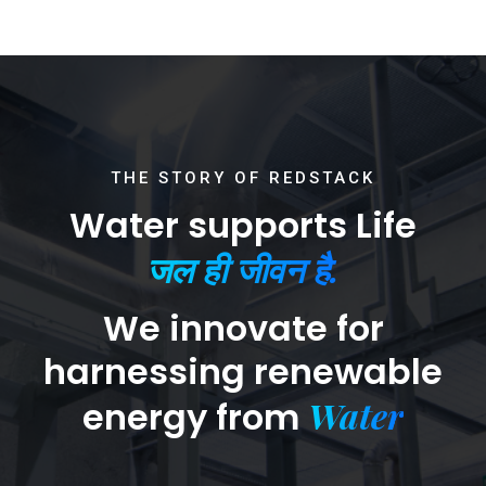
THE STORY OF REDSTACK
Water supports Life
जल ही जीवन है.
We innovate for
harnessing renewable
Water
energy from