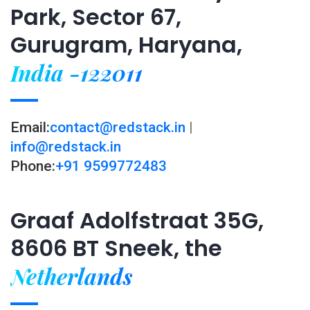
Park, Sector 67,
Gurugram, Haryana,
India -122011
Email:
contact@redstack.in
|
info@redstack.in
Phone:
+91 9599772483
Graaf Adolfstraat 35G,
8606 BT Sneek, the
Netherlands