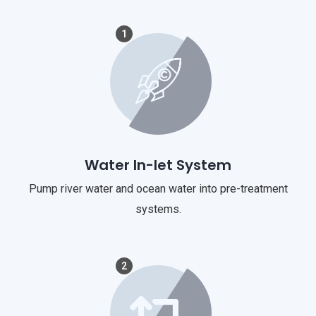
1
Water In-let System
Pump river water and ocean water into pre-treatment
systems.
2