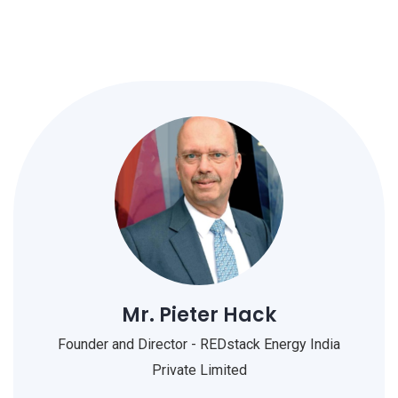
Mr. Pieter Hack
Founder and Director - REDstack Energy India
Private Limited