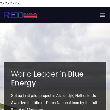
?> ?> ?> ?>
y
World Leader in
Blue
Energy
P
e
Set up first pilot project in Afsluitdijk, Netherlands.
Gl
Awarded the title of Dutch National Icon by the full
gl
Board of Ministers.