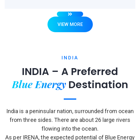
VIEW MORE
INDIA
INDIA – A Preferred
Blue Energy
Destination
India is a peninsular nation, surrounded from ocean
from three sides. There are about 26 large rivers
flowing into the ocean.
As per IRENA, the expected potential of Blue Energy