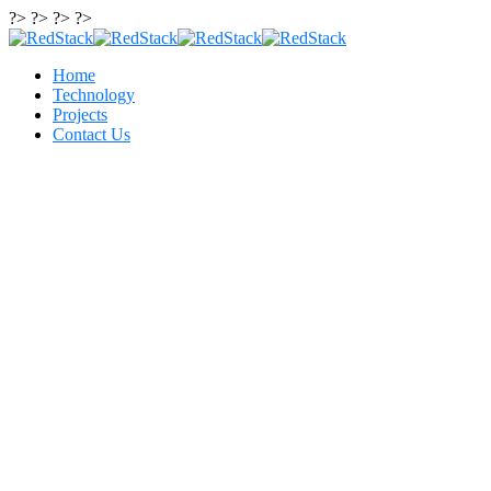
?> ?> ?> ?>
Home
Technology
Projects
Contact Us