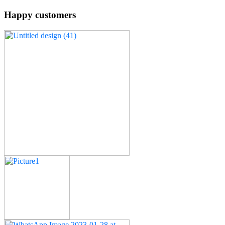
Happy customers