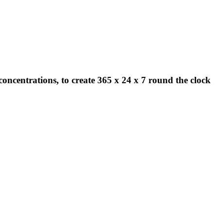
concentrations, to create 365 x 24 x 7 round the clock