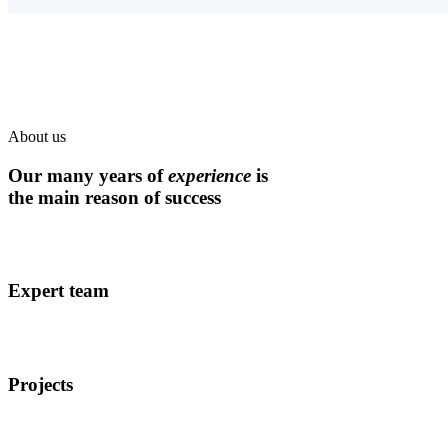
About us
Our many years of
experience
is
the main reason of success
Expert team
Projects