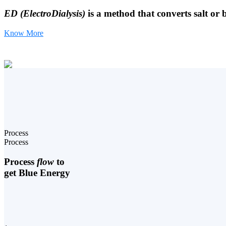
ED (ElectroDialysis)
is a method that converts salt or 
Know More
Process
Process
Process
flow
to
get Blue Energy