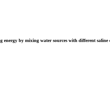
ng energy by mixing water sources with different saline 