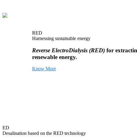
RED
Harnessing sustainable energy
Reverse ElectroDialysis (RED)
for extracti
renewable energy.
Know More
ED
Desalination based on the RED technology