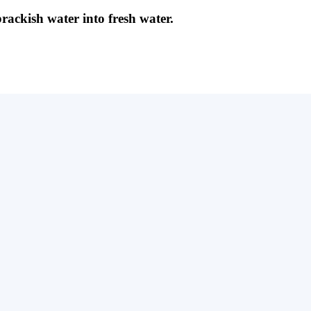
brackish water into fresh water.