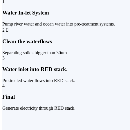
1
Water In-let System
Pump river water and ocean water into pre-treatment systems.
2
Clean the waterflows
Separating solids bigger than 30um.
3
Water inlet into RED stack.
Pre-treated water flows into RED stack.
4
Final
Generate electricity through RED stack.