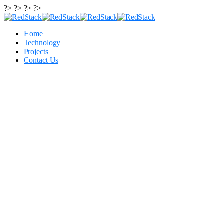
?> ?> ?> ?>
Home
Technology
Projects
Contact Us