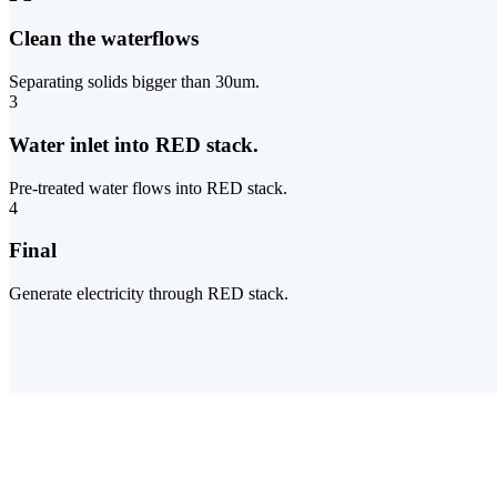
Clean the waterflows
Separating solids bigger than 30um.
3
Water inlet into RED stack.
Pre-treated water flows into RED stack.
4
Final
Generate electricity through RED stack.