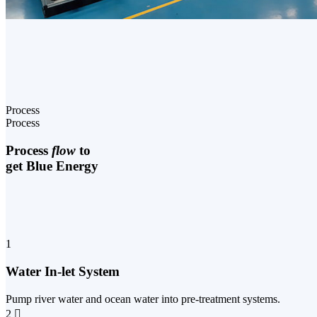
Process
Process
Process
flow
to
get Blue Energy
1
Water In-let System
Pump river water and ocean water into pre-treatment systems.
2