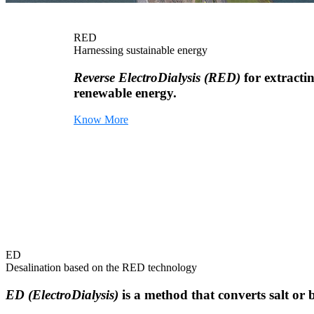
RED
Harnessing sustainable energy
Reverse ElectroDialysis (RED)
for extracti
renewable energy.
Know More
ED
Desalination based on the RED technology
ED (ElectroDialysis)
is a method that converts salt or 