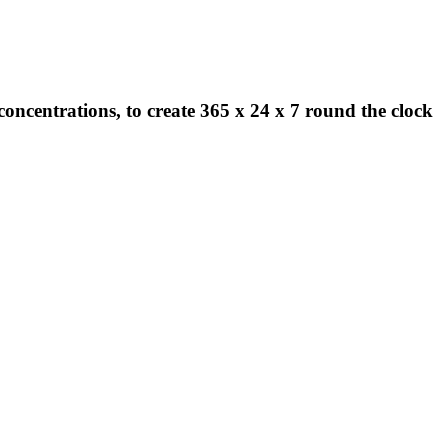
concentrations, to create 365 x 24 x 7 round the clock