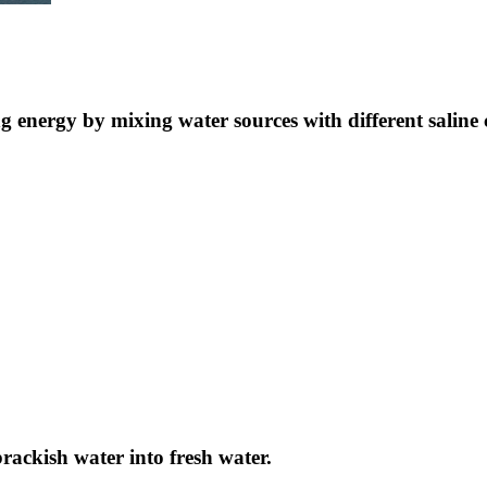
ng energy by mixing water sources with different saline 
brackish water into fresh water.