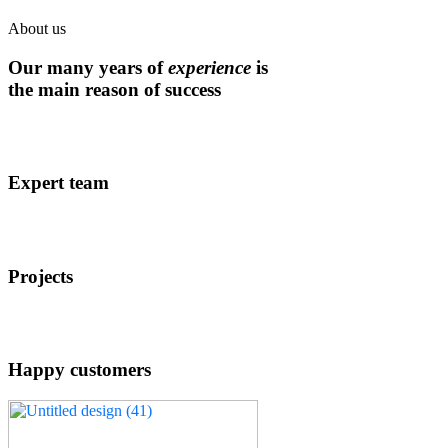
About us
Our many years of
experience
is
the main reason of success
Expert team
Projects
Happy customers