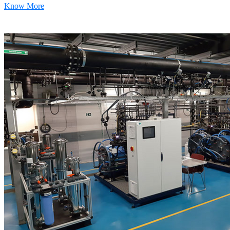
Know More