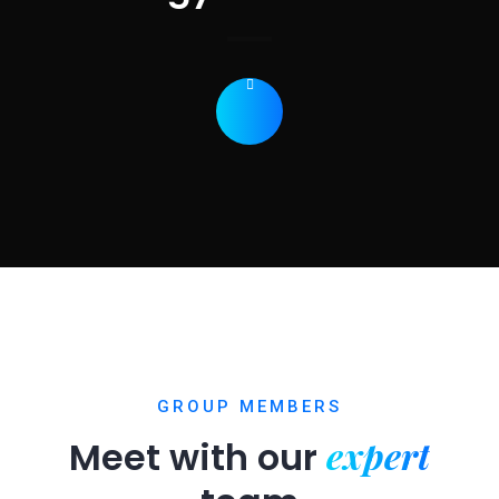
GROUP MEMBERS
expert
Meet with our