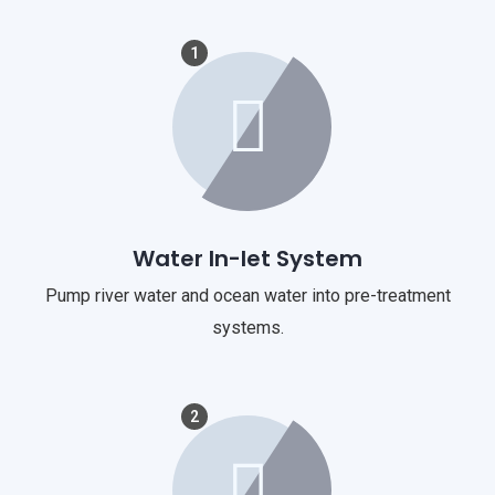
1
Water In-let System
Pump river water and ocean water into pre-treatment
systems.
2