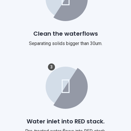
Clean the waterflows
Separating solids bigger than 30um.
3
Water inlet into RED stack.