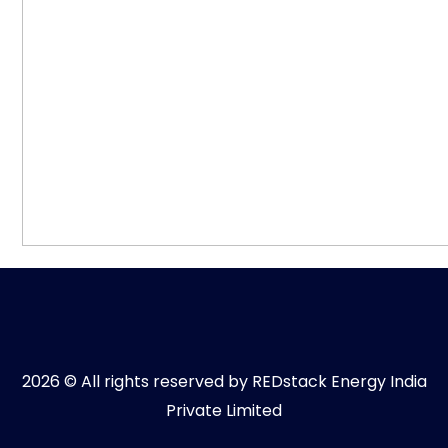
2026 © All rights reserved by REDstack Energy India
Private Limited