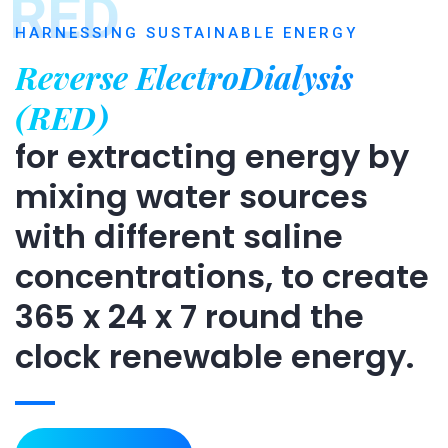
RED
HARNESSING SUSTAINABLE ENERGY
Reverse ElectroDialysis
(RED)
for extracting energy by
mixing water sources
with different saline
concentrations, to create
365 x 24 x 7 round the
clock renewable energy.