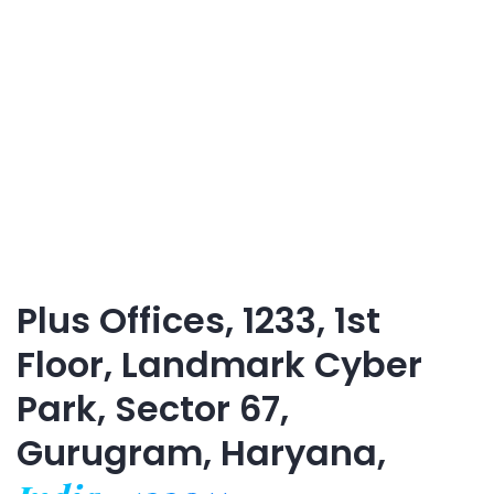
Plus Offices, 1233, 1st
Floor, Landmark Cyber
Park, Sector 67,
Gurugram, Haryana,