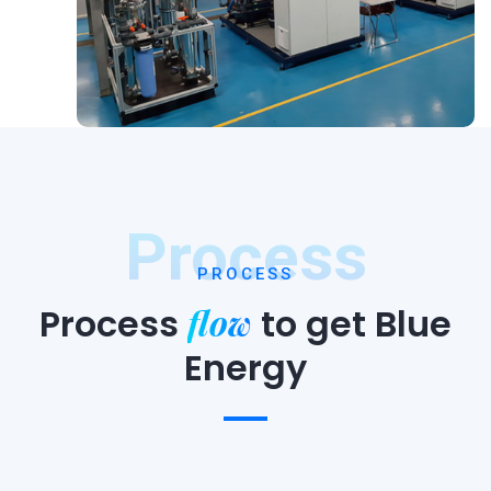
Process
PROCESS
flow
Process
to
get Blue
Energy