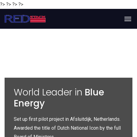
?> ?> ?> ?>
y
World Leader in
Blue
Energy
P
e
Set up first pilot project in Afsluitdijk, Netherlands.
Gl
Awarded the title of Dutch National Icon by the full
gl
Board of Ministers.