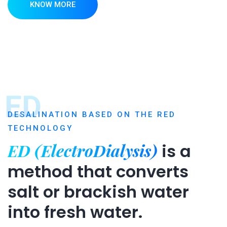
KNOW MORE
ED
DESALINATION BASED ON THE RED
TECHNOLOGY
ED (ElectroDialysis)
is a
method that converts
salt or brackish water
into fresh water.