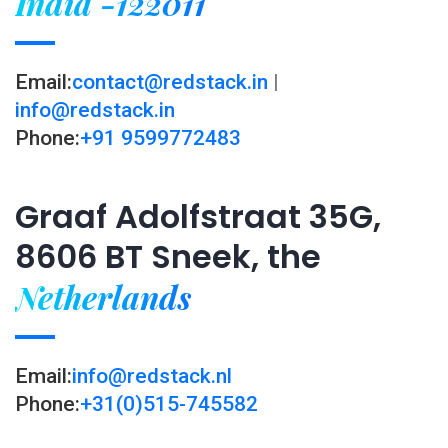
India -122011
Email:
contact@redstack.in
|
info@redstack.in
Phone:
+91 9599772483
Graaf Adolfstraat 35G,
8606 BT Sneek, the
Netherlands
Email:
info@redstack.nl
Phone:
+31(0)515-745582