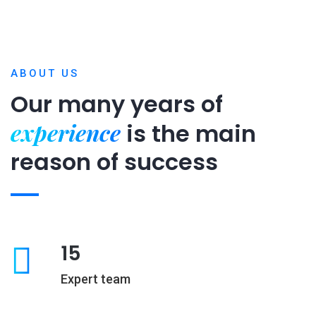
ABOUT US
Our many years of
experience
is
the main
reason of success
15
Expert team