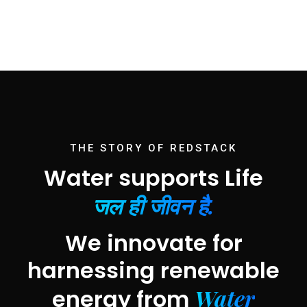
THE STORY OF REDSTACK
Water supports Life
जल ही जीवन है.
We innovate for
harnessing renewable
Water
energy from