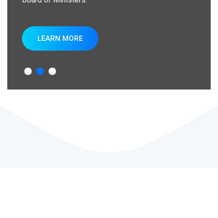
LEARN MORE