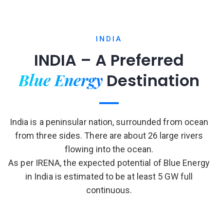
INDIA
INDIA – A Preferred
Blue Energy
Destination
India is a peninsular nation, surrounded from ocean
from three sides. There are about 26 large rivers
flowing into the ocean.
As per IRENA, the expected potential of Blue Energy
in India is estimated to be at least 5 GW full
continuous.