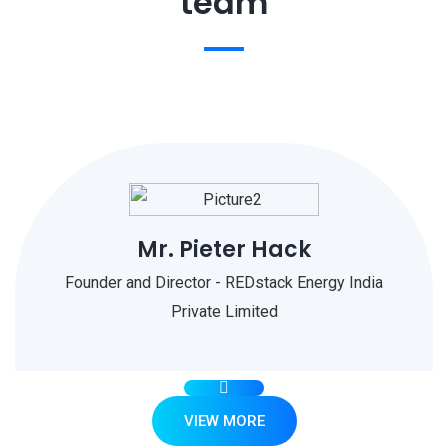
team
Mr. Pieter Hack
Founder and Director - REDstack Energy India
Private Limited
VIEW MORE