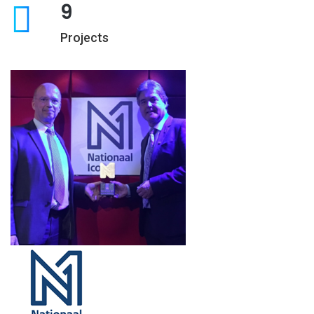
9
Projects