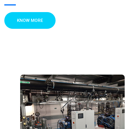
KNOW MORE