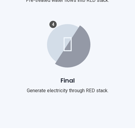
Pre-treated water flows into RED stack.
4
Final
Generate electricity through RED stack.