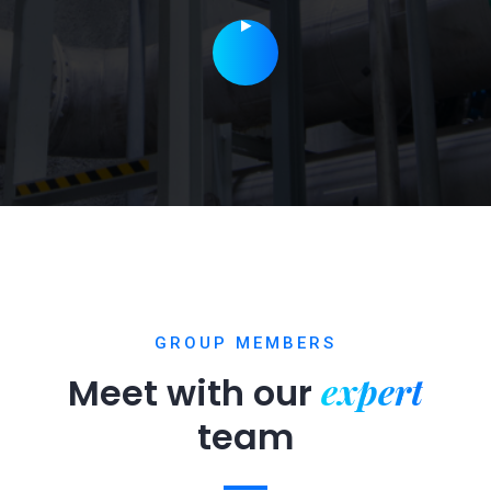
GROUP MEMBERS
expert
Meet with our
team