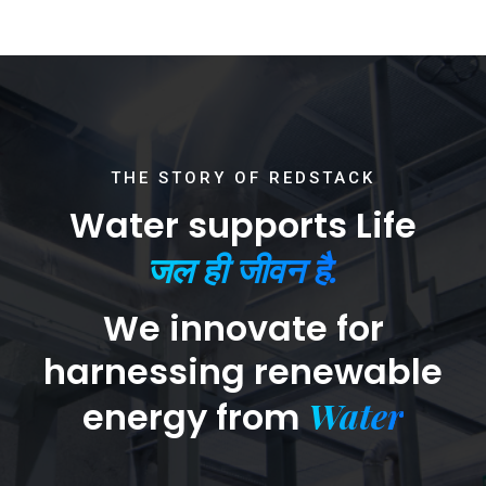
THE STORY OF REDSTACK
Water supports Life
जल ही जीवन है.
We innovate for
harnessing renewable
Water
energy from