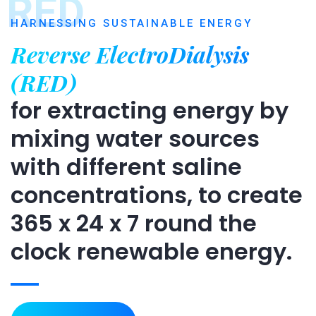
RED
HARNESSING SUSTAINABLE ENERGY
Reverse ElectroDialysis
(RED)
for extracting energy by
mixing water sources
with different saline
concentrations, to create
365 x 24 x 7 round the
clock renewable energy.