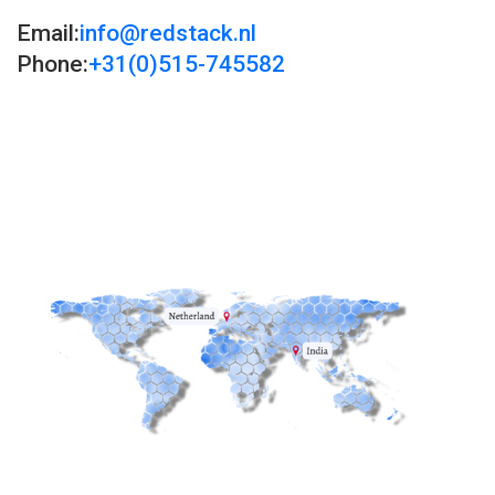
Email:
info@redstack.nl
Phone:
+31(0)515-745582