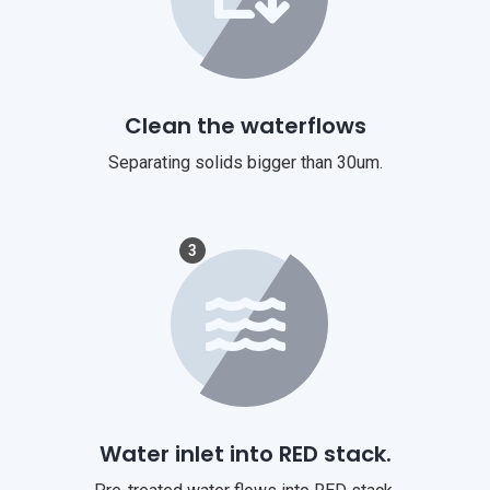
Clean the waterflows
Separating solids bigger than 30um.
3
Water inlet into RED stack.