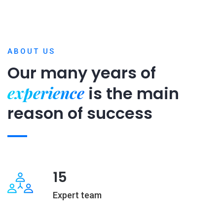
ABOUT US
Our many years of
experience
is
the main
reason of success
15
Expert team