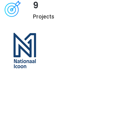
9
Projects