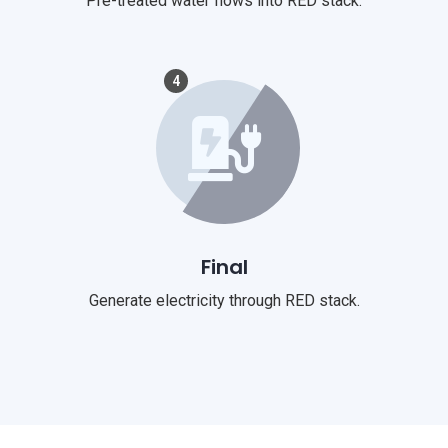
Pre-treated water flows into RED stack.
4
Final
Generate electricity through RED stack.