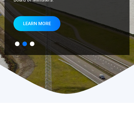
LEARN MORE