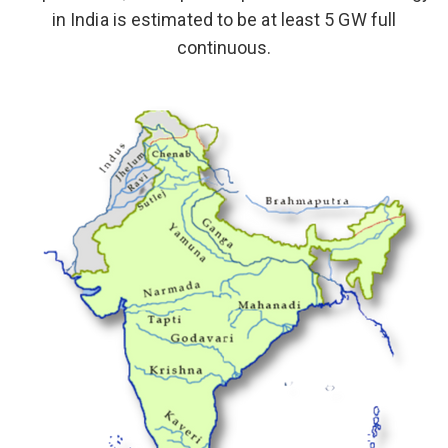
in India is estimated to be at least 5 GW full
continuous.