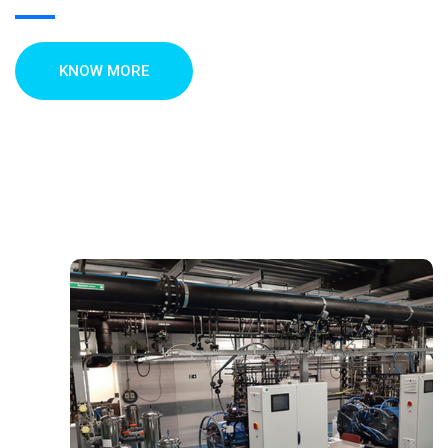
KNOW MORE