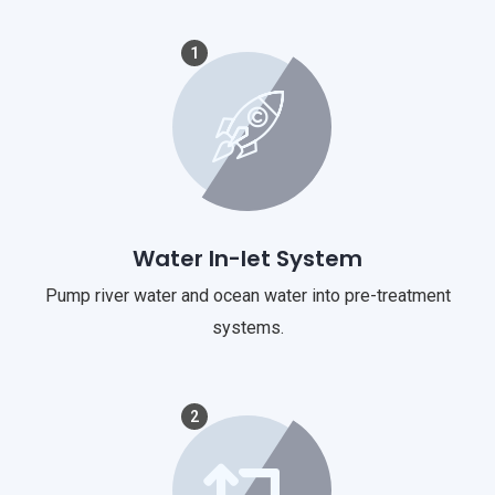
1
Water In-let System
Pump river water and ocean water into pre-treatment
systems.
2