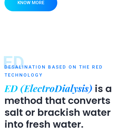
KNOW MORE
ED
DESALINATION BASED ON THE RED
TECHNOLOGY
ED (ElectroDialysis)
is a
method that converts
salt or brackish water
into fresh water.