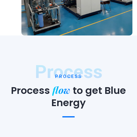
Process
PROCESS
flow
Process
to
get Blue
Energy