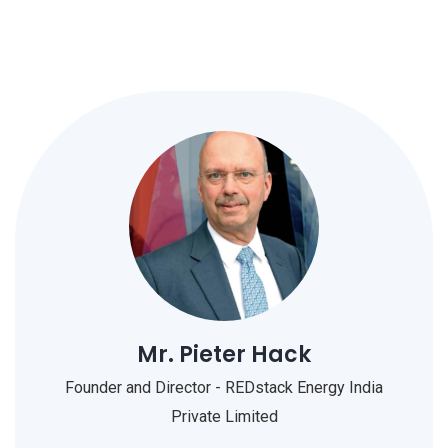
Mr. Pieter Hack
Founder and Director - REDstack Energy India
Private Limited