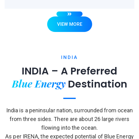
VIEW MORE
INDIA
INDIA – A Preferred
Blue Energy
Destination
India is a peninsular nation, surrounded from ocean
from three sides. There are about 26 large rivers
flowing into the ocean.
As per IRENA, the expected potential of Blue Energy