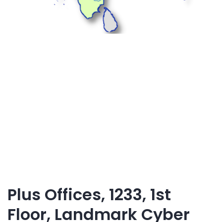
Plus Offices, 1233, 1st
Floor, Landmark Cyber