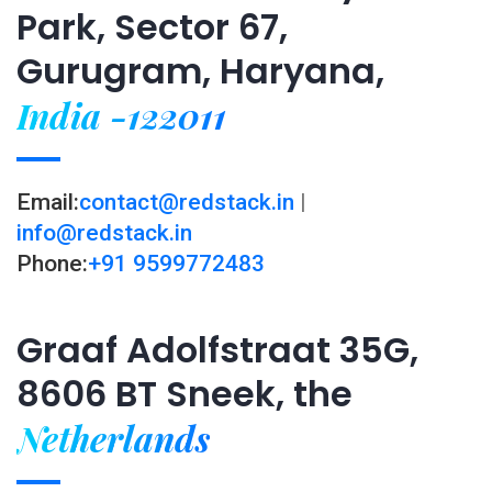
Park, Sector 67,
Gurugram, Haryana,
India -122011
Email:
contact@redstack.in
|
info@redstack.in
Phone:
+91 9599772483
Graaf Adolfstraat 35G,
8606 BT Sneek, the
Netherlands