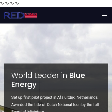
?> ?> ?> ?>
y
World Leader in
Blue
Energy
P
e
Set up first pilot project in Afsluitdijk, Netherlands.
Gl
Awarded the title of Dutch National Icon by the full
gl
Board of Ministers.