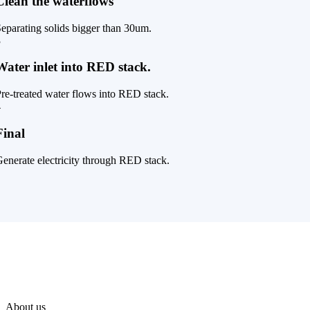
Clean the waterflows
eparating solids bigger than 30um.
3
Water inlet into RED stack.
re-treated water flows into RED stack.
4
Final
enerate electricity through RED stack.
About us