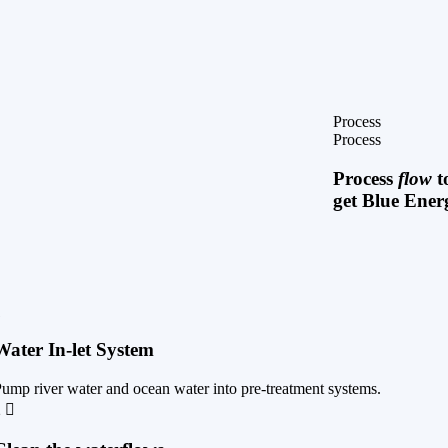
Process
Process
Process
flow
t
get Blue Ener
1
Water In-let System
ump river water and ocean water into pre-treatment systems.
2