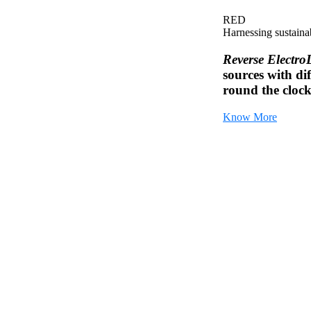
RED
Harnessing sustaina
Reverse Electro
sources with dif
round the cloc
Know More