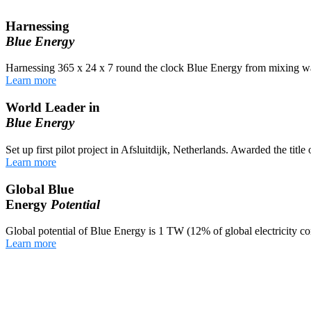
Harnessing
Blue Energy
Harnessing 365 x 24 x 7 round the clock Blue Energy from mixing wa
Learn more
World Leader in
Blue Energy
Set up first pilot project in Afsluitdijk, Netherlands. Awarded the titl
Learn more
Global Blue
Energy
Potential
Global potential of Blue Energy is 1 TW (12% of global electricity c
Learn more