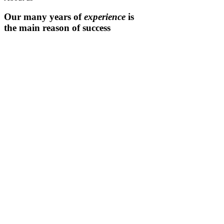
Our many years of
experience
is
the main reason of success
Expert team
Projects