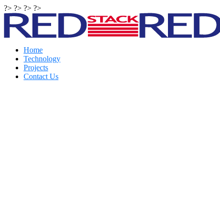
?> ?> ?> ?>
Home
Technology
Projects
Contact Us