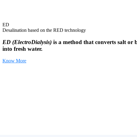
ED
Desalination based on the RED technology
ED (ElectroDialysis)
is a method that converts salt or 
into fresh water.
Know More