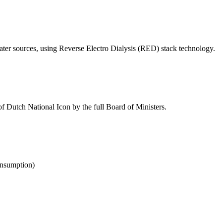
ter sources, using Reverse Electro Dialysis (RED) stack technology.
e of Dutch National Icon by the full Board of Ministers.
onsumption)