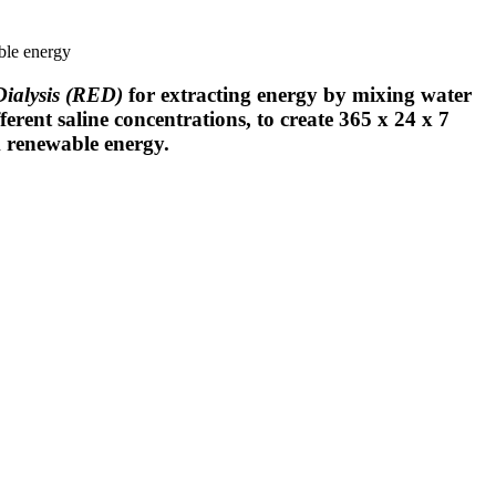
ble energy
Dialysis (RED)
for extracting energy by mixing water
ferent saline concentrations, to create 365 x 24 x 7
k renewable energy.