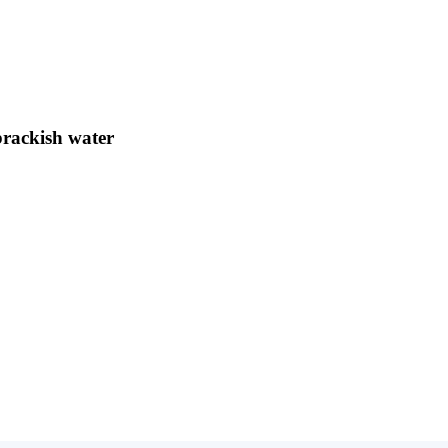
brackish water