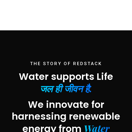
THE STORY OF REDSTACK
Water supports Life
जल ही जीवन है.
We innovate for
harnessing renewable
Water
energy from