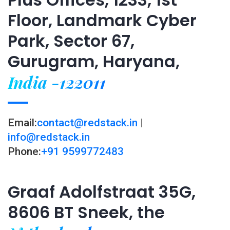
Floor, Landmark Cyber
Park, Sector 67,
Gurugram, Haryana,
India -122011
Email:
contact@redstack.in
|
info@redstack.in
Phone:
+91 9599772483
Graaf Adolfstraat 35G,
8606 BT Sneek, the