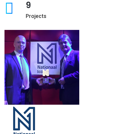
9
Projects