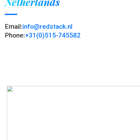
Netherlands
Email:
info@redstack.nl
Phone:
+31(0)515-745582