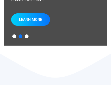
LEARN MORE