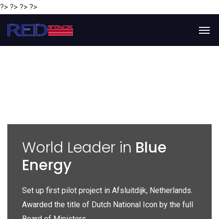
?> ?> ?> ?>
y
World Leader in
Blue
Energy
P
e
Set up first pilot project in Afsluitdijk, Netherlands.
Gl
Awarded the title of Dutch National Icon by the full
gl
Board of Ministers.