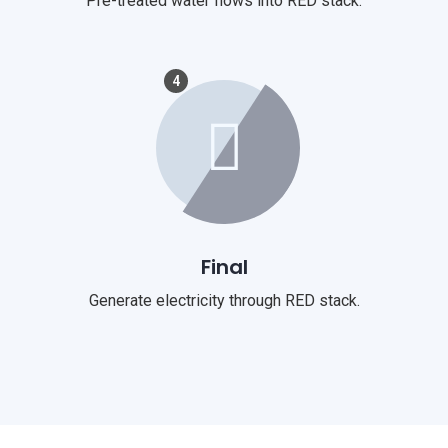
Pre-treated water flows into RED stack.
4
Final
Generate electricity through RED stack.