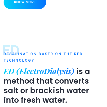
KNOW MORE
ED
DESALINATION BASED ON THE RED
TECHNOLOGY
ED (ElectroDialysis)
is a
method that converts
salt or brackish water
into fresh water.