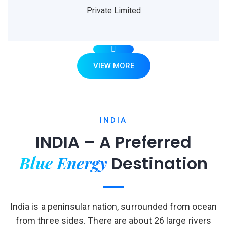
Private Limited
VIEW MORE
INDIA
INDIA – A Preferred
Blue Energy
Destination
India is a peninsular nation, surrounded from ocean
from three sides. There are about 26 large rivers