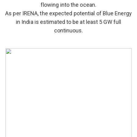
flowing into the ocean.
As per IRENA, the expected potential of Blue Energy
in India is estimated to be at least 5 GW full
continuous.