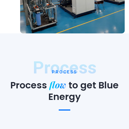
Process
PROCESS
flow
Process
to
get Blue
Energy