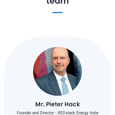
team
Mr. Pieter Hack
Founder and Director - REDstack Energy India