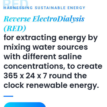
RED
HARNESSING SUSTAINABLE ENERGY
Reverse ElectroDialysis
(RED)
for extracting energy by
mixing water sources
with different saline
concentrations, to create
365 x 24 x 7 round the
clock renewable energy.