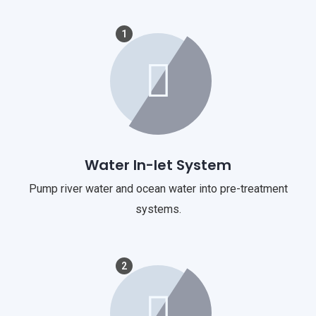
1
Water In-let System
Pump river water and ocean water into pre-treatment
systems.
2