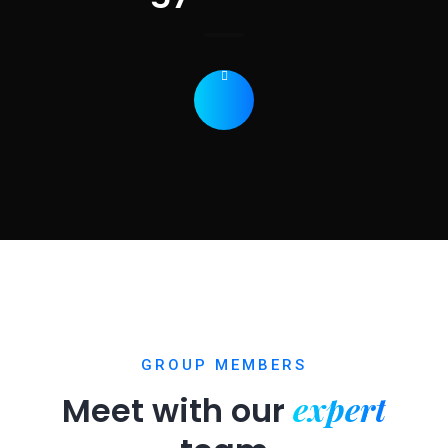
GROUP MEMBERS
expert
Meet with our