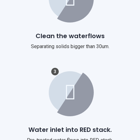
Clean the waterflows
Separating solids bigger than 30um.
3
Water inlet into RED stack.