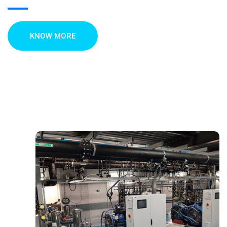
KNOW MORE