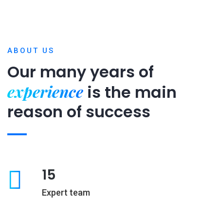
ABOUT US
Our many years of
experience
is
the main
reason of success
15
Expert team