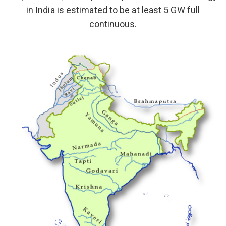
in India is estimated to be at least 5 GW full
continuous.