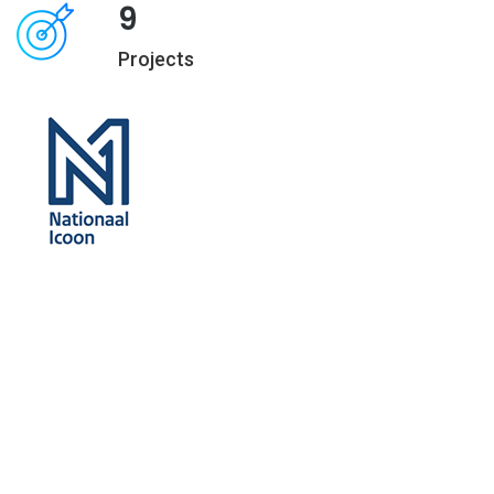
9
Projects