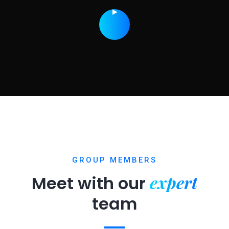
GROUP MEMBERS
expert
Meet with our
team