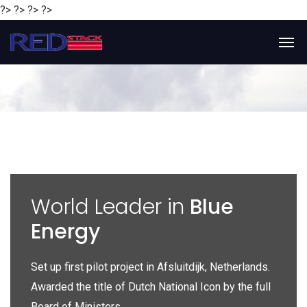
?> ?> ?> ?>
y
World Leader in
Blue
Energy
P
e
Set up first pilot project in Afsluitdijk, Netherlands.
Gl
Awarded the title of Dutch National Icon by the full
gl
Board of Ministers.