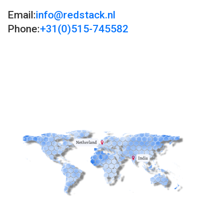
Email:
info@redstack.nl
Phone:
+31(0)515-745582