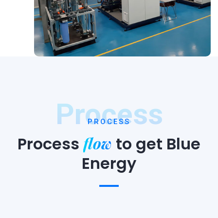
Process
PROCESS
flow
Process
to
get Blue
Energy