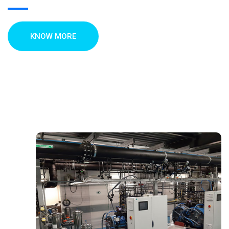
KNOW MORE