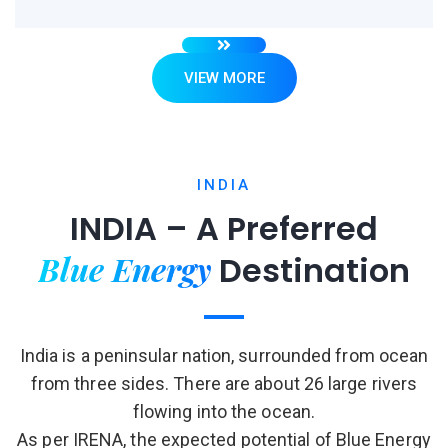
VIEW MORE
INDIA
INDIA – A Preferred
Blue Energy
Destination
India is a peninsular nation, surrounded from ocean
from three sides. There are about 26 large rivers
flowing into the ocean.
As per IRENA, the expected potential of Blue Energy