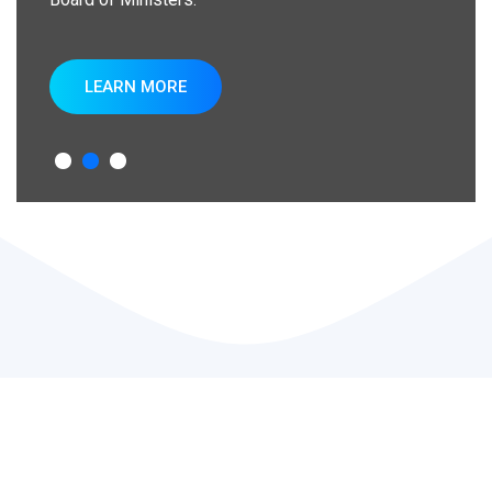
LEARN MORE