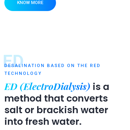
KNOW MORE
ED
DESALINATION BASED ON THE RED
TECHNOLOGY
ED (ElectroDialysis)
is a
method that converts
salt or brackish water
into fresh water.