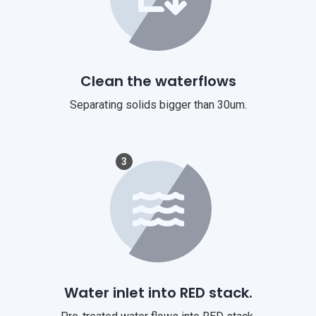
Clean the waterflows
Separating solids bigger than 30um.
3
Water inlet into RED stack.