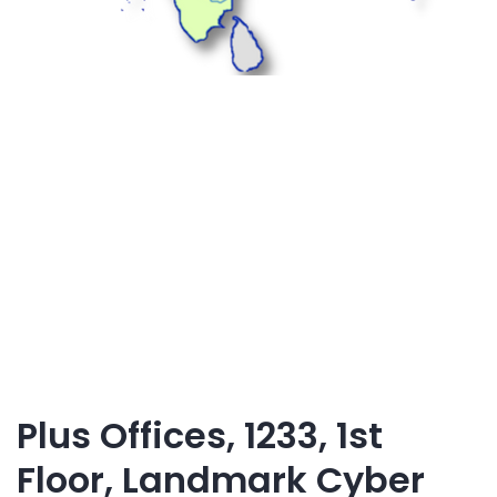
Plus Offices, 1233, 1st
Floor, Landmark Cyber