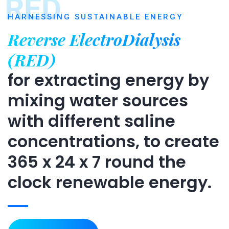
RED
HARNESSING SUSTAINABLE ENERGY
Reverse ElectroDialysis
(RED)
for extracting energy by
mixing water sources
with different saline
concentrations, to create
365 x 24 x 7 round the
clock renewable energy.