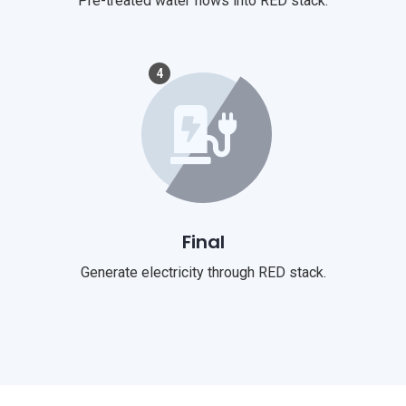
Pre-treated water flows into RED stack.
4
Final
Generate electricity through RED stack.