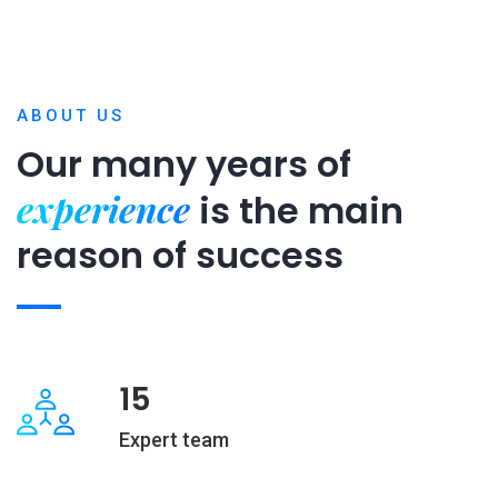
ABOUT US
Our many years of
experience
is
the main
reason of success
15
Expert team