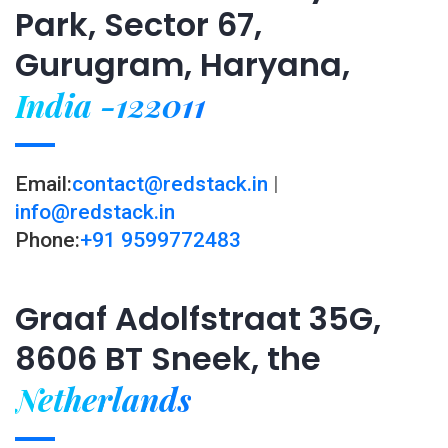
Park, Sector 67,
Gurugram, Haryana,
India -122011
Email:
contact@redstack.in
|
info@redstack.in
Phone:
+91 9599772483
Graaf Adolfstraat 35G,
8606 BT Sneek, the
Netherlands