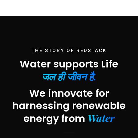
THE STORY OF REDSTACK
Water supports Life
जल ही जीवन है.
We innovate for
harnessing renewable
Water
energy from