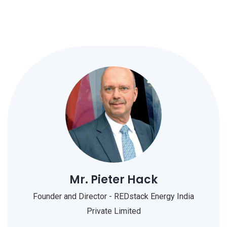
Mr. Pieter Hack
Founder and Director - REDstack Energy India
Private Limited