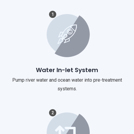
1
Water In-let System
Pump river water and ocean water into pre-treatment
systems.
2