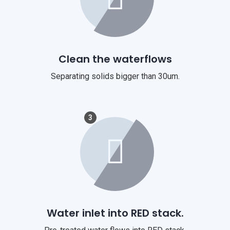
Clean the waterflows
Separating solids bigger than 30um.
3
Water inlet into RED stack.