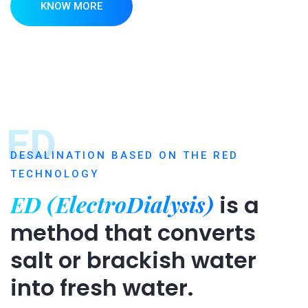
KNOW MORE
ED
DESALINATION BASED ON THE RED
TECHNOLOGY
ED (ElectroDialysis)
is a
method that converts
salt or brackish water
into fresh water.