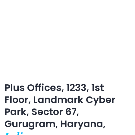
Plus Offices, 1233, 1st
Floor, Landmark Cyber
Park, Sector 67,
Gurugram, Haryana,