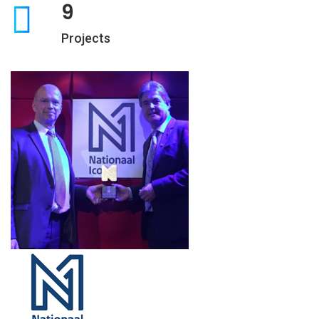
9
Projects