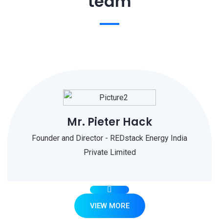
team
Mr. Pieter Hack
Founder and Director - REDstack Energy India
Private Limited
VIEW MORE