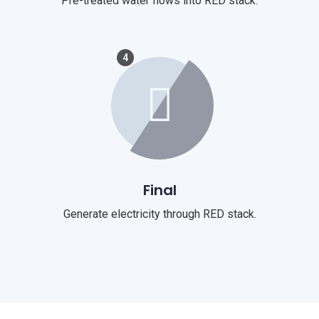
Pre-treated water flows into RED stack.
4
Final
Generate electricity through RED stack.