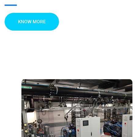
KNOW MORE