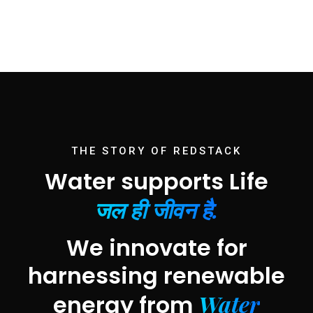
THE STORY OF REDSTACK
Water supports Life
जल ही जीवन है.
We innovate for
harnessing renewable
Water
energy from