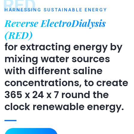
RED
HARNESSING SUSTAINABLE ENERGY
Reverse ElectroDialysis
(RED)
for extracting energy by
mixing water sources
with different saline
concentrations, to create
365 x 24 x 7 round the
clock renewable energy.