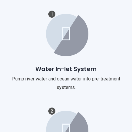
1
Water In-let System
Pump river water and ocean water into pre-treatment
systems.
2