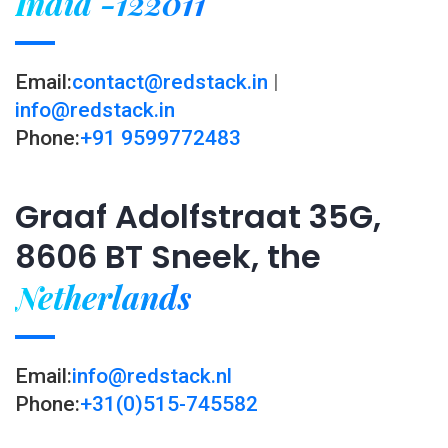
India -122011
Email:
contact@redstack.in
|
info@redstack.in
Phone:
+91 9599772483
Graaf Adolfstraat 35G,
8606 BT Sneek, the
Netherlands
Email:
info@redstack.nl
Phone:
+31(0)515-745582