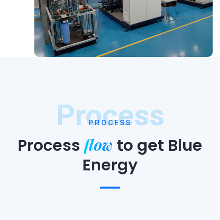
Process
PROCESS
flow
Process
to
get Blue
Energy