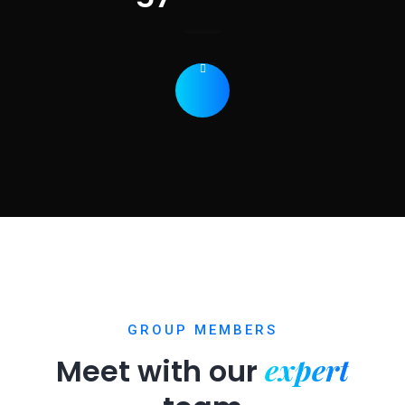
GROUP MEMBERS
expert
Meet with our