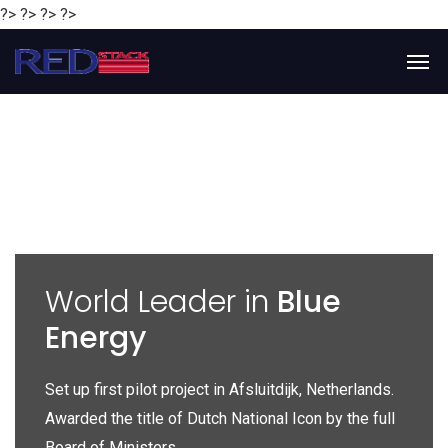
?> ?> ?> ?>
y
World Leader in
Blue
Energy
P
e
Set up first pilot project in Afsluitdijk, Netherlands.
Gl
Awarded the title of Dutch National Icon by the full
gl
Board of Ministers.