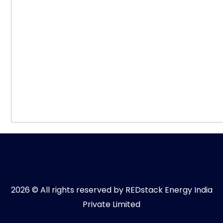
2026 © All rights reserved by REDstack Energy India
Private Limited