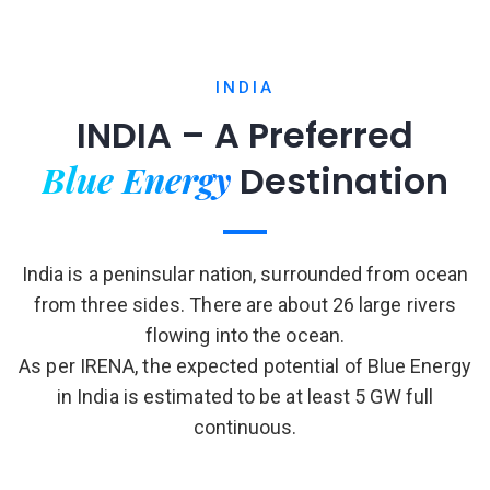
INDIA
INDIA – A Preferred
Blue Energy
Destination
India is a peninsular nation, surrounded from ocean
from three sides. There are about 26 large rivers
flowing into the ocean.
As per IRENA, the expected potential of Blue Energy
in India is estimated to be at least 5 GW full
continuous.