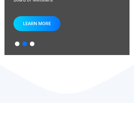
LEARN MORE