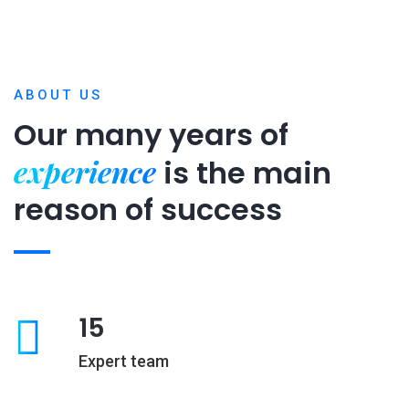
ABOUT US
Our many years of
experience
is
the main
reason of success
15
Expert team