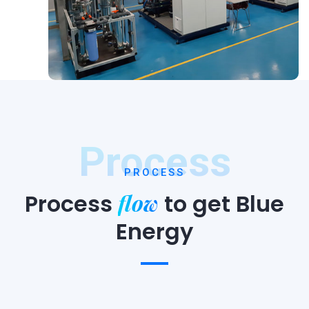
Process
PROCESS
flow
Process
to
get Blue
Energy