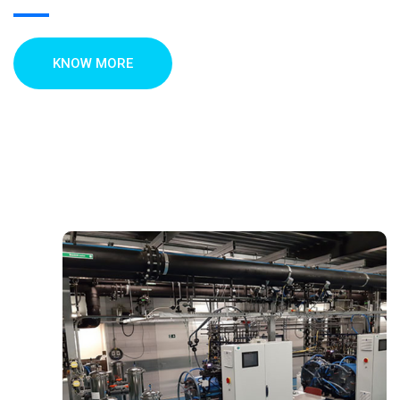
KNOW MORE