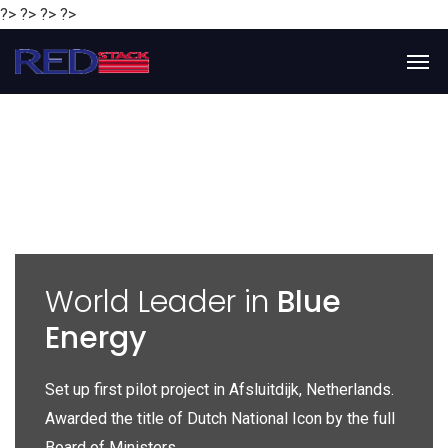
?> ?> ?> ?>
y
World Leader in
Blue
Energy
P
e
Set up first pilot project in Afsluitdijk, Netherlands.
Gl
Awarded the title of Dutch National Icon by the full
gl
Board of Ministers.