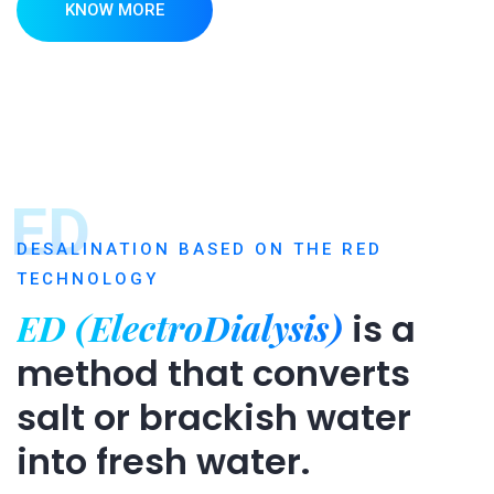
KNOW MORE
ED
DESALINATION BASED ON THE RED
TECHNOLOGY
ED (ElectroDialysis)
is a
method that converts
salt or brackish water
into fresh water.