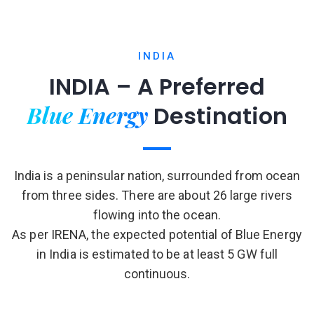
INDIA
INDIA – A Preferred
Blue Energy
Destination
India is a peninsular nation, surrounded from ocean
from three sides. There are about 26 large rivers
flowing into the ocean.
As per IRENA, the expected potential of Blue Energy
in India is estimated to be at least 5 GW full
continuous.