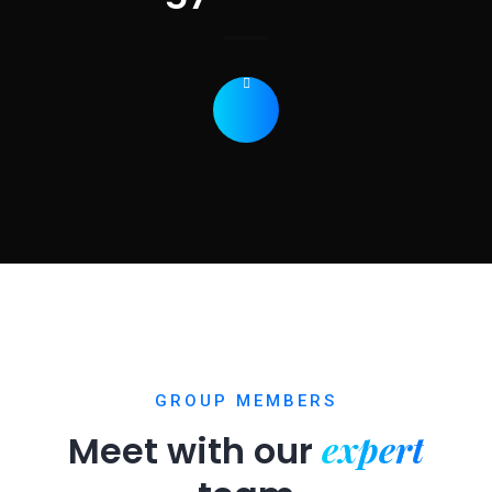
GROUP MEMBERS
expert
Meet with our