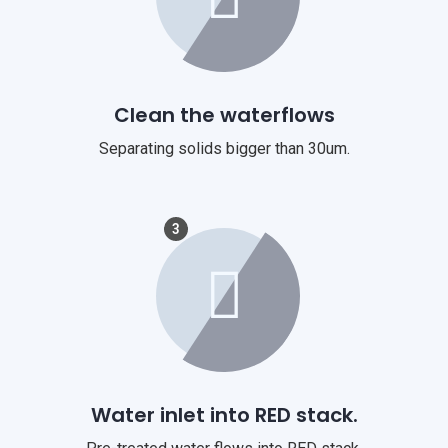
Clean the waterflows
Separating solids bigger than 30um.
3
Water inlet into RED stack.