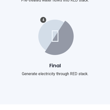
Pre-treated water flows into RED stack.
4
Final
Generate electricity through RED stack.