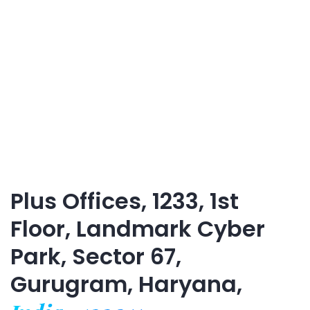
Plus Offices, 1233, 1st
Floor, Landmark Cyber
Park, Sector 67,
Gurugram, Haryana,