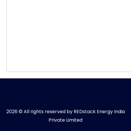
2026 © All rights reserved by REDstack Energy India
Private Limited