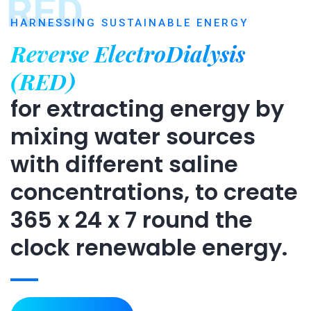
RED
HARNESSING SUSTAINABLE ENERGY
Reverse ElectroDialysis
(RED)
for extracting energy by
mixing water sources
with different saline
concentrations, to create
365 x 24 x 7 round the
clock renewable energy.