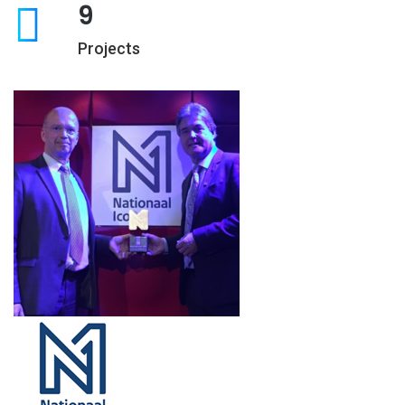
9
Projects