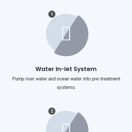
1
Water In-let System
Pump river water and ocean water into pre-treatment
systems.
2