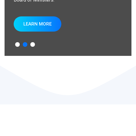
LEARN MORE