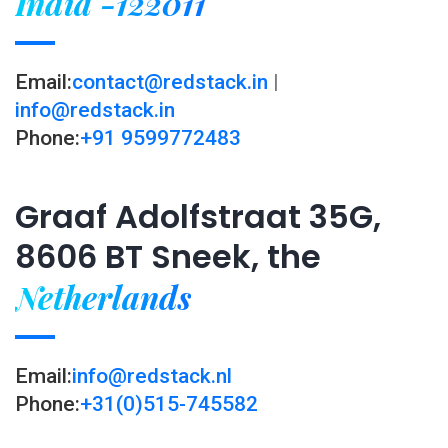
India -122011
Email:
contact@redstack.in
|
info@redstack.in
Phone:
+91 9599772483
Graaf Adolfstraat 35G,
8606 BT Sneek, the
Netherlands
Email:
info@redstack.nl
Phone:
+31(0)515-745582