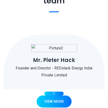
team
Mr. Pieter Hack
Founder and Director - REDstack Energy India
Private Limited
VIEW MORE