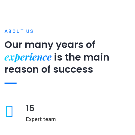
ABOUT US
Our many years of
experience
is
the main
reason of success
15
Expert team