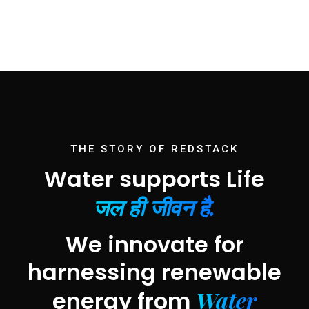
THE STORY OF REDSTACK
Water supports Life
जल ही जीवन है.
We innovate for
harnessing renewable
Water
energy from