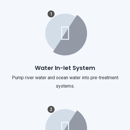
1
Water In-let System
Pump river water and ocean water into pre-treatment
systems.
2