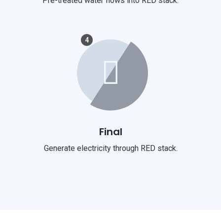
Pre-treated water flows into RED stack.
4
Final
Generate electricity through RED stack.