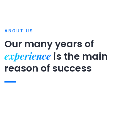
ABOUT US
Our many years of
experience
is
the main
reason of success
Expert team
Projects