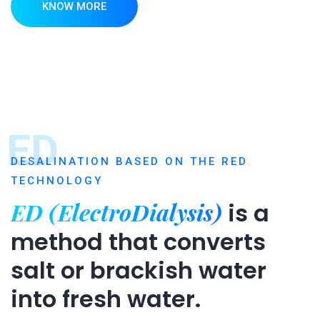
KNOW MORE
ED
DESALINATION BASED ON THE RED
TECHNOLOGY
ED (ElectroDialysis)
is a
method that converts
salt or brackish water
into fresh water.