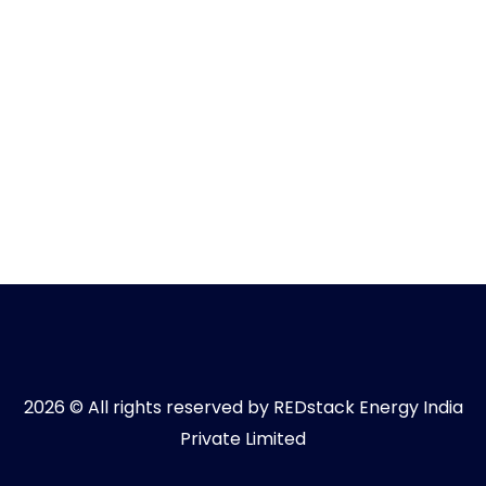
2026 © All rights reserved by REDstack Energy India
Private Limited