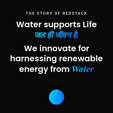
THE STORY OF REDSTACK
Water supports Life
जल ही जीवन है.
We innovate for
harnessing renewable
Water
energy from