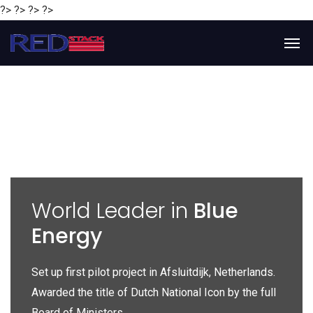
?> ?> ?> ?>
y
World Leader in
Blue
Energy
P
e
Set up first pilot project in Afsluitdijk, Netherlands.
Gl
Awarded the title of Dutch National Icon by the full
gl
Board of Ministers.