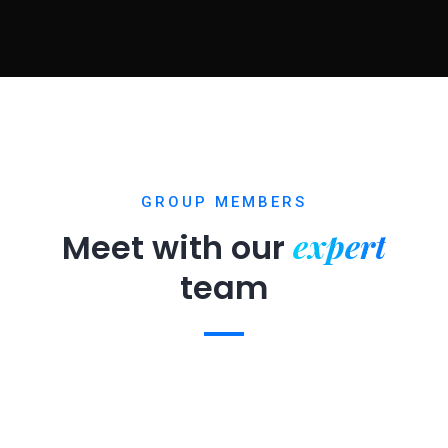
GROUP MEMBERS
expert
Meet with our
team