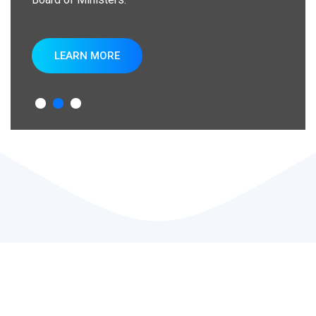
LEARN MORE