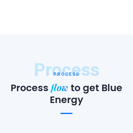
Process
PROCESS
flow
Process
to
get Blue
Energy