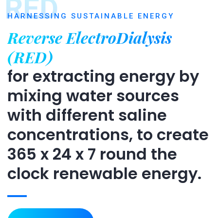
RED
HARNESSING SUSTAINABLE ENERGY
Reverse ElectroDialysis
(RED)
for extracting energy by
mixing water sources
with different saline
concentrations, to create
365 x 24 x 7 round the
clock renewable energy.