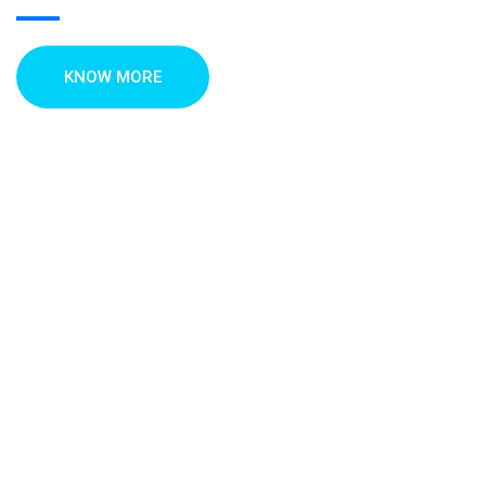
KNOW MORE