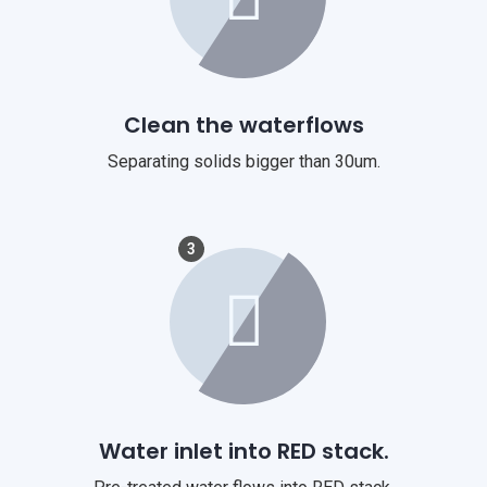
Clean the waterflows
Separating solids bigger than 30um.
3
Water inlet into RED stack.