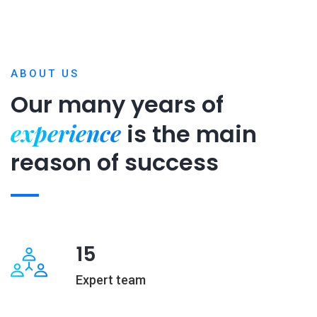
ABOUT US
Our many years of
experience
is
the main
reason of success
15
Expert team