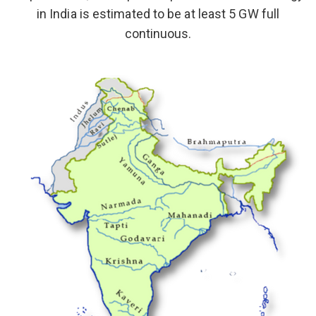
in India is estimated to be at least 5 GW full
continuous.