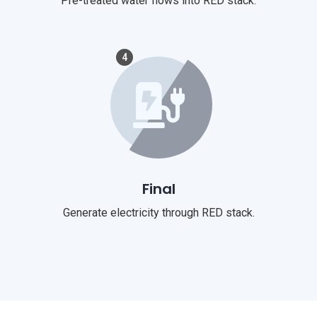
Pre-treated water flows into RED stack.
4
Final
Generate electricity through RED stack.