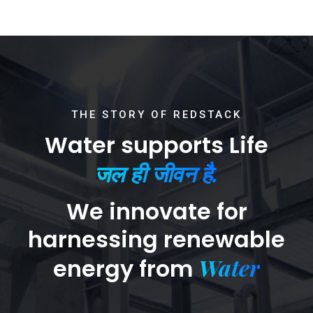
THE STORY OF REDSTACK
Water supports Life
जल ही जीवन है.
We innovate for
harnessing renewable
Water
energy from