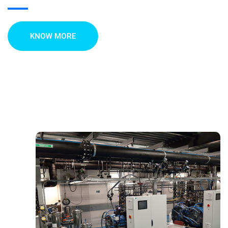
KNOW MORE