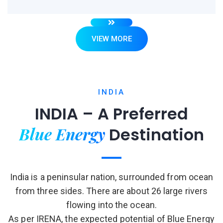
VIEW MORE
INDIA
INDIA – A Preferred
Blue Energy
Destination
India is a peninsular nation, surrounded from ocean
from three sides. There are about 26 large rivers
flowing into the ocean.
As per IRENA, the expected potential of Blue Energy