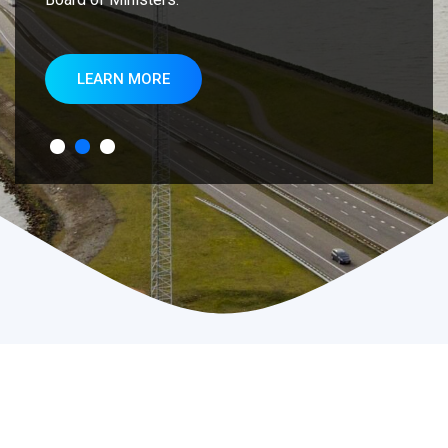
LEARN MORE