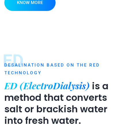
KNOW MORE
ED
DESALINATION BASED ON THE RED
TECHNOLOGY
ED (ElectroDialysis)
is a
method that converts
salt or brackish water
into fresh water.