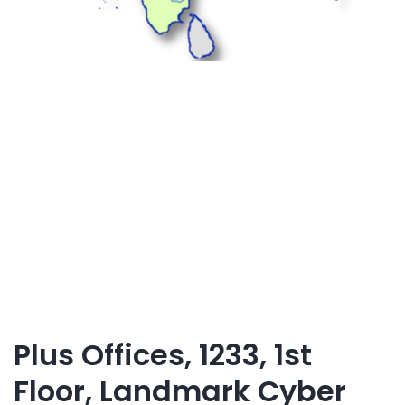
Plus Offices, 1233, 1st
Floor, Landmark Cyber