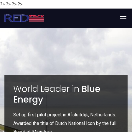
?> ?> ?> ?>
y
World Leader in
Blue
Energy
P
e
Set up first pilot project in Afsluitdijk, Netherlands.
Gl
Awarded the title of Dutch National Icon by the full
gl
Board of Ministers.