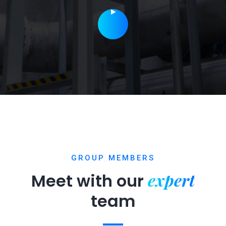
GROUP MEMBERS
expert
Meet with our
team