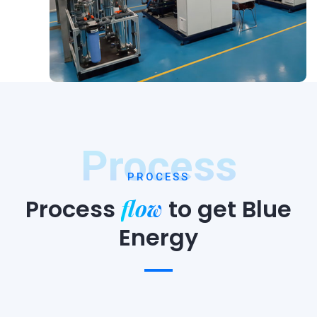
Process
PROCESS
flow
Process
to
get Blue
Energy