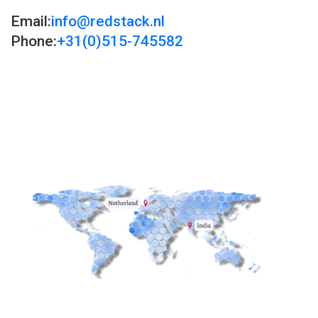
Email:
info@redstack.nl
Phone:
+31(0)515-745582