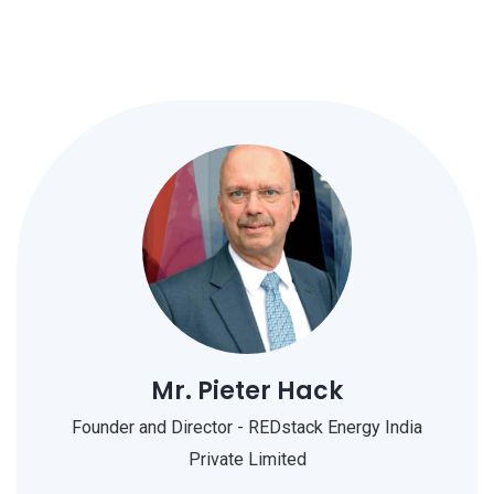
Mr. Pieter Hack
Founder and Director - REDstack Energy India
Private Limited