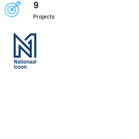
9
Projects