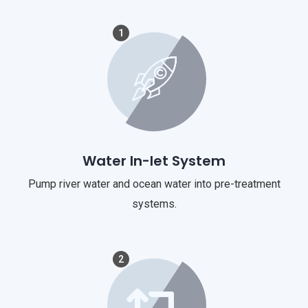
1
Water In-let System
Pump river water and ocean water into pre-treatment
systems.
2