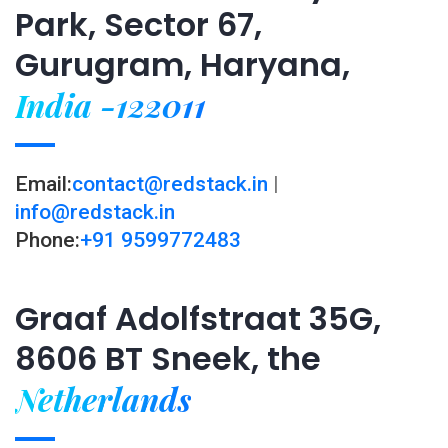
Park, Sector 67,
Gurugram, Haryana,
India -122011
Email:
contact@redstack.in
|
info@redstack.in
Phone:
+91 9599772483
Graaf Adolfstraat 35G,
8606 BT Sneek, the
Netherlands