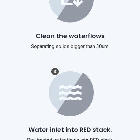
Clean the waterflows
Separating solids bigger than 30um.
3
Water inlet into RED stack.