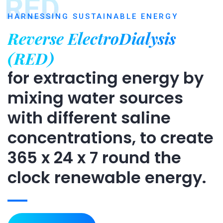
RED
HARNESSING SUSTAINABLE ENERGY
Reverse ElectroDialysis
(RED)
for extracting energy by
mixing water sources
with different saline
concentrations, to create
365 x 24 x 7 round the
clock renewable energy.