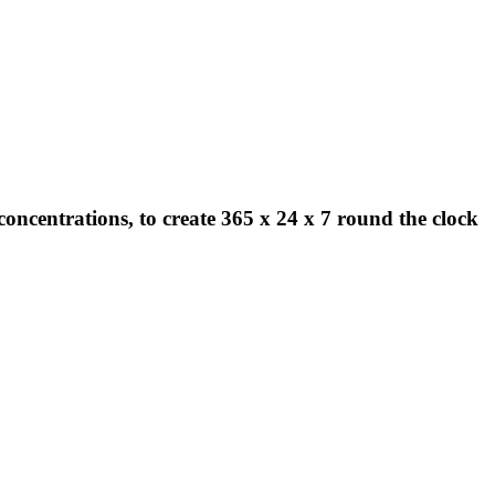
concentrations, to create 365 x 24 x 7 round the clock