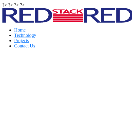
?> ?> ?> ?>
Home
Technology
Projects
Contact Us