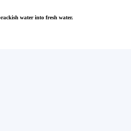
brackish water into fresh water.