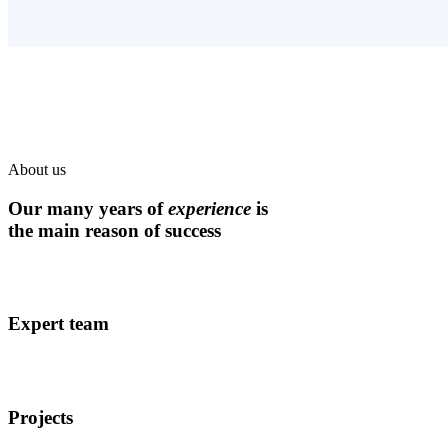
About us
Our many years of
experience
is
the main reason of success
Expert team
Projects