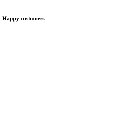
Happy customers