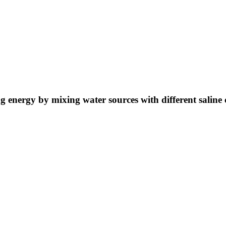
ng energy by mixing water sources with different saline 