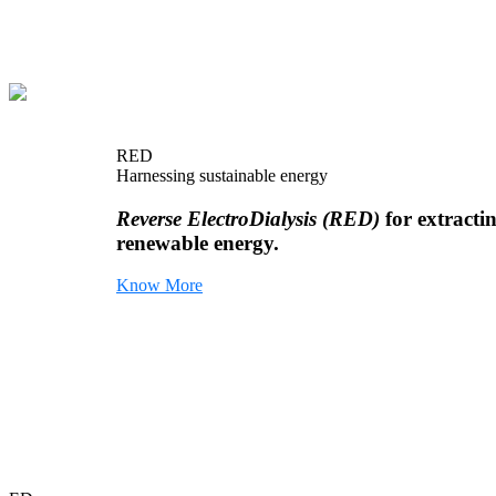
RED
Harnessing sustainable energy
Reverse ElectroDialysis (RED)
for extracti
renewable energy.
Know More